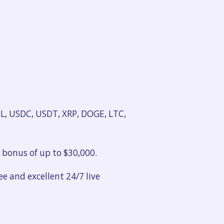
OL, USDC, USDT, XRP, DOGE, LTC,
l bonus of up to $30,000.
e and excellent 24/7 live