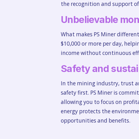
the recognition and support of
Unbelievable mon
What makes PS Miner different 
$10,000 or more per day, helpin
income without continuous effo
Safety and sustai
In the mining industry, trust 
safety first. PS Miner is commi
allowing you to focus on profi
energy protects the environmen
opportunities and benefits.