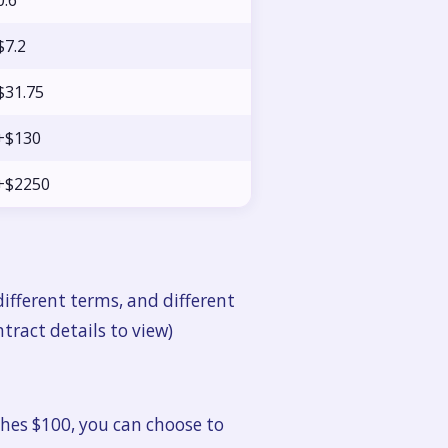
0.6
$7.2
$31.75
+$130
+$2250
ifferent terms, and different
ntract details to view)
hes $100, you can choose to