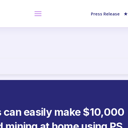
Press Release
★
s can easily make $10,000
d mining at home using PS