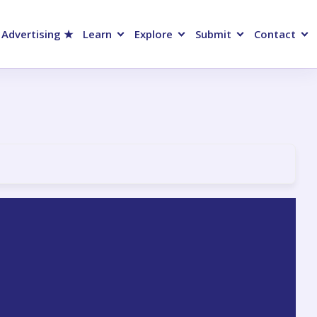
 Advertising ★
Learn
Explore
Submit
Contact