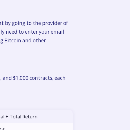
t by going to the provider of
nly need to enter your email
ng Bitcoin and other
0, and $1,000 contracts, each
pal + Total Return