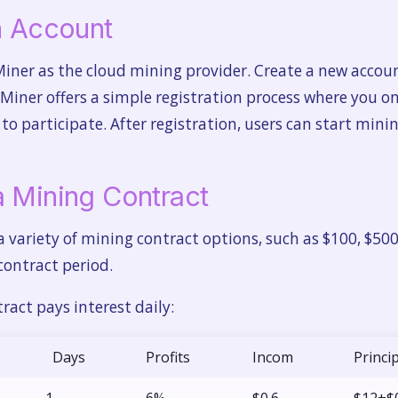
an Account
Miner as the cloud mining provider. Create a new accoun
 Miner offers a simple registration process where you o
o participate. After registration, users can start mini
a Mining Contract
 a variety of mining contract options, such as $100, $50
contract period.
ract pays interest daily:
Days
Profits
Incom
Princi