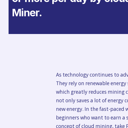
Miner.
As technology continues to ad
They rely on renewable energy
which greatly reduces mining co
not only saves a lot of energy 
new energy. In the fast-paced wo
beginners who want to earn a st
concept of cloud mining, take 