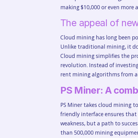
making $10,000 or even more a
The appeal of new
Cloud mining has long been po
Unlike traditional mining, it 
Cloud mining simplifies the pro
revolution. Instead of invest
rent mining algorithms from a 
PS Miner: A combi
PS Miner takes cloud mining to 
friendly interface ensures that 
weakness, but a path to succes
than 500,000 mining equipment 