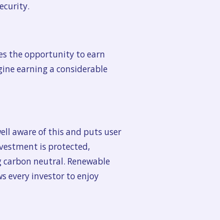
ecurity.
es the opportunity to earn
agine earning a considerable
ell aware of this and puts user
nvestment is protected,
ng carbon neutral. Renewable
s every investor to enjoy