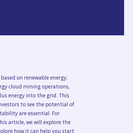
 based on renewable energy.
rgy cloud mining operations,
us energy into the grid. This
nvestors to see the potential of
ability are essential. For
s article, we will explore the
plore how it can help you start