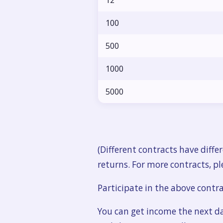
12
100
500
1000
5000
(Different contracts have diff
returns. For more contracts, ple
Participate in the above contr
You can get income the next d