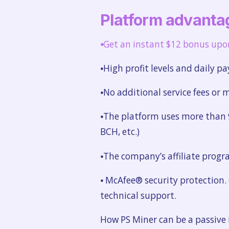
Platform advanta
⦁
Get an instant $12 bonus upon 
⦁High profit levels and daily pa
⦁No additional service fees or
⦁The platform uses more than 9
BCH, etc.)
⦁The company’s affiliate progra
⦁ McAfee® security protection.
technical support.
How PS Miner can be a passive