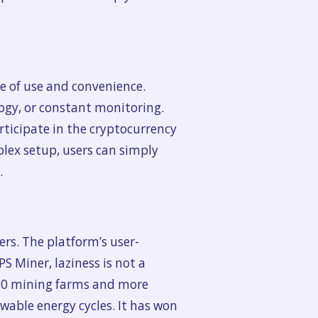
e of use and convenience.
logy, or constant monitoring.
rticipate in the cryptocurrency
lex setup, users can simply
.
ers. The platform’s user-
PS Miner, laziness is not a
 100 mining farms and more
able energy cycles. It has won