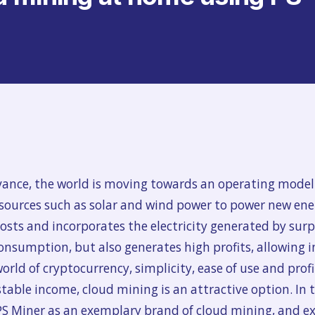
vance, the world is moving towards an operating model
 sources such as solar and wind power to power new ene
sts and incorporates the electricity generated by surpl
consumption, but also generates high profits, allowing i
rld of cryptocurrency, simplicity, ease of use and profit
able income, cloud mining is an attractive option. In thi
PS Miner as an exemplary brand of cloud mining, and ex