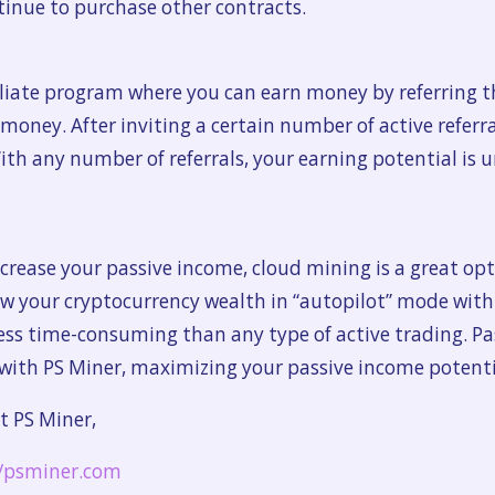
tinue to purchase other contracts.
iliate program where you can earn money by referring th
ney. After inviting a certain number of active referral
ith any number of referrals, your earning potential is 
ncrease your passive income, cloud mining is a great opti
ow your cryptocurrency wealth in “autopilot” mode wit
less time-consuming than any type of active trading. Pa
 with PS Miner, maximizing your passive income potential
t PS Miner,
//psminer.com