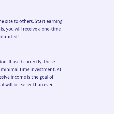
e site to others. Start earning
s, you will receive a one-time
unlimited!
on. If used correctly, these
h minimal time investment. At
ssive income is the goal of
 will be easier than ever.