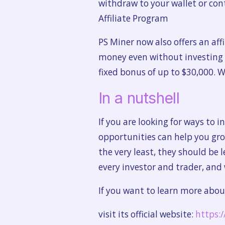
withdraw to your wallet or con
Affiliate Program
PS Miner now also offers an aff
money even without investing mo
fixed bonus of up to $30,000. W
In a nutshell
If you are looking for ways to i
opportunities can help you gr
the very least, they should be 
every investor and trader, and
If you want to learn more abou
visit its official website:
https: