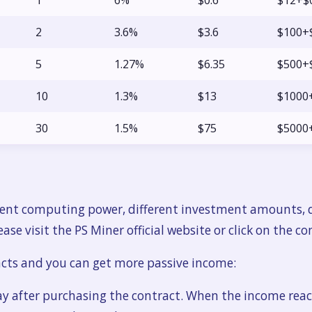
1
6%
$0.6
$12+$
2
3.6%
$3.6
$100+
5
1.27%
$6.35
$500+
10
1.3%
$13
$1000
30
1.5%
$75
$5000
erent computing power, different investment amounts, d
ase visit the PS Miner official website or click on the co
acts and you can get more passive income:
ay after purchasing the contract. When the income reac