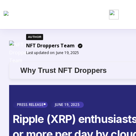
AUTHOR
NFT Droppers Team
Last updated on:
June 19, 2025
Why Trust NFT Droppers
PRESS RELEASE
JUNE 19, 2025
Ripple (XRP) enthusiast
or more per day by clou