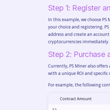
Step 1: Register 
In this example, we choose PS 
your choice and registering. PS
address and create an account t
cryptocurrencies immediately.
Step 2: Purchase 
Currently, PS Miner also offers
with a unique ROI and specific 
For example, the following cont
Contract Amount