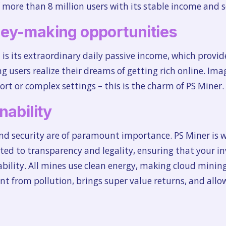
 more than 8 million users with its stable income and s
ey-making opportunities
is its extraordinary daily passive income, which provid
g users realize their dreams of getting rich online. Im
rt or complex settings – this is the charm of PS Miner.
nability
and security are of paramount importance. PS Miner is w
tted to transparency and legality, ensuring that your i
tability. All mines use clean energy, making cloud mini
t from pollution, brings super value returns, and allow