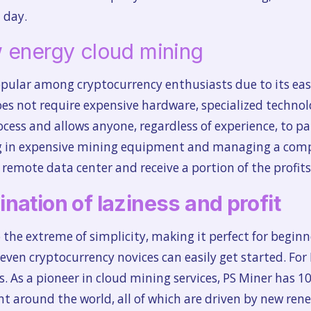
 day.
 energy cloud mining
pular among cryptocurrency enthusiasts due to its eas
does not require expensive hardware, specialized techno
cess and allows anyone, regardless of experience, to pa
ing in expensive mining equipment and managing a comp
remote data center and receive a portion of the profits
nation of laziness and profit
the extreme of simplicity, making it perfect for beginn
even cryptocurrency novices can easily get started. For 
s. As a pioneer in cloud mining services, PS Miner has
around the world, all of which are driven by new renew