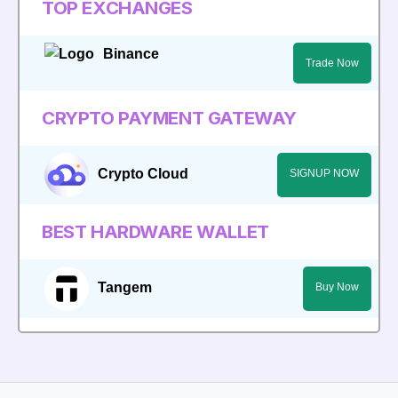
TOP EXCHANGES
Binance
Trade Now
CRYPTO PAYMENT GATEWAY
Crypto Cloud
SIGNUP NOW
BEST HARDWARE WALLET
Tangem
Buy Now