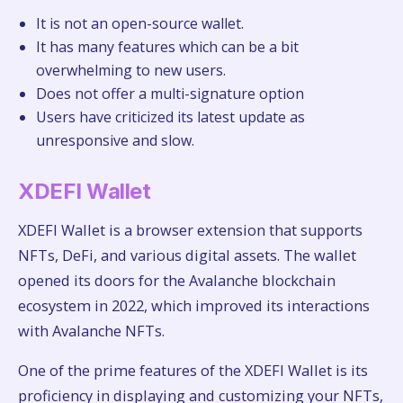
It is not an open-source wallet.
It has many features which can be a bit
overwhelming to new users.
Does not offer a multi-signature option
Users have criticized its latest update as
unresponsive and slow.
XDEFI Wallet
XDEFI Wallet is a browser extension that supports
NFTs, DeFi, and various digital assets. The wallet
opened its doors for the Avalanche blockchain
ecosystem in 2022, which improved its interactions
with Avalanche NFTs.
One of the prime features of the XDEFI Wallet is its
proficiency in displaying and customizing your NFTs,