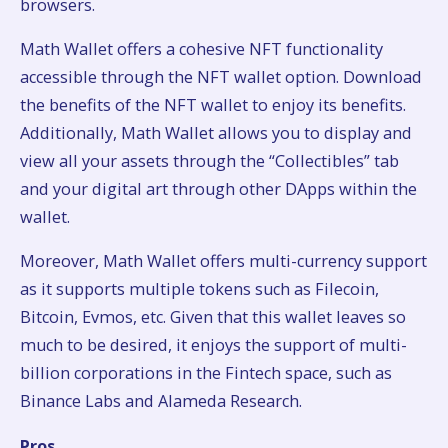
browsers.
Math Wallet offers a cohesive NFT functionality
accessible through the NFT wallet option. Download
the benefits of the NFT wallet to enjoy its benefits.
Additionally, Math Wallet allows you to display and
view all your assets through the “Collectibles” tab
and your digital art through other DApps within the
wallet.
Moreover, Math Wallet offers multi-currency support
as it supports multiple tokens such as Filecoin,
Bitcoin, Evmos, etc. Given that this wallet leaves so
much to be desired, it enjoys the support of multi-
billion corporations in the Fintech space, such as
Binance Labs and Alameda Research.
Pros