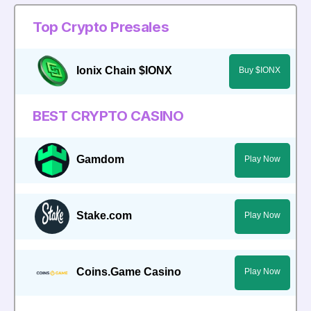
Top Crypto Presales
Ionix Chain $IONX
Buy $IONX
BEST CRYPTO CASINO
Gamdom
Play Now
Stake.com
Play Now
Coins.Game Casino
Play Now