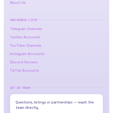
About Us
INFLUENCER LISTS
Telegram Channels
Twitter Accounts
YouTube Channels
Instagram Accounts
Discord Servers
TikTok Accounts
GET IN TOUCH
Questions, listings or partnerships — reach the
team directly.