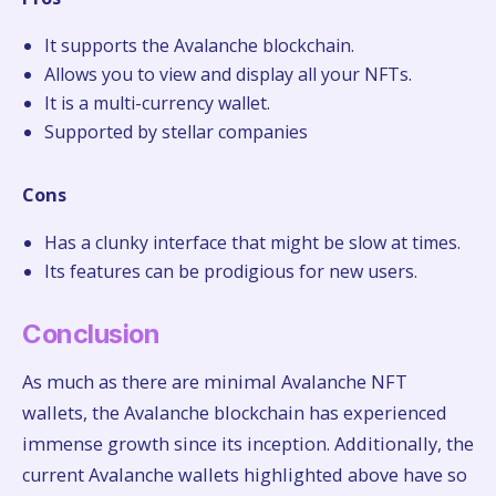
It supports the Avalanche blockchain.
Allows you to view and display all your NFTs.
It is a multi-currency wallet.
Supported by stellar companies
Cons
Has a clunky interface that might be slow at times.
Its features can be prodigious for new users.
Conclusion
As much as there are minimal Avalanche NFT
wallets, the Avalanche blockchain has experienced
immense growth since its inception. Additionally, the
current Avalanche wallets highlighted above have so