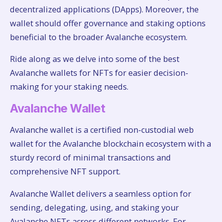
decentralized applications (DApps). Moreover, the
wallet should offer governance and staking options
beneficial to the broader Avalanche ecosystem.
Ride along as we delve into some of the best
Avalanche wallets for NFTs for easier decision-
making for your staking needs.
Avalanche Wallet
Avalanche wallet is a certified non-custodial web
wallet for the Avalanche blockchain ecosystem with a
sturdy record of minimal transactions and
comprehensive NFT support.
Avalanche Wallet delivers a seamless option for
sending, delegating, using, and staking your
Avalanche NFTs across different networks. For