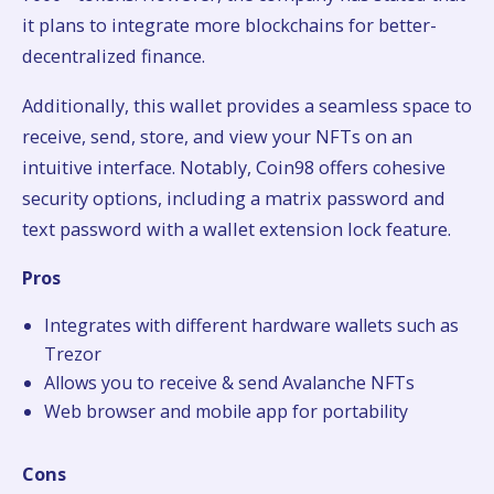
it plans to integrate more blockchains for better-
decentralized finance.
Additionally, this wallet provides a seamless space to
receive, send, store, and view your NFTs on an
intuitive interface. Notably, Coin98 offers cohesive
security options, including a matrix password and
text password with a wallet extension lock feature.
Pros
Integrates with different hardware wallets such as
Trezor
Allows you to receive & send Avalanche NFTs
Web browser and mobile app for portability
Cons