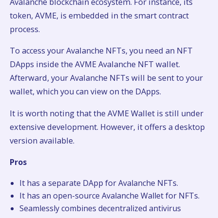
Avalanche blockchain ecosystem. For instance, its
token, AVME, is embedded in the smart contract
process.
To access your Avalanche NFTs, you need an NFT
DApps inside the AVME Avalanche NFT wallet.
Afterward, your Avalanche NFTs will be sent to your
wallet, which you can view on the DApps.
It is worth noting that the AVME Wallet is still under
extensive development. However, it offers a desktop
version available.
Pros
It has a separate DApp for Avalanche NFTs.
It has an open-source Avalanche Wallet for NFTs.
Seamlessly combines decentralized antivirus