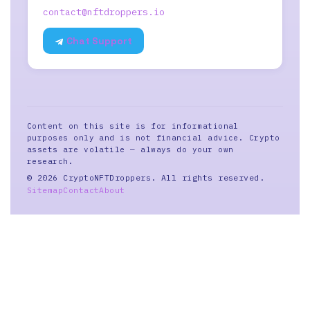
contact@nftdroppers.io
Chat Support
Content on this site is for informational
purposes only and is not financial advice. Crypto
assets are volatile — always do your own
research.
© 2026 CryptoNFTDroppers. All rights reserved.
Sitemap
Contact
About