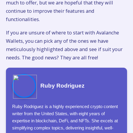
much to offer, but we are hopeful that they will
continue to improve their features and
functionalities.
If you are unsure of where to start with Avalanche
Wallets, you can pick any of the ones we have
meticulously highlighted above and see if suit your
needs. The good news? They are all free!
Ruby Rodriguez
Ruby Rodriguez is a highly experienced crypto content
writer from the United States, with eight years of
expertise in blockchain, DeFi, and NFTs. She excels at
simplifying complex topics, delivering insightful, well-