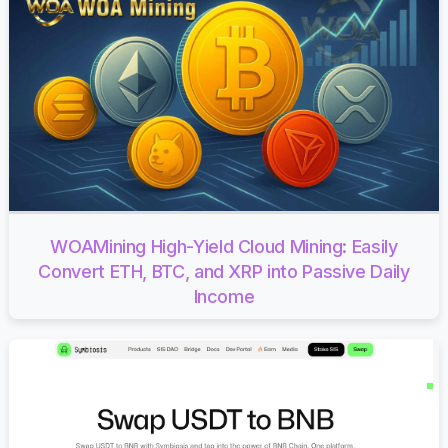
WOAMining High-Yield Cloud Mining: Easily
Convert ETH, BTC, and XRP into Passive Daily
Income