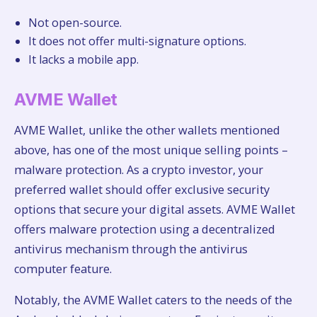
Not open-source.
It does not offer multi-signature options.
It lacks a mobile app.
AVME Wallet
AVME Wallet, unlike the other wallets mentioned
above, has one of the most unique selling points –
malware protection. As a crypto investor, your
preferred wallet should offer exclusive security
options that secure your digital assets. AVME Wallet
offers malware protection using a decentralized
antivirus mechanism through the antivirus
computer feature.
Notably, the AVME Wallet caters to the needs of the