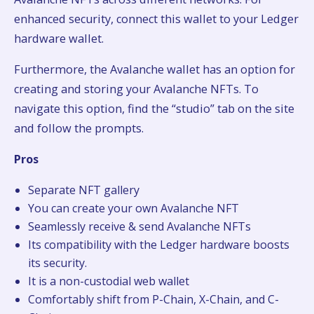
enhanced security, connect this wallet to your Ledger
hardware wallet.
Furthermore, the Avalanche wallet has an option for
creating and storing your Avalanche NFTs. To
navigate this option, find the “studio” tab on the site
and follow the prompts.
Pros
Separate NFT gallery
You can create your own Avalanche NFT
Seamlessly receive & send Avalanche NFTs
Its compatibility with the Ledger hardware boosts
its security.
It is a non-custodial web wallet
Comfortably shift from P-Chain, X-Chain, and C-