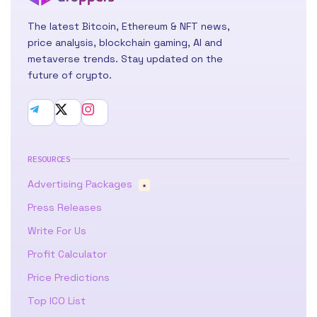
The latest Bitcoin, Ethereum & NFT news,
price analysis, blockchain gaming, AI and
metaverse trends. Stay updated on the
future of crypto.
RESOURCES
Advertising Packages
★
Press Releases
Write For Us
Profit Calculator
Price Predictions
Top ICO List