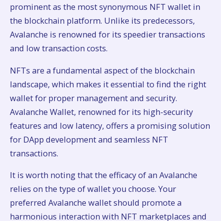
prominent as the most synonymous NFT wallet in
the blockchain platform. Unlike its predecessors,
Avalanche is renowned for its speedier transactions
and low transaction costs.
NFTs are a fundamental aspect of the blockchain
landscape, which makes it essential to find the right
wallet for proper management and security.
Avalanche Wallet, renowned for its high-security
features and low latency, offers a promising solution
for DApp development and seamless NFT
transactions.
It is worth noting that the efficacy of an Avalanche
relies on the type of wallet you choose. Your
preferred Avalanche wallet should promote a
harmonious interaction with NFT marketplaces and