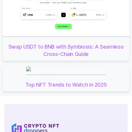
Swap USDT to BNB with Symbiosis: A Seamless
Cross-Chain Guide
Top NFT Trends to Watch in 2025