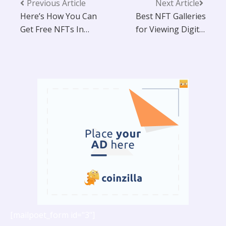
Previous Article
Next Article
Here’s How You Can
Best NFT Galleries
Get Free NFTs In
for Viewing Digital
2025!
Art In 2025
[mailpoet_form id="3"]