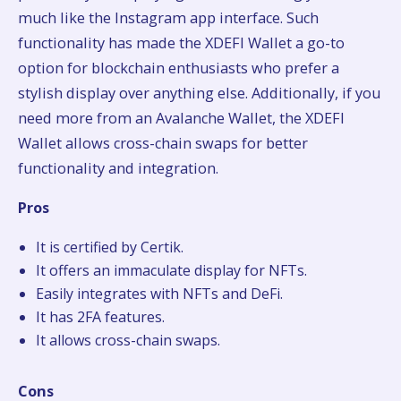
much like the Instagram app interface. Such
functionality has made the XDEFI Wallet a go-to
option for blockchain enthusiasts who prefer a
stylish display over anything else. Additionally, if you
need more from an Avalanche Wallet, the XDEFI
Wallet allows cross-chain swaps for better
functionality and integration.
Pros
It is certified by Certik.
It offers an immaculate display for NFTs.
Easily integrates with NFTs and DeFi.
It has 2FA features.
It allows cross-chain swaps.
Cons