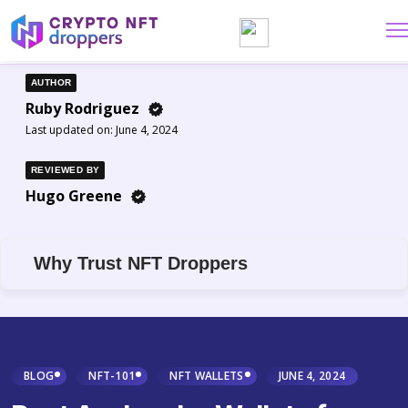
AUTHOR
Ruby Rodriguez
Last updated on:
June 4, 2024
REVIEWED BY
Hugo Greene
Why Trust NFT Droppers
BLOG
NFT-101
NFT WALLETS
JUNE 4, 2024