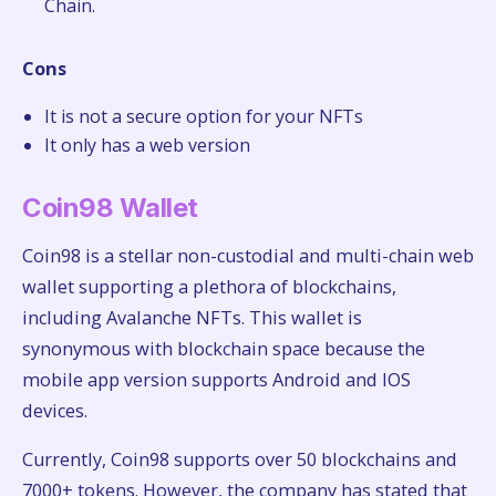
Chain.
Cons
It is not a secure option for your NFTs
It only has a web version
Coin98 Wallet
Coin98 is a stellar non-custodial and multi-chain web
wallet supporting a plethora of blockchains,
including Avalanche NFTs. This wallet is
synonymous with blockchain space because the
mobile app version supports Android and IOS
devices.
Currently, Coin98 supports over 50 blockchains and
7000+ tokens. However, the company has stated that