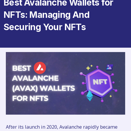
Best Avalanche Wallets for
NFTs: Managing And
Securing Your NFTs
After its launch in 2020, Avalanche rapidly became