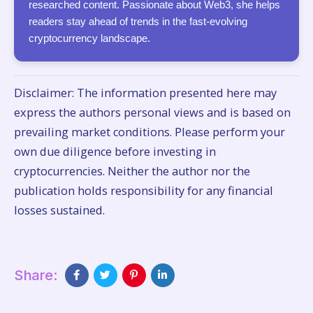
researched content. Passionate about Web3, she helps
readers stay ahead of trends in the fast-evolving
cryptocurrency landscape.
Disclaimer: The information presented here may
express the authors personal views and is based on
prevailing market conditions. Please perform your
own due diligence before investing in
cryptocurrencies. Neither the author nor the
publication holds responsibility for any financial
losses sustained.
Share: