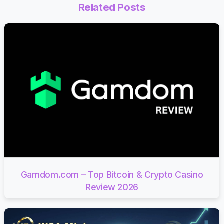
Related Posts
Gamdom.com – Top Bitcoin & Crypto Casino
Review 2026