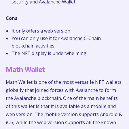
security and Avalanche Wallet.
Cons
It only offers a web version
You can only use it for Avalanche C-Chain
blockchain activities.
The NFT display is underwhelming.
Math Wallet
Math Wallet is one of the most versatile NFT wallets
globally that joined forces with Avalanche to form
the Avalanche blockchain. One of the main benefits
of this wallet is that it is available as a mobile and
web version. The mobile version supports Android &
iOS, while the web version supports all the known