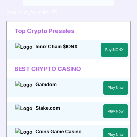
[mailpoet_form id="3"]
Top Crypto Presales
Ionix Chain $IONX
Buy $IONX
BEST CRYPTO CASINO
Gamdom
Play Now
Stake.com
Play Now
Coins.Game Casino
Play Now