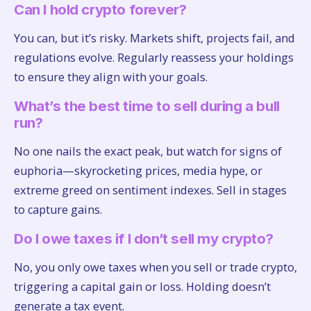
Can I hold crypto forever?
You can, but it’s risky. Markets shift, projects fail, and
regulations evolve. Regularly reassess your holdings
to ensure they align with your goals.
What’s the best time to sell during a bull
run?
No one nails the exact peak, but watch for signs of
euphoria—skyrocketing prices, media hype, or
extreme greed on sentiment indexes. Sell in stages
to capture gains.
Do I owe taxes if I don’t sell my crypto?
No, you only owe taxes when you sell or trade crypto,
triggering a capital gain or loss. Holding doesn’t
generate a tax event.