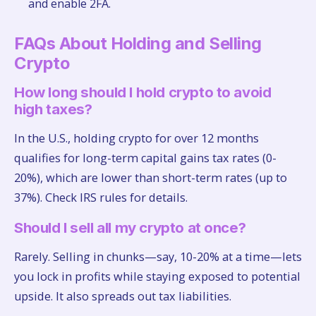
and enable 2FA.
FAQs About Holding and Selling
Crypto
How long should I hold crypto to avoid
high taxes?
In the U.S., holding crypto for over 12 months
qualifies for long-term capital gains tax rates (0-
20%), which are lower than short-term rates (up to
37%). Check IRS rules for details.
Should I sell all my crypto at once?
Rarely. Selling in chunks—say, 10-20% at a time—lets
you lock in profits while staying exposed to potential
upside. It also spreads out tax liabilities.