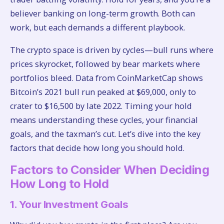
believer banking on long-term growth. Both can
work, but each demands a different playbook.
The crypto space is driven by cycles—bull runs where
prices skyrocket, followed by bear markets where
portfolios bleed. Data from CoinMarketCap shows
Bitcoin’s 2021 bull run peaked at $69,000, only to
crater to $16,500 by late 2022. Timing your hold
means understanding these cycles, your financial
goals, and the taxman’s cut. Let’s dive into the key
factors that decide how long you should hold.
Factors to Consider When Deciding
How Long to Hold
1. Your Investment Goals