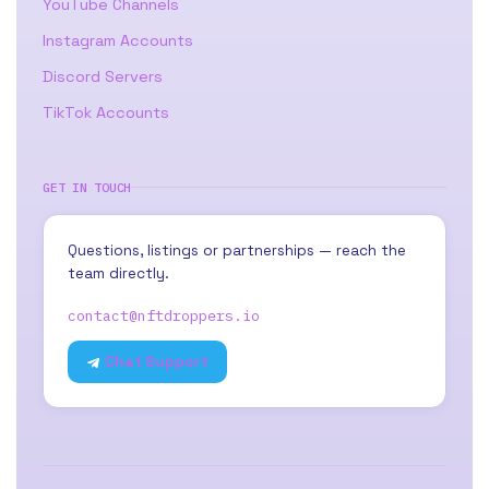
YouTube Channels
Instagram Accounts
Discord Servers
TikTok Accounts
GET IN TOUCH
Questions, listings or partnerships — reach the
team directly.
contact@nftdroppers.io
Chat Support