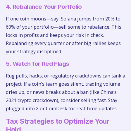
4. Rebalance Your Portfolio
If one coin moons—say, Solana jumps from 20% to
60% of your portfolio—sell some to rebalance. This
locks in profits and keeps your risk in check.
Rebalancing every quarter or after big rallies keeps
your strategy disciplined.
5. Watch for Red Flags
Rug pulls, hacks, or regulatory crackdowns can tank a
project. If a coin’s team goes silent, trading volume
dries up, or news breaks about a ban (like China’s
2021 crypto crackdown), consider selling fast. Stay
plugged into X or CoinDesk for real-time updates.
Tax Strategies to Optimize Your
Hold