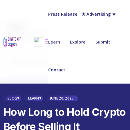
Press Release
★ Advertising ★
AUTHOR
Jack Barnett
Last updated on:
June 15, 2025
Learn
Explore
Submit
Why Trust NFT Droppers
Contact
BLOG
LEARN
JUNE 20, 2025
How Long to Hold Crypto
Before Selling It