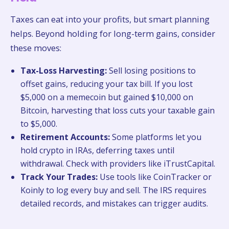
Taxes can eat into your profits, but smart planning
helps. Beyond holding for long-term gains, consider
these moves:
Tax-Loss Harvesting:
Sell losing positions to
offset gains, reducing your tax bill. If you lost
$5,000 on a memecoin but gained $10,000 on
Bitcoin, harvesting that loss cuts your taxable gain
to $5,000.
Retirement Accounts:
Some platforms let you
hold crypto in IRAs, deferring taxes until
withdrawal. Check with providers like iTrustCapital.
Track Your Trades:
Use tools like CoinTracker or
Koinly to log every buy and sell. The IRS requires
detailed records, and mistakes can trigger audits.