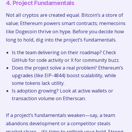
4. Project Fundamentals
Not all cryptos are created equal. Bitcoin’s a store of
value; Ethereum powers smart contracts; memecoins
like Dogecoin thrive on hype. Before you decide how
long to hold, dig into the project’s fundamentals.
Is the team delivering on their roadmap? Check
GitHub for code activity or X for community buzz.
Does the project solve a real problem? Ethereum’s
upgrades (like EIP-4844) boost scalability, while
some tokens lack utility.
Is adoption growing? Look at active wallets or
transaction volume on Etherscan.
If a project’s fundamentals weaken—say, a team
abandons development or a competitor steals
market share—it’s time to rethink your hold. Strong