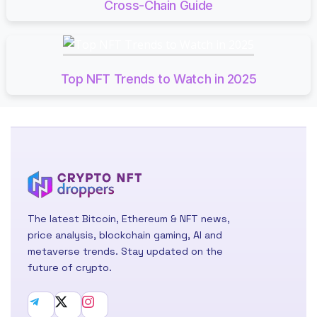
Cross-Chain Guide
Top NFT Trends to Watch in 2025
The latest Bitcoin, Ethereum & NFT news,
price analysis, blockchain gaming, AI and
metaverse trends. Stay updated on the
future of crypto.