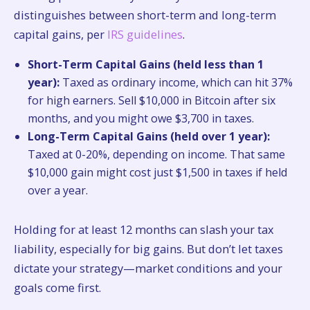
distinguishes between short-term and long-term
capital gains, per
IRS guidelines
.
Short-Term Capital Gains (held less than 1
year):
Taxed as ordinary income, which can hit 37%
for high earners. Sell $10,000 in Bitcoin after six
months, and you might owe $3,700 in taxes.
Long-Term Capital Gains (held over 1 year):
Taxed at 0-20%, depending on income. That same
$10,000 gain might cost just $1,500 in taxes if held
over a year.
Holding for at least 12 months can slash your tax
liability, especially for big gains. But don’t let taxes
dictate your strategy—market conditions and your
goals come first.