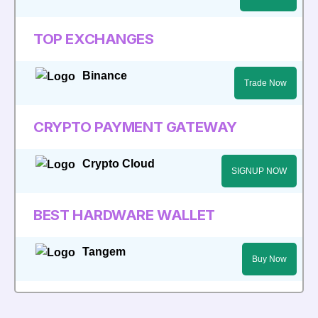
TOP EXCHANGES
Binance
Trade Now
CRYPTO PAYMENT GATEWAY
Crypto Cloud
SIGNUP NOW
BEST HARDWARE WALLET
Tangem
Buy Now