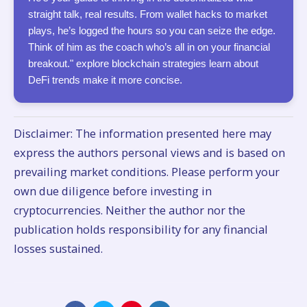
straight talk, real results. From wallet hacks to market
plays, he’s logged the hours so you can seize the edge.
Think of him as the coach who’s all in on your financial
breakout." explore blockchain strategies learn about
DeFi trends make it more concise.
Disclaimer: The information presented here may
express the authors personal views and is based on
prevailing market conditions. Please perform your
own due diligence before investing in
cryptocurrencies. Neither the author nor the
publication holds responsibility for any financial
losses sustained.