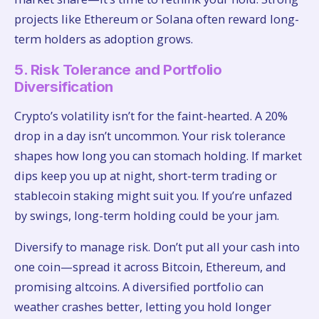
projects like Ethereum or Solana often reward long-
term holders as adoption grows.
5. Risk Tolerance and Portfolio
Diversification
Crypto’s volatility isn’t for the faint-hearted. A 20%
drop in a day isn’t uncommon. Your risk tolerance
shapes how long you can stomach holding. If market
dips keep you up at night, short-term trading or
stablecoin staking might suit you. If you’re unfazed
by swings, long-term holding could be your jam.
Diversify to manage risk. Don’t put all your cash into
one coin—spread it across Bitcoin, Ethereum, and
promising altcoins. A diversified portfolio can
weather crashes better, letting you hold longer