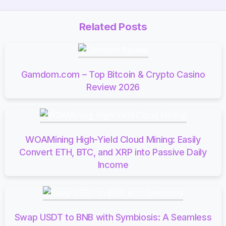
Related Posts
Gamdom.com – Top Bitcoin & Crypto Casino
Review 2026
WOAMining High-Yield Cloud Mining: Easily
Convert ETH, BTC, and XRP into Passive Daily
Income
Swap USDT to BNB with Symbiosis: A Seamless