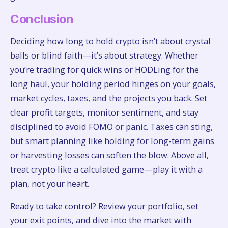
Conclusion
Deciding how long to hold crypto isn’t about crystal
balls or blind faith—it’s about strategy. Whether
you’re trading for quick wins or HODLing for the
long haul, your holding period hinges on your goals,
market cycles, taxes, and the projects you back. Set
clear profit targets, monitor sentiment, and stay
disciplined to avoid FOMO or panic. Taxes can sting,
but smart planning like holding for long-term gains
or harvesting losses can soften the blow. Above all,
treat crypto like a calculated game—play it with a
plan, not your heart.
Ready to take control? Review your portfolio, set
your exit points, and dive into the market with