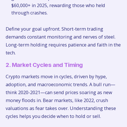
$60,000+ in 2025, rewarding those who held
through crashes.
Define your goal upfront. Short-term trading
demands constant monitoring and nerves of steel.
Long-term holding requires patience and faith in the
tech.
2. Market Cycles and Timing
Crypto markets move in cycles, driven by hype,
adoption, and macroeconomic trends. A bull run—
think 2020-2021—can send prices soaring as new
money floods in. Bear markets, like 2022, crush
valuations as fear takes over. Understanding these
cycles helps you decide when to hold or sell.