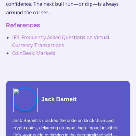
confidence. The next bull run—or dip—is always
around the corner.
References
IRS: Frequently Asked Questions on Virtual
Currency Transactions
CoinDesk: Markets
Jack Barnett
Jack Barnett’s cracked the code on blockchain and
crypto gains, delivering no-hype, high-impact insights.
He’s your guide to thriving in the decentralized wild—