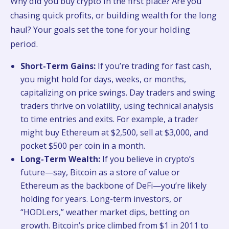
Why did you buy crypto in the first place? Are you
chasing quick profits, or building wealth for the long
haul? Your goals set the tone for your holding
period.
Short-Term Gains:
If you’re trading for fast cash,
you might hold for days, weeks, or months,
capitalizing on price swings. Day traders and swing
traders thrive on volatility, using technical analysis
to time entries and exits. For example, a trader
might buy Ethereum at $2,500, sell at $3,000, and
pocket $500 per coin in a month.
Long-Term Wealth:
If you believe in crypto’s
future—say, Bitcoin as a store of value or
Ethereum as the backbone of DeFi—you’re likely
holding for years. Long-term investors, or
“HODLers,” weather market dips, betting on
growth. Bitcoin’s price climbed from $1 in 2011 to