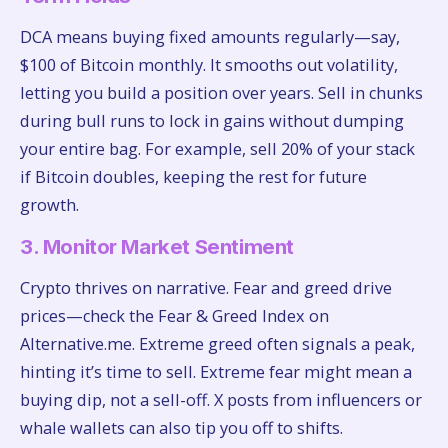
DCA means buying fixed amounts regularly—say,
$100 of Bitcoin monthly. It smooths out volatility,
letting you build a position over years. Sell in chunks
during bull runs to lock in gains without dumping
your entire bag. For example, sell 20% of your stack
if Bitcoin doubles, keeping the rest for future
growth.
3. Monitor Market Sentiment
Crypto thrives on narrative. Fear and greed drive
prices—check the Fear & Greed Index on
Alternative.me. Extreme greed often signals a peak,
hinting it’s time to sell. Extreme fear might mean a
buying dip, not a sell-off. X posts from influencers or
whale wallets can also tip you off to shifts.