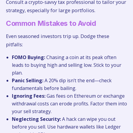
Consult a crypto-savvy tax professional to tailor your
strategy, especially for large portfolios.
Common Mistakes to Avoid
Even seasoned investors trip up. Dodge these
pitfalls:
FOMO Buying:
Chasing a coin at its peak often
leads to buying high and selling low. Stick to your
plan.
Panic Selling:
A 20% dip isn’t the end—check
fundamentals before bailing.
Ignoring Fees:
Gas fees on Ethereum or exchange
withdrawal costs can erode profits. Factor them into
your sell strategy.
Neglecting Security:
A hack can wipe you out
before you sell. Use hardware wallets like Ledger