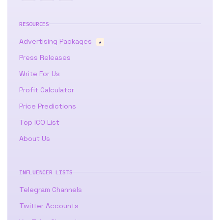
RESOURCES
Advertising Packages
★
Press Releases
Write For Us
Profit Calculator
Price Predictions
Top ICO List
About Us
INFLUENCER LISTS
Telegram Channels
Twitter Accounts