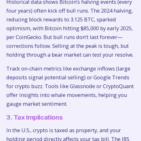
Historical data shows Bitcoin’s halving events (every
four years) often kick off bull runs. The 2024 halving,
reducing block rewards to 3.125 BTC, sparked
optimism, with Bitcoin hitting $85,000 by early 2025,
per CoinGecko. But bull runs don’t last forever—
corrections follow. Selling at the peak is tough, but
holding through a bear market can test your resolve.
Track on-chain metrics like exchange inflows (large
deposits signal potential selling) or Google Trends
for crypto buzz. Tools like Glassnode or CryptoQuant
offer insights into whale movements, helping you
gauge market sentiment.
3. Tax Implications
In the U.S., crypto is taxed as property, and your
holding period directly affects your tax bill. The IRS