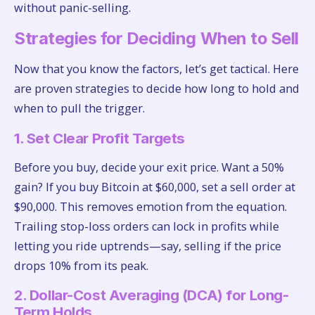
without panic-selling.
Strategies for Deciding When to Sell
Now that you know the factors, let’s get tactical. Here
are proven strategies to decide how long to hold and
when to pull the trigger.
1. Set Clear Profit Targets
Before you buy, decide your exit price. Want a 50%
gain? If you buy Bitcoin at $60,000, set a sell order at
$90,000. This removes emotion from the equation.
Trailing stop-loss orders can lock in profits while
letting you ride uptrends—say, selling if the price
drops 10% from its peak.
2. Dollar-Cost Averaging (DCA) for Long-
Term Holds