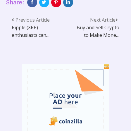
Share:
Previous Article
Next Article
Ripple (XRP)
Buy and Sell Crypto
enthusiasts can
to Make Money:
easily make $10,000
Guide
or more per day by
cloud mining at
home using PS
Miner.