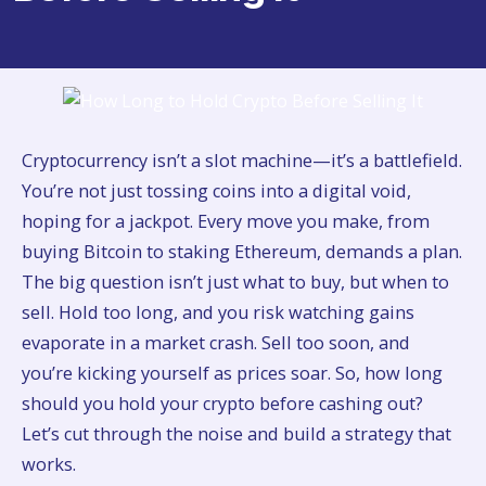
Cryptocurrency isn’t a slot machine—it’s a battlefield.
You’re not just tossing coins into a digital void,
hoping for a jackpot. Every move you make, from
buying Bitcoin to staking Ethereum, demands a plan.
The big question isn’t just what to buy, but when to
sell. Hold too long, and you risk watching gains
evaporate in a market crash. Sell too soon, and
you’re kicking yourself as prices soar. So, how long
should you hold your crypto before cashing out?
Let’s cut through the noise and build a strategy that
works.