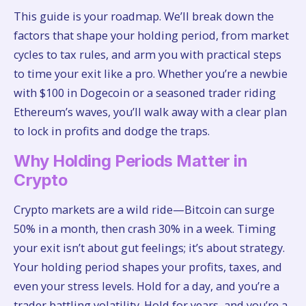
This guide is your roadmap. We’ll break down the
factors that shape your holding period, from market
cycles to tax rules, and arm you with practical steps
to time your exit like a pro. Whether you’re a newbie
with $100 in Dogecoin or a seasoned trader riding
Ethereum’s waves, you’ll walk away with a clear plan
to lock in profits and dodge the traps.
Why Holding Periods Matter in
Crypto
Crypto markets are a wild ride—Bitcoin can surge
50% in a month, then crash 30% in a week. Timing
your exit isn’t about gut feelings; it’s about strategy.
Your holding period shapes your profits, taxes, and
even your stress levels. Hold for a day, and you’re a
trader battling volatility. Hold for years, and you’re a