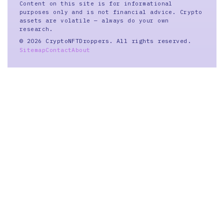
Content on this site is for informational
purposes only and is not financial advice. Crypto
assets are volatile — always do your own
research.
© 2026 CryptoNFTDroppers. All rights reserved.
Sitemap
Contact
About