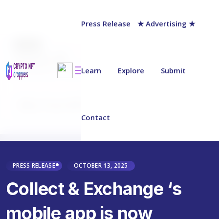
Press Release
★ Advertising ★
AUTHOR
chainwire
Last updated on:
October 13, 2025
Learn
Explore
Submit
Why Trust NFT Droppers
Contact
PRESS RELEASE
OCTOBER 13, 2025
Collect & Exchange ‘s
mobile app is now