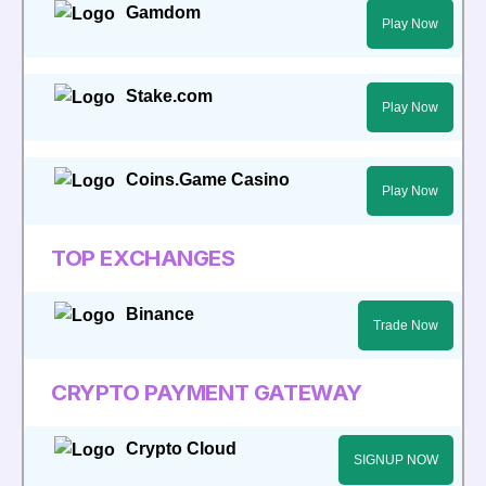
Gamdom
Play Now
Stake.com
Play Now
Coins.Game Casino
Play Now
TOP EXCHANGES
Binance
Trade Now
CRYPTO PAYMENT GATEWAY
Crypto Cloud
SIGNUP NOW