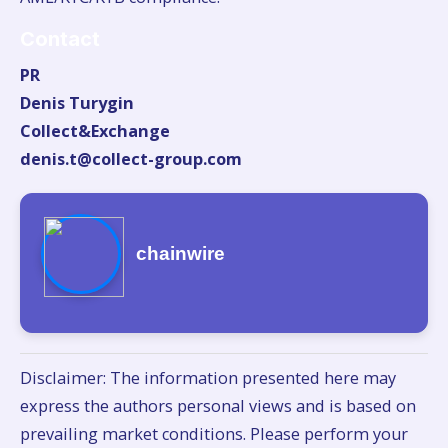
Contact
PR
Denis Turygin
Collect&Exchange
denis.t@collect-group.com
chainwire
Disclaimer: The information presented here may
express the authors personal views and is based on
prevailing market conditions. Please perform your