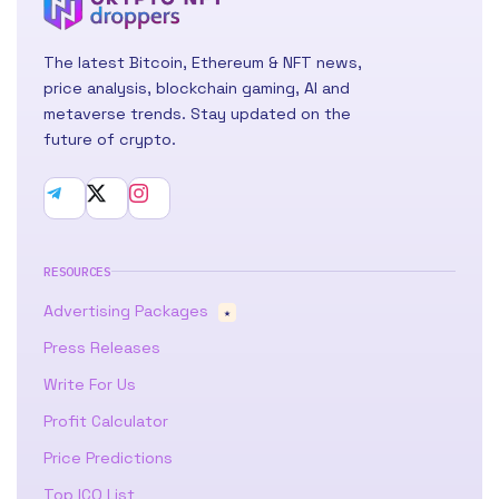
The latest Bitcoin, Ethereum & NFT news,
price analysis, blockchain gaming, AI and
metaverse trends. Stay updated on the
future of crypto.
RESOURCES
Advertising Packages
★
Press Releases
Write For Us
Profit Calculator
Price Predictions
Top ICO List