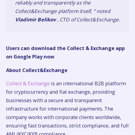
reliably and transparently as the
Collect&Exchange platform itself, ” noted
Vladimir Belikov
, CTO of Collect&Exchange.
Users can download the Collect & Exchange app
on
Google Play now
About Collect&Exchange
Collect & Exchange
is an international B2B platform
for cryptocurrency and fiat exchange, providing
businesses with a secure and transparent
infrastructure for international payments. The
company works with corporate clients worldwide,
ensuring fast transactions, strict compliance, and full
AML/KYC/KYB compliance.