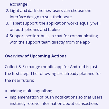
exchange).
Light and dark themes: users can choose the
interface design to suit their taste.
Tablet support: the application works equally well
on both phones and tablets.
Support section: built-in chat for communicating
with the support team directly from the app.
Overview of Upcoming Actions
Collect & Exchange mobile app for Android is just
the first step. The following are already planned for
the near future:
adding multilingualism;
implementation of push notifications so that users
instantly receive information about transactions