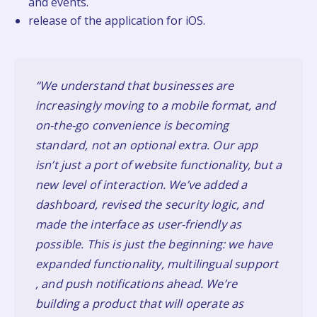
and events.
release of the application for iOS.
“We understand that businesses are
increasingly moving to a mobile format, and
on-the-go convenience is becoming
standard, not an optional extra. Our app
isn’t just a port of website functionality, but a
new level of interaction. We’ve added a
dashboard, revised the security logic, and
made the interface as user-friendly as
possible. This is just the beginning: we have
expanded functionality, multilingual support
, and push notifications ahead. We’re
building a product that will operate as