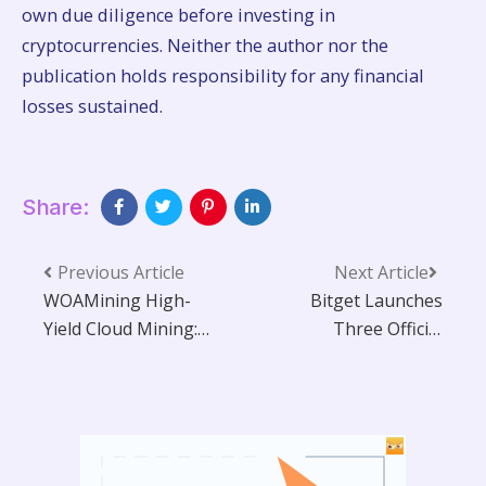
own due diligence before investing in
cryptocurrencies. Neither the author nor the
publication holds responsibility for any financial
losses sustained.
Share:
Previous Article
Next Article
WOAMining High-
Bitget Launches
Yield Cloud Mining:
Three Official
Easily Convert ETH,
Product
BTC, and XRP into
Communities to
Passive Daily
Strengthen User
Income
Engagement Across
Core Innovation