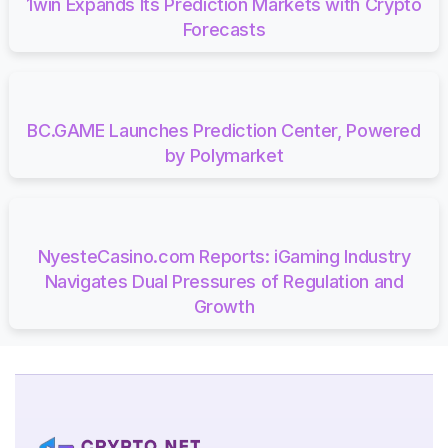
1win Expands Its Prediction Markets with Crypto
Forecasts
BC.GAME Launches Prediction Center, Powered
by Polymarket
NyesteCasino.com Reports: iGaming Industry
Navigates Dual Pressures of Regulation and
Growth