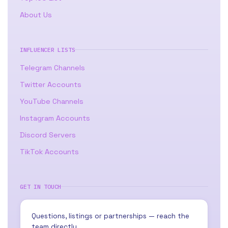
About Us
INFLUENCER LISTS
Telegram Channels
Twitter Accounts
YouTube Channels
Instagram Accounts
Discord Servers
TikTok Accounts
GET IN TOUCH
Questions, listings or partnerships — reach the
team directly.