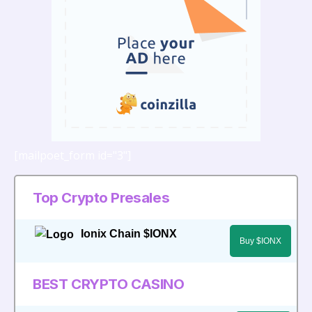
Areas
[mailpoet_form id="3"]
Top Crypto Presales
Ionix Chain $IONX
Buy $IONX
BEST CRYPTO CASINO