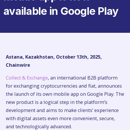
available in Google Play
Astana, Kazakhstan, October 13th, 2025,
Chainwire
Collect & Exchange
, an international B2B platform
for exchanging cryptocurrencies and fiat, announces
the launch of its own mobile app on Google Play. The
new product is a logical step in the platform’s
development and aims to make clients’ experience
with digital assets even more convenient, secure,
and technologically advanced.