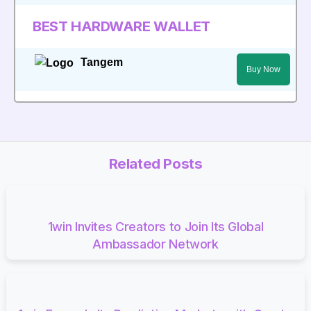
BEST HARDWARE WALLET
Tangem
Buy Now
Related Posts
1win Invites Creators to Join Its Global
Ambassador Network