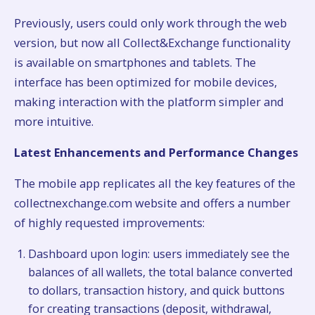
Previously, users could only work through the web
version, but now all Collect&Exchange functionality
is available on smartphones and tablets. The
interface has been optimized for mobile devices,
making interaction with the platform simpler and
more intuitive.
Latest Enhancements and Performance Changes
The mobile app replicates all the key features of the
collectnexchange.com website and offers a number
of highly requested improvements:
Dashboard upon login: users immediately see the
balances of all wallets, the total balance converted
to dollars, transaction history, and quick buttons
for creating transactions (deposit, withdrawal,