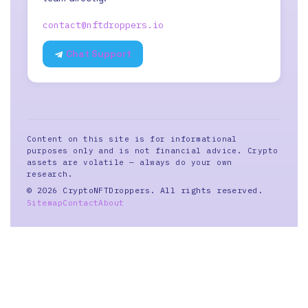
contact@nftdroppers.io
Chat Support
Content on this site is for informational
purposes only and is not financial advice. Crypto
assets are volatile — always do your own
research.
© 2026 CryptoNFTDroppers. All rights reserved.
Sitemap
Contact
About