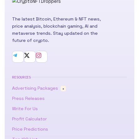
The latest Bitcoin, Ethereum & NFT news,
price analysis, blockchain gaming, AI and
metaverse trends. Stay updated on the
future of crypto.
RESOURCES
Advertising Packages
★
Press Releases
Write For Us
Profit Calculator
Price Predictions