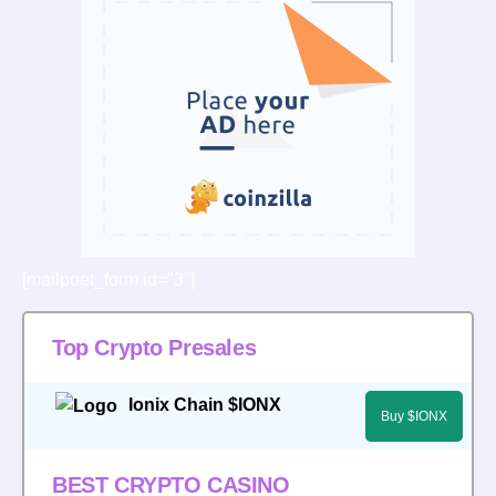
[mailpoet_form id="3"]
Top Crypto Presales
Ionix Chain $IONX
Buy $IONX
BEST CRYPTO CASINO