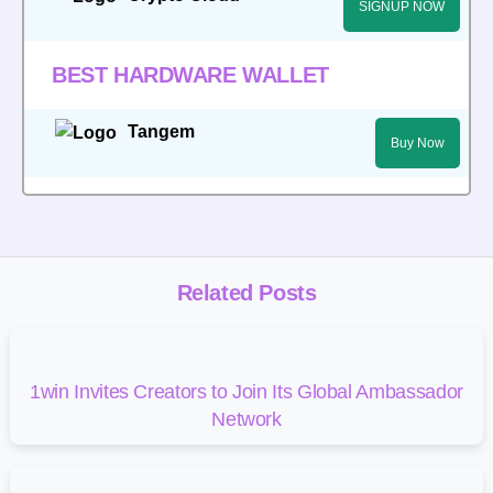
SIGNUP NOW
BEST HARDWARE WALLET
Tangem
Buy Now
Related Posts
1win Invites Creators to Join Its Global Ambassador
Network