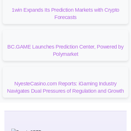
1win Expands Its Prediction Markets with Crypto
Forecasts
BC.GAME Launches Prediction Center, Powered by
Polymarket
NyesteCasino.com Reports: iGaming Industry
Navigates Dual Pressures of Regulation and Growth