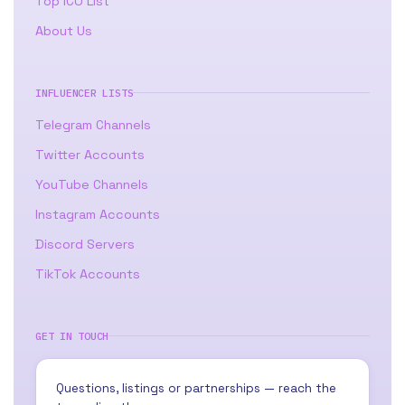
Top ICO List
About Us
INFLUENCER LISTS
Telegram Channels
Twitter Accounts
YouTube Channels
Instagram Accounts
Discord Servers
TikTok Accounts
GET IN TOUCH
Questions, listings or partnerships — reach the