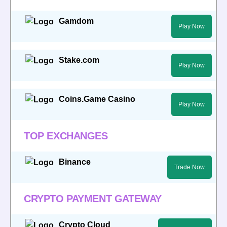
Gamdom
Play Now
Stake.com
Play Now
Coins.Game Casino
Play Now
TOP EXCHANGES
Binance
Trade Now
CRYPTO PAYMENT GATEWAY
Crypto Cloud