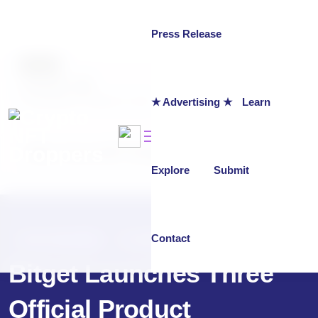
Press Release
AUTHOR
chainwire
★ Advertising ★
Learn
Last updated on:
October 31, 2025
Why Trust NFT Droppers
Explore
Submit
Contact
PRESS RELEASE
OCTOBER 31, 2025
Bitget Launches Three
Official Product