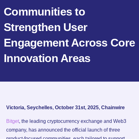
Communities to
Strengthen User
Engagement Across Core
Innovation Areas
Victoria, Seychelles, October 31st, 2025, Chainwire
Bitget
, the leading cryptocurrency exchange and Web3
company, has announced the official launch of three
product-focused communities, each tailored to support