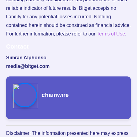
reliable indicator of future results. Bitget accepts no
liability for any potential losses incurred. Nothing
contained herein should be construed as financial advice.
For further information, please refer to our
Terms of Use
.
Contact
Simran Alphonso
media@bitget.com
chainwire
Disclaimer: The information presented here may express