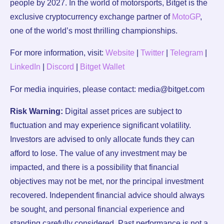
people by 2027. In the world of motorsports, Bitget is the
exclusive cryptocurrency exchange partner of
MotoGP
,
one of the world’s most thrilling championships.
For more information, visit:
Website
|
Twitter
|
Telegram
|
LinkedIn
|
Discord
|
Bitget Wallet
For media inquiries, please contact: media@bitget.com
Risk Warning:
Digital asset prices are subject to
fluctuation and may experience significant volatility.
Investors are advised to only allocate funds they can
afford to lose. The value of any investment may be
impacted, and there is a possibility that financial
objectives may not be met, nor the principal investment
recovered. Independent financial advice should always
be sought, and personal financial experience and
standing carefully considered. Past performance is not a