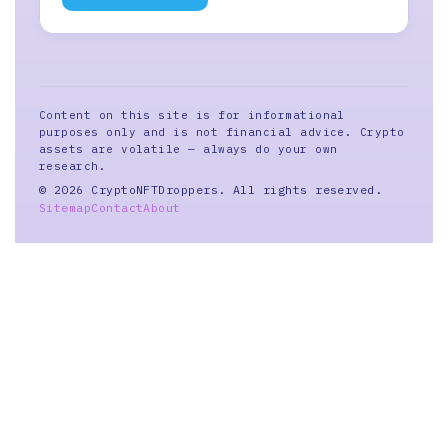
Content on this site is for informational
purposes only and is not financial advice. Crypto
assets are volatile — always do your own
research.
© 2026 CryptoNFTDroppers. All rights reserved.
Sitemap
Contact
About