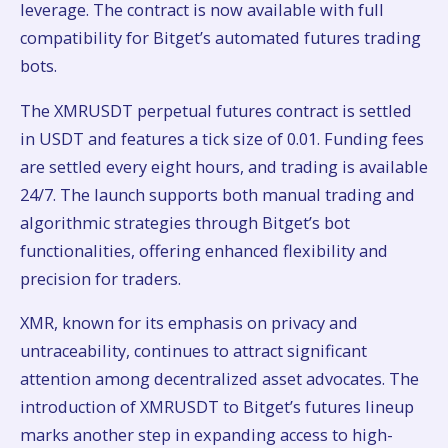
leverage. The contract is now available with full
compatibility for Bitget’s automated futures trading
bots.
The XMRUSDT perpetual futures contract is settled
in USDT and features a tick size of 0.01. Funding fees
are settled every eight hours, and trading is available
24/7. The launch supports both manual trading and
algorithmic strategies through Bitget’s bot
functionalities, offering enhanced flexibility and
precision for traders.
XMR, known for its emphasis on privacy and
untraceability, continues to attract significant
attention among decentralized asset advocates. The
introduction of XMRUSDT to Bitget’s futures lineup
marks another step in expanding access to high-