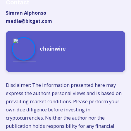
Contact
Simran Alphonso
media@bitget.com
chainwire
Disclaimer: The information presented here may
express the authors personal views and is based on
prevailing market conditions. Please perform your
own due diligence before investing in
cryptocurrencies. Neither the author nor the
publication holds responsibility for any financial