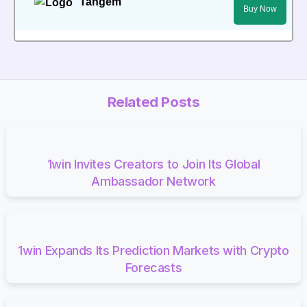
Tangem
Buy Now
Related Posts
1win Invites Creators to Join Its Global
Ambassador Network
1win Expands Its Prediction Markets with Crypto
Forecasts