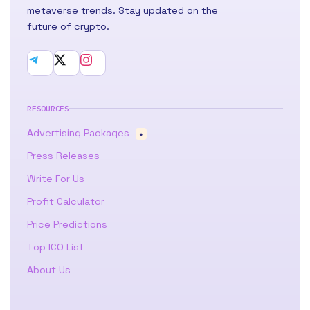
metaverse trends. Stay updated on the
future of crypto.
RESOURCES
Advertising Packages
★
Press Releases
Write For Us
Profit Calculator
Price Predictions
Top ICO List
About Us