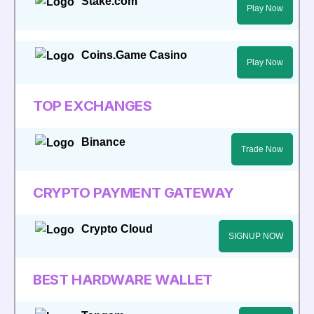
Stake.com
Play Now
Coins.Game Casino
Play Now
TOP EXCHANGES
Binance
Trade Now
CRYPTO PAYMENT GATEWAY
Crypto Cloud
SIGNUP NOW
BEST HARDWARE WALLET