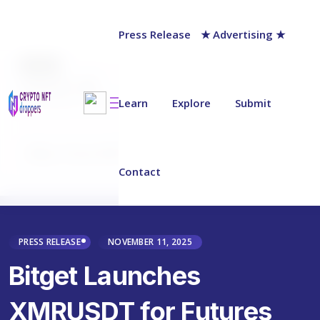
Press Release
★ Advertising ★
AUTHOR
chainwire
Last updated on:
November 11, 2025
Learn
Explore
Submit
Why Trust NFT Droppers
Contact
PRESS RELEASE
NOVEMBER 11, 2025
Bitget Launches
XMRUSDT for Futures