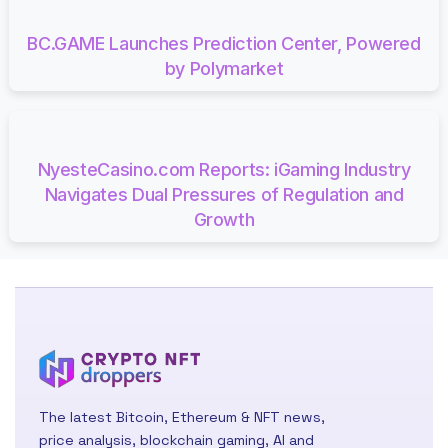
BC.GAME Launches Prediction Center, Powered
by Polymarket
NyesteCasino.com Reports: iGaming Industry
Navigates Dual Pressures of Regulation and
Growth
The latest Bitcoin, Ethereum & NFT news,
price analysis, blockchain gaming, AI and