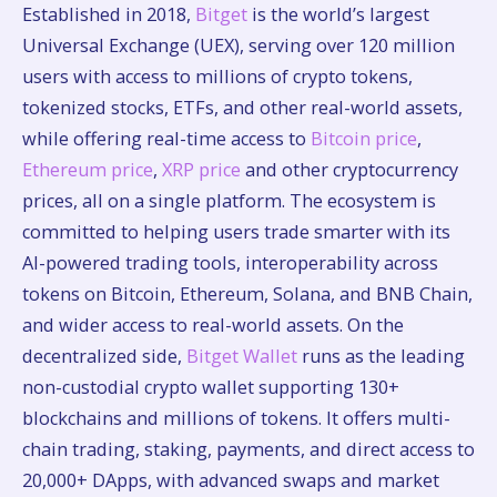
Established in 2018,
Bitget
is the world’s largest
Universal Exchange (UEX), serving over 120 million
users with access to millions of crypto tokens,
tokenized stocks, ETFs, and other real-world assets,
while offering real-time access to
Bitcoin price
,
Ethereum price
,
XRP price
and other cryptocurrency
prices, all on a single platform. The ecosystem is
committed to helping users trade smarter with its
AI-powered trading tools, interoperability across
tokens on Bitcoin, Ethereum, Solana, and BNB Chain,
and wider access to real-world assets. On the
decentralized side,
Bitget Wallet
runs as the leading
non-custodial crypto wallet supporting 130+
blockchains and millions of tokens. It offers multi-
chain trading, staking, payments, and direct access to
20,000+ DApps, with advanced swaps and market