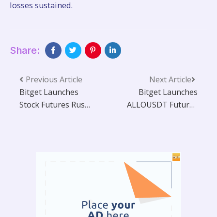
losses sustained.
Share:
Previous Article
Next Article
Bitget Launches
Bitget Launches
Stock Futures Rush
ALLOUSDT Futures
with $250,000 in
with Up to 20x
TSLA Tokenized
Leverage and
Shares Up for Grabs
Trading Bot
Support