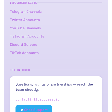
INFLUENCER LISTS
Telegram Channels
Twitter Accounts
YouTube Channels
Instagram Accounts
Discord Servers
TikTok Accounts
GET IN TOUCH
Questions, listings or partnerships — reach the
team directly.
contact@nftdroppers.io
Chat Support