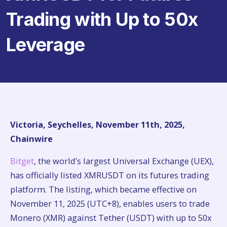
Trading with Up to 50x
Leverage
Victoria, Seychelles, November 11th, 2025,
Chainwire
Bitget
, the world’s largest Universal Exchange (UEX),
has officially listed XMRUSDT on its futures trading
platform. The listing, which became effective on
November 11, 2025 (UTC+8), enables users to trade
Monero (XMR) against Tether (USDT) with up to 50x