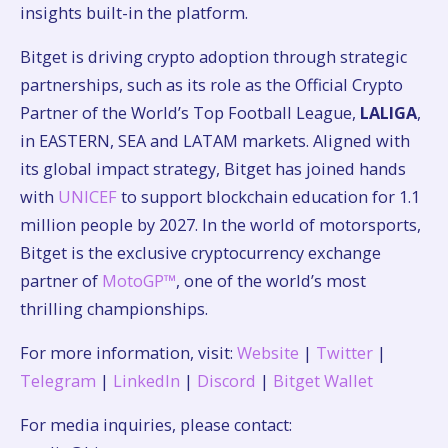
insights built-in the platform.
Bitget is driving crypto adoption through strategic
partnerships, such as its role as the Official Crypto
Partner of the World’s Top Football League,
LALIGA
,
in EASTERN, SEA and LATAM markets. Aligned with
its global impact strategy, Bitget has joined hands
with
UNICEF
to support blockchain education for 1.1
million people by 2027. In the world of motorsports,
Bitget is the exclusive cryptocurrency exchange
partner of
MotoGP™
, one of the world’s most
thrilling championships.
For more information, visit:
Website
|
Twitter
|
Telegram
|
LinkedIn
|
Discord
|
Bitget Wallet
For media inquiries, please contact: