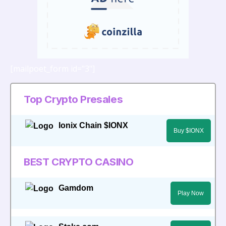
[mailpoet_form id="3"]
Top Crypto Presales
Ionix Chain $IONX
Buy $IONX
BEST CRYPTO CASINO
Gamdom
Play Now