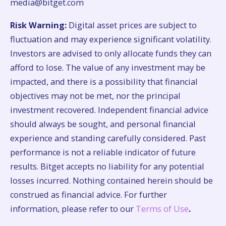
media@bitget.com
Risk Warning:
Digital asset prices are subject to
fluctuation and may experience significant volatility.
Investors are advised to only allocate funds they can
afford to lose. The value of any investment may be
impacted, and there is a possibility that financial
objectives may not be met, nor the principal
investment recovered. Independent financial advice
should always be sought, and personal financial
experience and standing carefully considered. Past
performance is not a reliable indicator of future
results. Bitget accepts no liability for any potential
losses incurred. Nothing contained herein should be
construed as financial advice. For further
information, please refer to our
Terms of Use
.