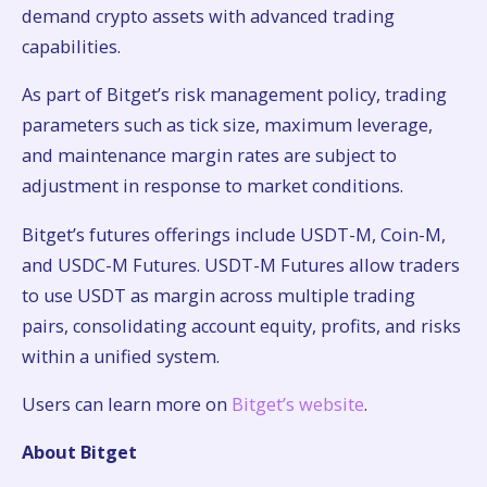
demand crypto assets with advanced trading
capabilities.
As part of Bitget’s risk management policy, trading
parameters such as tick size, maximum leverage,
and maintenance margin rates are subject to
adjustment in response to market conditions.
Bitget’s futures offerings include USDT-M, Coin-M,
and USDC-M Futures. USDT-M Futures allow traders
to use USDT as margin across multiple trading
pairs, consolidating account equity, profits, and risks
within a unified system.
Users can learn more on
Bitget’s website
.
About Bitget