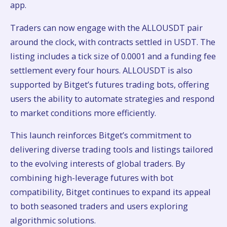
app.
Traders can now engage with the ALLOUSDT pair
around the clock, with contracts settled in USDT. The
listing includes a tick size of 0.0001 and a funding fee
settlement every four hours. ALLOUSDT is also
supported by Bitget’s futures trading bots, offering
users the ability to automate strategies and respond
to market conditions more efficiently.
This launch reinforces Bitget’s commitment to
delivering diverse trading tools and listings tailored
to the evolving interests of global traders. By
combining high-leverage futures with bot
compatibility, Bitget continues to expand its appeal
to both seasoned traders and users exploring
algorithmic solutions.