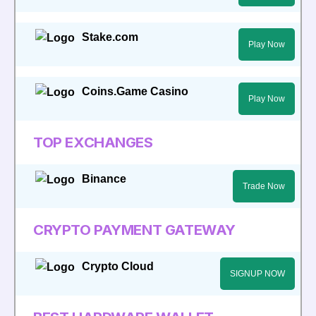
Stake.com
Play Now
Coins.Game Casino
Play Now
TOP EXCHANGES
Binance
Trade Now
CRYPTO PAYMENT GATEWAY
Crypto Cloud
SIGNUP NOW