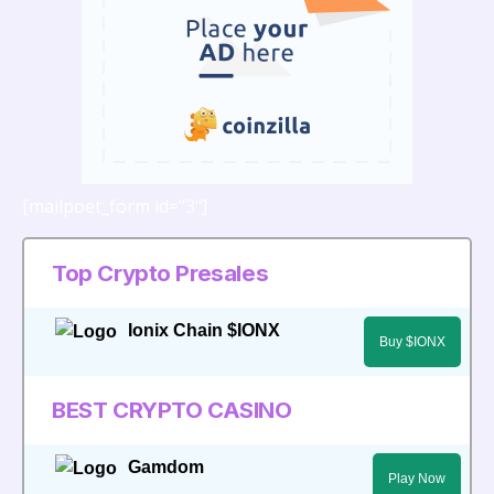
[mailpoet_form id="3"]
Top Crypto Presales
Ionix Chain $IONX
Buy $IONX
BEST CRYPTO CASINO
Gamdom
Play Now