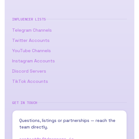
INFLUENCER LISTS
Telegram Channels
Twitter Accounts
YouTube Channels
Instagram Accounts
Discord Servers
TikTok Accounts
GET IN TOUCH
Questions, listings or partnerships — reach the
team directly.