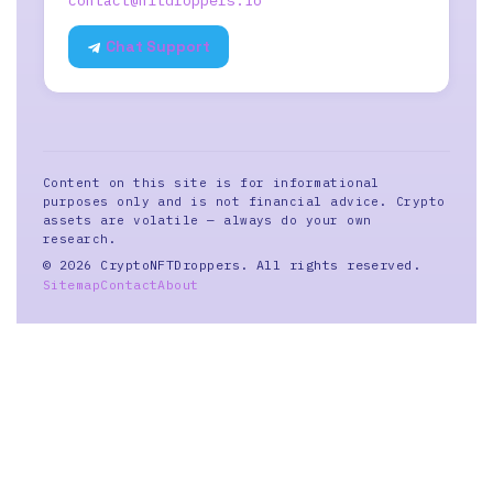
contact@nftdroppers.io
Chat Support
Content on this site is for informational
purposes only and is not financial advice. Crypto
assets are volatile — always do your own
research.
© 2026 CryptoNFTDroppers. All rights reserved.
Sitemap
Contact
About