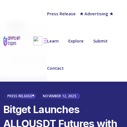
Press Release
★ Advertising ★
AUTHOR
chainwire
Last updated on:
November 12, 2025
Learn
Explore
Submit
Why Trust NFT Droppers
Contact
PRESS RELEASE
NOVEMBER 12, 2025
Bitget Launches
ALLOUSDT Futures with