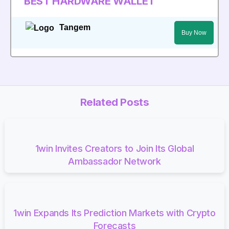
BEST HARDWARE WALLET
Tangem
Buy Now
Related Posts
1win Invites Creators to Join Its Global
Ambassador Network
1win Expands Its Prediction Markets with Crypto
Forecasts