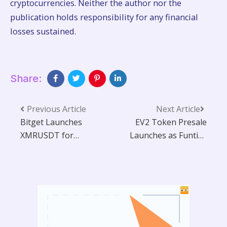
cryptocurrencies. Neither the author nor the
publication holds responsibility for any financial
losses sustained.
Share:
Previous Article
Next Article
Bitget Launches
EV2 Token Presale
XMRUSDT for
Launches as Funtico
Futures Trading
Targets Mainstream
with Up to 50x
Gamers With ‘Earth
Leverage
Version 2’