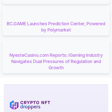
BC.GAME Launches Prediction Center, Powered
by Polymarket
NyesteCasino.com Reports: iGaming Industry
Navigates Dual Pressures of Regulation and
Growth