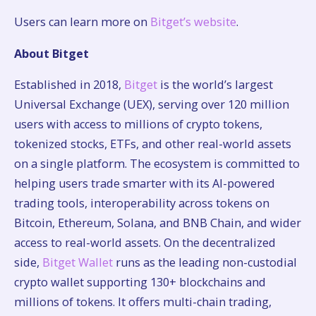
Users can learn more on
Bitget’s website
.
About Bitget
Established in 2018,
Bitget
is the world’s largest
Universal Exchange (UEX), serving over 120 million
users with access to millions of crypto tokens,
tokenized stocks, ETFs, and other real-world assets
on a single platform. The ecosystem is committed to
helping users trade smarter with its AI-powered
trading tools, interoperability across tokens on
Bitcoin, Ethereum, Solana, and BNB Chain, and wider
access to real-world assets. On the decentralized
side,
Bitget Wallet
runs as the leading non-custodial
crypto wallet supporting 130+ blockchains and
millions of tokens. It offers multi-chain trading,