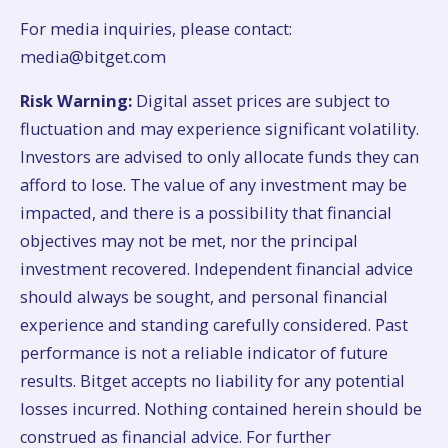
For media inquiries, please contact:
media@bitget.com
Risk Warning:
Digital asset prices are subject to
fluctuation and may experience significant volatility.
Investors are advised to only allocate funds they can
afford to lose. The value of any investment may be
impacted, and there is a possibility that financial
objectives may not be met, nor the principal
investment recovered. Independent financial advice
should always be sought, and personal financial
experience and standing carefully considered. Past
performance is not a reliable indicator of future
results. Bitget accepts no liability for any potential
losses incurred. Nothing contained herein should be
construed as financial advice. For further