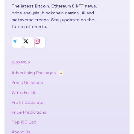
The latest Bitcoin, Ethereum & NFT news,
price analysis, blockchain gaming, AI and
metaverse trends. Stay updated on the
future of crypto.
RESOURCES
Advertising Packages
★
Press Releases
Write For Us
Profit Calculator
Price Predictions
Top ICO List
About Us