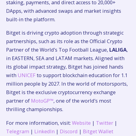
staking, payments, and direct access to 20,000+
DApps, with advanced swaps and market insights
built-in the platform.
Bitget is driving crypto adoption through strategic
partnerships, such as its role as the Official Crypto
Partner of the World’s Top Football League,
LALIGA
,
in EASTERN, SEA and LATAM markets. Aligned with
its global impact strategy, Bitget has joined hands
with
UNICEF
to support blockchain education for 1.1
million people by 2027. In the world of motorsports,
Bitget is the exclusive cryptocurrency exchange
partner of
MotoGP™
, one of the world’s most
thrilling championships.
For more information, visit:
Website
|
Twitter
|
Telegram
|
LinkedIn
|
Discord
|
Bitget Wallet