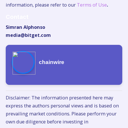
information, please refer to our
Terms of Use
.
Contact
Simran Alphonso
media@bitget.com
chainwire
Disclaimer: The information presented here may
express the authors personal views and is based on
prevailing market conditions. Please perform your
own due diligence before investing in