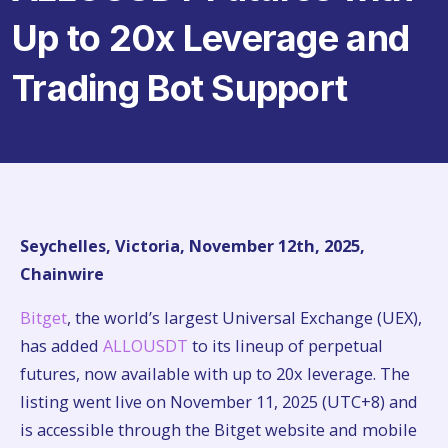
Up to 20x Leverage and
Trading Bot Support
Seychelles, Victoria, November 12th, 2025,
Chainwire
Bitget
, the world’s largest Universal Exchange (UEX),
has added
ALLOUSDT
to its lineup of perpetual
futures, now available with up to 20x leverage. The
listing went live on November 11, 2025 (UTC+8) and
is accessible through the Bitget website and mobile