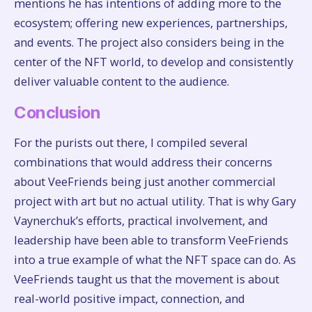
mentions he has intentions of adding more to the
ecosystem; offering new experiences, partnerships,
and events. The project also considers being in the
center of the NFT world, to develop and consistently
deliver valuable content to the audience.
Conclusion
For the purists out there, I compiled several
combinations that would address their concerns
about VeeFriends being just another commercial
project with art but no actual utility. That is why Gary
Vaynerchuk’s efforts, practical involvement, and
leadership have been able to transform VeeFriends
into a true example of what the NFT space can do. As
VeeFriends taught us that the movement is about
real-world positive impact, connection, and