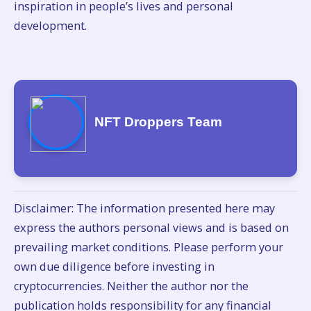
inspiration in people’s lives and personal
development.
NFT Droppers Team
Disclaimer: The information presented here may
express the authors personal views and is based on
prevailing market conditions. Please perform your
own due diligence before investing in
cryptocurrencies. Neither the author nor the
publication holds responsibility for any financial