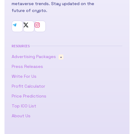
metaverse trends. Stay updated on the
future of crypto.
RESOURCES
Advertising Packages
★
Press Releases
Write For Us
Profit Calculator
Price Predictions
Top ICO List
About Us