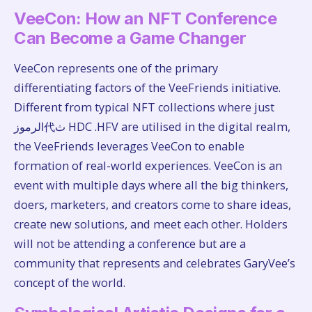
VeeCon: How an NFT Conference
Can Become a Game Changer
VeeCon represents one of the primary
differentiating factors of the VeeFriends initiative.
Different from typical NFT collections where just
الرموز代ث HDC .HFV are utilised in the digital realm,
the VeeFriends leverages VeeCon to enable
formation of real-world experiences. VeeCon is an
event with multiple days where all the big thinkers,
doers, marketers, and creators come to share ideas,
create new solutions, and meet each other. Holders
will not be attending a conference but are a
community that represents and celebrates GaryVee’s
concept of the world.