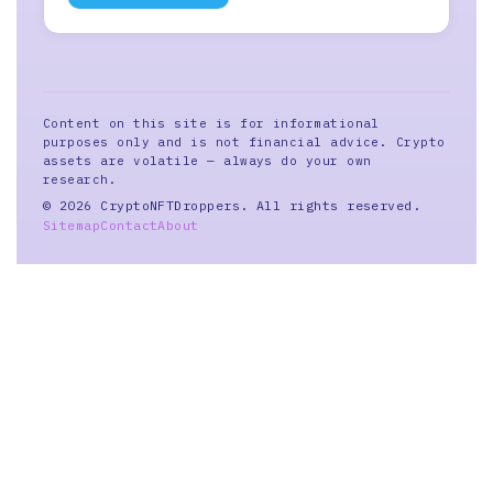
Content on this site is for informational
purposes only and is not financial advice. Crypto
assets are volatile — always do your own
research.
© 2026 CryptoNFTDroppers. All rights reserved.
Sitemap
Contact
About