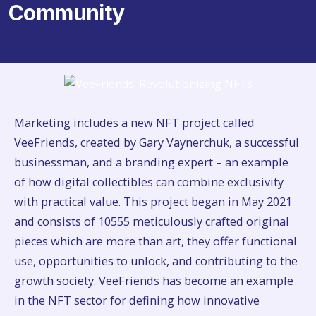
Community
Marketing includes a new NFT project called
VeeFriends, created by Gary Vaynerchuk, a successful
businessman, and a branding expert – an example
of how digital collectibles can combine exclusivity
with practical value. This project began in May 2021
and consists of 10555 meticulously crafted original
pieces which are more than art, they offer functional
use, opportunities to unlock, and contributing to the
growth society. VeeFriends has become an example
in the NFT sector for defining how innovative