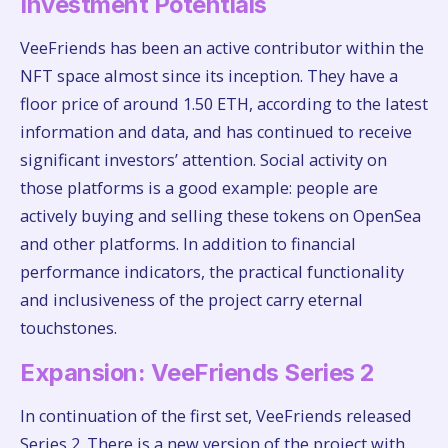
Investment Potentials
VeeFriends has been an active contributor within the
NFT space almost since its inception. They have a
floor price of around 1.50 ETH, according to the latest
information and data, and has continued to receive
significant investors’ attention. Social activity on
those platforms is a good example: people are
actively buying and selling these tokens on OpenSea
and other platforms. In addition to financial
performance indicators, the practical functionality
and inclusiveness of the project carry eternal
touchstones.
Expansion: VeeFriends Series 2
In continuation of the first set, VeeFriends released
Series 2. There is a new version of the project with