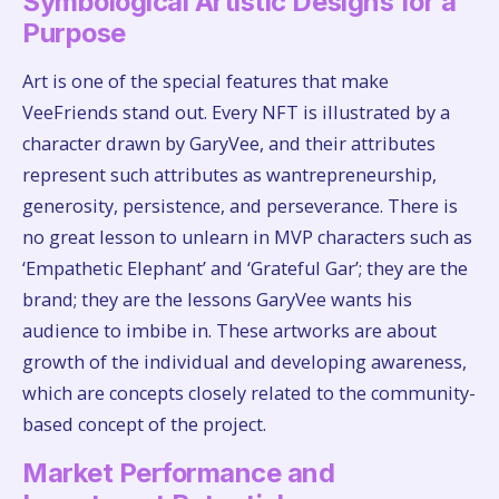
Symbological Artistic Designs for a
Purpose
Art is one of the special features that make
VeeFriends stand out. Every NFT is illustrated by a
character drawn by GaryVee, and their attributes
represent such attributes as wantrepreneurship,
generosity, persistence, and perseverance. There is
no great lesson to unlearn in MVP characters such as
‘Empathetic Elephant’ and ‘Grateful Gar’; they are the
brand; they are the lessons GaryVee wants his
audience to imbibe in. These artworks are about
growth of the individual and developing awareness,
which are concepts closely related to the community-
based concept of the project.
Market Performance and