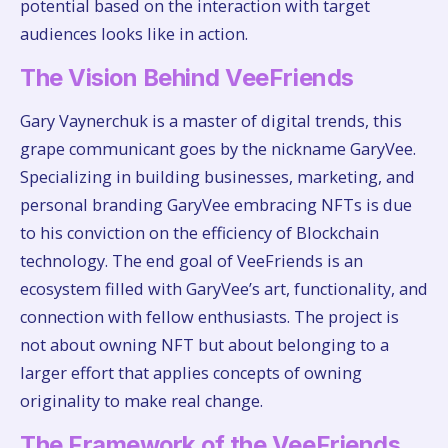
potential based on the interaction with target
audiences looks like in action.
The Vision Behind VeeFriends
Gary Vaynerchuk is a master of digital trends, this
grape communicant goes by the nickname GaryVee.
Specializing in building businesses, marketing, and
personal branding GaryVee embracing NFTs is due
to his conviction on the efficiency of Blockchain
technology. The end goal of VeeFriends is an
ecosystem filled with GaryVee’s art, functionality, and
connection with fellow enthusiasts. The project is
not about owning NFT but about belonging to a
larger effort that applies concepts of owning
originality to make real change.
The Framework of the VeeFriends