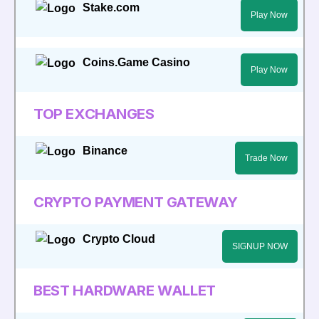
Stake.com
Play Now
Coins.Game Casino
Play Now
TOP EXCHANGES
Binance
Trade Now
CRYPTO PAYMENT GATEWAY
Crypto Cloud
SIGNUP NOW
BEST HARDWARE WALLET