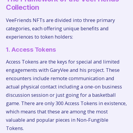
Collection
VeeFriends NFTs are divided into three primary
categories, each offering unique benefits and
experiences to token holders:
1. Access Tokens
Access Tokens are the keys for special and limited
engagements with GaryVee and his project. These
encounters include remote communication and
actual physical contact including a one-on business
discussion session or just going for a basketball
game. There are only 300 Access Tokens in existence,
which means that these are among the most
valuable and popular pieces in Non-Fungible
Tokens.