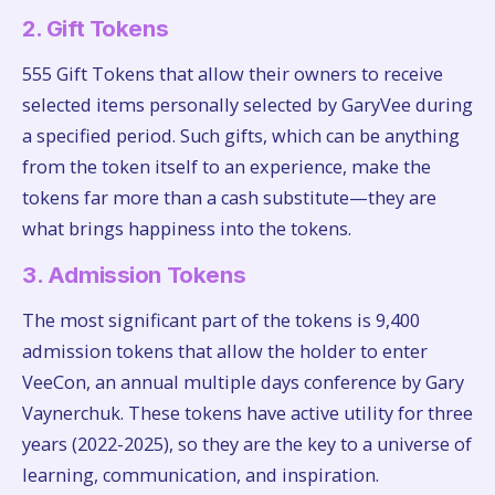
2. Gift Tokens
555 Gift Tokens that allow their owners to receive
selected items personally selected by GaryVee during
a specified period. Such gifts, which can be anything
from the token itself to an experience, make the
tokens far more than a cash substitute—they are
what brings happiness into the tokens.
3. Admission Tokens
The most significant part of the tokens is 9,400
admission tokens that allow the holder to enter
VeeCon, an annual multiple days conference by Gary
Vaynerchuk. These tokens have active utility for three
years (2022-2025), so they are the key to a universe of
learning, communication, and inspiration.