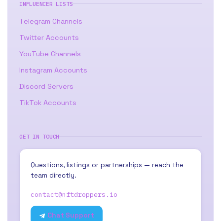
INFLUENCER LISTS
Telegram Channels
Twitter Accounts
YouTube Channels
Instagram Accounts
Discord Servers
TikTok Accounts
GET IN TOUCH
Questions, listings or partnerships — reach the
team directly.
contact@nftdroppers.io
Chat Support