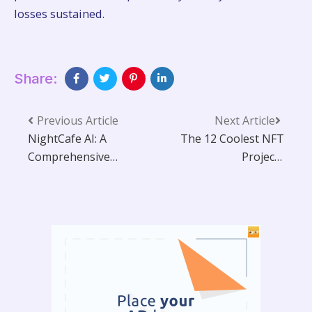
losses sustained.
Share:
Previous Article
Next Article
NightCafe AI: A
The 12 Coolest NFT
Comprehensive
Projects
Guide to Creative AI
Transforming the
Art Generation
Digital World