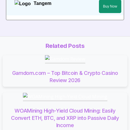
Tangem
Buy Now
Related Posts
Gamdom.com – Top Bitcoin & Crypto Casino
Review 2026
WOAMining High-Yield Cloud Mining: Easily
Convert ETH, BTC, and XRP into Passive Daily
Income