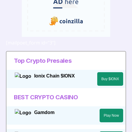
[mailpoet_form id="3"]
Top Crypto Presales
Ionix Chain $IONX
Buy $IONX
BEST CRYPTO CASINO
Gamdom
Play Now