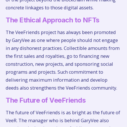
concrete linkages to those digital assets.
The Ethical Approach to NFTs
The VeeFriends project has always been promoted
by GaryVee as one where people should not engage
in any dishonest practices. Collectible amounts from
the first sales and royalties, go to financing new
construction, new projects, and sponsoring social
programs and projects. Such commitment to
delivering maximum information and develop
deeds also strengthens the VeeFriends community.
The Future of VeeFriends
The future of VeeFriends is as bright as the future of
VeeR. The manager who is behind GaryVee also