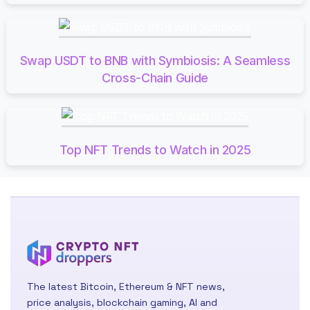
Swap USDT to BNB with Symbiosis: A Seamless
Cross-Chain Guide
Top NFT Trends to Watch in 2025
The latest Bitcoin, Ethereum & NFT news,
price analysis, blockchain gaming, AI and