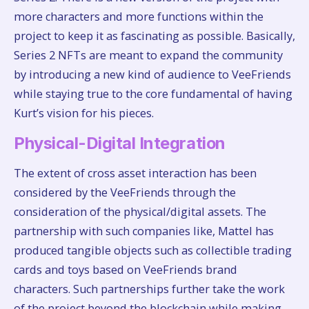
more characters and more functions within the
project to keep it as fascinating as possible. Basically,
Series 2 NFTs are meant to expand the community
by introducing a new kind of audience to VeeFriends
while staying true to the core fundamental of having
Kurt’s vision for his pieces.
Physical-Digital Integration
The extent of cross asset interaction has been
considered by the VeeFriends through the
consideration of the physical/digital assets. The
partnership with such companies like, Mattel has
produced tangible objects such as collectible trading
cards and toys based on VeeFriends brand
characters. Such partnerships further take the work
of the project beyond the blockchain while making