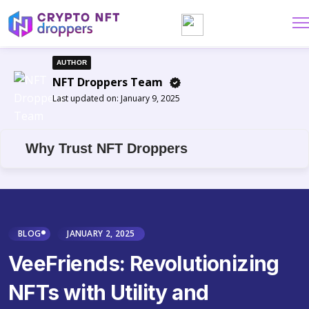
AUTHOR
NFT Droppers Team
Last updated on:
January 9, 2025
Why Trust NFT Droppers
BLOG
JANUARY 2, 2025
VeeFriends: Revolutionizing
NFTs with Utility and