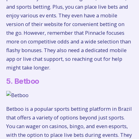
and sports betting. Plus, you can place live bets and
enjoy various ev ents. They even have a mobile
version of their website for convenient betting on
the go. However, remember that Pinnacle focuses
more on competitive odds and a wide selection than
flashy bonuses. They also need a dedicated mobile
app or live chat support, so reaching out for help
might take longer.
5.
Betboo
Betboo is a popular sports betting platform in Brazil
that offers a variety of options beyond just sports.
You can wager on casinos, bingo, and even esports,
with the option to place live bets during events. They