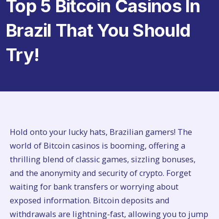
Top 5 Bitcoin Casinos In
Brazil That You Should
Try!
Hold onto your lucky hats, Brazilian gamers! The
world of Bitcoin casinos is booming, offering a
thrilling blend of classic games, sizzling bonuses,
and the anonymity and security of crypto. Forget
waiting for bank transfers or worrying about
exposed information. Bitcoin deposits and
withdrawals are lightning-fast, allowing you to jump