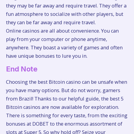
they may be far away and require travel. They offer a
fun atmosphere to socialize with other players, but
they can be far away and require travel.
Online casinos are all about convenience. You can
play from your computer or phone anytime,
anywhere. They boast a variety of games and often
have unique bonuses to lure you in.
End Note
Choosing the best Bitcoin casino can be unsafe when
you have many options. But do not worry, gamers
from Brazil! Thanks to our helpful guide, the best 5
Bitcoin casinos are now available for exploration.
There is something for every taste, from the exciting
bonuses at DOBET to the enormous assortment of
slots at Super 5. So why hold off? Seize your