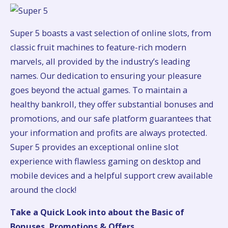
Super 5 boasts a vast selection of online slots, from
classic fruit machines to feature-rich modern
marvels, all provided by the industry’s leading
names. Our dedication to ensuring your pleasure
goes beyond the actual games. To maintain a
healthy bankroll, they offer substantial bonuses and
promotions, and our safe platform guarantees that
your information and profits are always protected.
Super 5 provides an exceptional online slot
experience with flawless gaming on desktop and
mobile devices and a helpful support crew available
around the clock!
Take a Quick Look into about the Basic of
Bonuses, Promotions & Offers