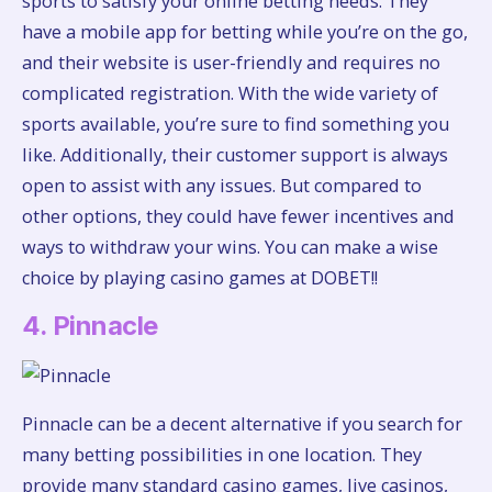
sports to satisfy your online betting needs. They
have a mobile app for betting while you’re on the go,
and their website is user-friendly and requires no
complicated registration. With the wide variety of
sports available, you’re sure to find something you
like. Additionally, their customer support is always
open to assist with any issues. But compared to
other options, they could have fewer incentives and
ways to withdraw your wins. You can make a wise
choice by playing casino games at DOBET!!
4.
Pinnacle
Pinnacle can be a decent alternative if you search for
many betting possibilities in one location. They
provide many standard casino games, live casinos,