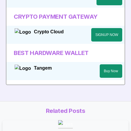
CRYPTO PAYMENT GATEWAY
Crypto Cloud
SIGNUP NOW
BEST HARDWARE WALLET
Tangem
Buy Now
Related Posts