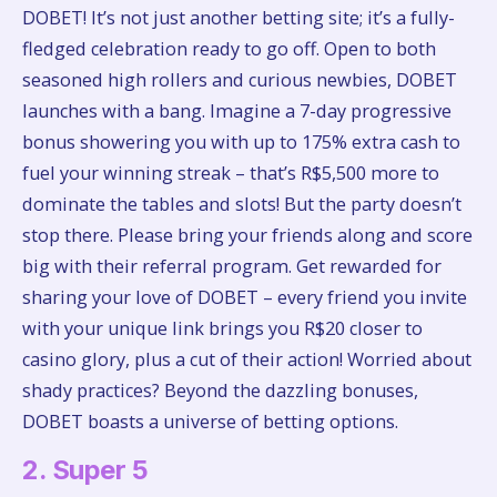
DOBET! It’s not just another betting site; it’s a fully-
fledged celebration ready to go off. Open to both
seasoned high rollers and curious newbies, DOBET
launches with a bang. Imagine a 7-day progressive
bonus showering you with up to 175% extra cash to
fuel your winning streak – that’s R$5,500 more to
dominate the tables and slots! But the party doesn’t
stop there. Please bring your friends along and score
big with their referral program. Get rewarded for
sharing your love of DOBET – every friend you invite
with your unique link brings you R$20 closer to
casino glory, plus a cut of their action! Worried about
shady practices? Beyond the dazzling bonuses,
DOBET boasts a universe of betting options.
2.
Super 5