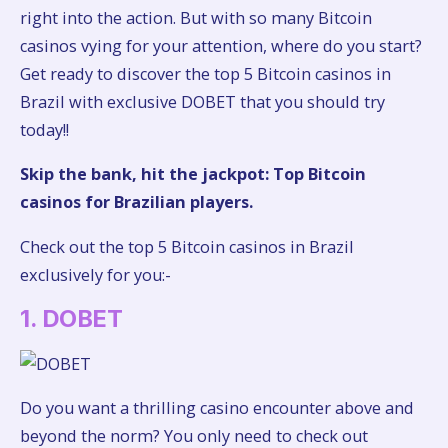
right into the action. But with so many Bitcoin
casinos vying for your attention, where do you start?
Get ready to discover the top 5 Bitcoin casinos in
Brazil with exclusive DOBET that you should try
today!!
Skip the bank, hit the jackpot: Top Bitcoin
casinos for Brazilian players.
Check out the top 5 Bitcoin casinos in Brazil
exclusively for you:-
1.
DOBET
Do you want a thrilling casino encounter above and
beyond the norm? You only need to check out