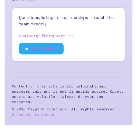
Questions, listings or partnerships — reach the
team directly.
contact@nftdroppers.io
Chat Support
Content on this site is for informational
purposes only and is not financial advice. Crypto
assets are volatile — always do your own
research.
© 2026 CryptoNFTDroppers. All rights reserved.
Sitemap
Contact
About