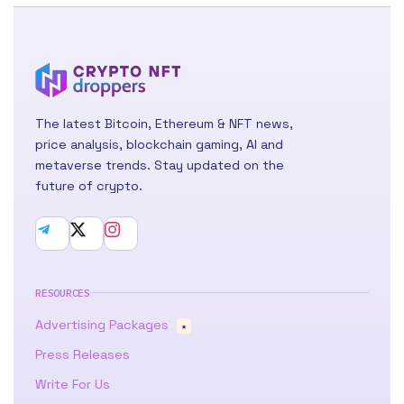
The latest Bitcoin, Ethereum & NFT news,
price analysis, blockchain gaming, AI and
metaverse trends. Stay updated on the
future of crypto.
RESOURCES
Advertising Packages
★
Press Releases
Write For Us