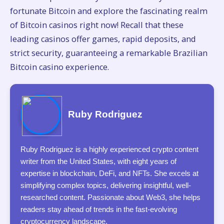
fortunate Bitcoin and explore the fascinating realm
of Bitcoin casinos right now! Recall that these
leading casinos offer games, rapid deposits, and
strict security, guaranteeing a remarkable Brazilian
Bitcoin casino experience.
Ruby Rodriguez
Ruby Rodriguez is a highly experienced crypto content
writer from the United States, with eight years of
expertise in blockchain, DeFi, and NFTs. She excels at
simplifying complex topics, delivering insightful, well-
researched content. Passionate about Web3, she helps
readers stay ahead of trends in the fast-evolving
cryptocurrency landscape.