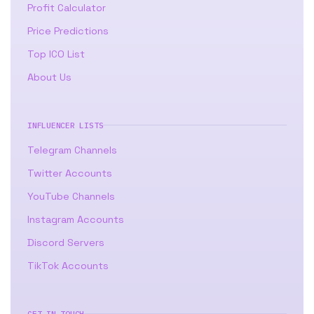
Profit Calculator
Price Predictions
Top ICO List
About Us
INFLUENCER LISTS
Telegram Channels
Twitter Accounts
YouTube Channels
Instagram Accounts
Discord Servers
TikTok Accounts
GET IN TOUCH