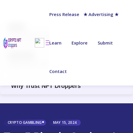
Press Release
★ Advertising ★
AUTHOR
Ruby Rodriguez
Last updated on:
May 15, 2024
Learn
Explore
Submit
REVIEWED BY
Hugo Greene
Contact
Why Trust NFT Droppers
CRYPTO GAMBLING
MAY 15, 2024