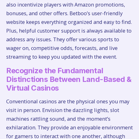
also incentivize players with Amazon promotions,
bonuses, and other offers. Betboo’s user-friendly
website keeps everything organized and easy to find.
Plus, helpful customer support is always available to
address any issues. They offer various sports to
wager on, competitive odds, forecasts, and live
streaming to keep you updated with the event.
Recognize the Fundamental
Distinctions Between Land-Based &
Virtual Casinos
Conventional casinos are the physical ones you may
visit in person. Envision the dazzling lights, slot
machines rattling sound, and the moment’s
exhilaration. They provide an enjoyable environment
for gamers to interact with one another, although