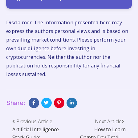
Disclaimer: The information presented here may
express the authors personal views and is based on
prevailing market conditions. Please perform your
own due diligence before investing in
cryptocurrencies. Neither the author nor the
publication holds responsibility for any financial
losses sustained.
Share:
Previous Article
Next Article
Artificial Intelligence
How to Learn
Stack Guide:
Crypto Day Trading