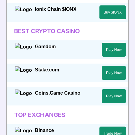
Ionix Chain $IONX
Buy $IONX
BEST CRYPTO CASINO
Gamdom
Play Now
Stake.com
Play Now
Coins.Game Casino
Play Now
TOP EXCHANGES
Binance
Trade Now