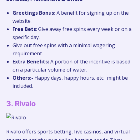
Greetings Bonus:
A benefit for signing up on the
website.
Free Bets
: Give away free spins every week or on a
specific day.
Give out free spins with a minimal wagering
requirement.
Extra Benefits:
A portion of the incentive is based
on a particular volume of water.
Others:-
Happy days, happy hours, etc., might be
included.
3.
Rivalo
Rivalo offers sports betting, live casinos, and virtual