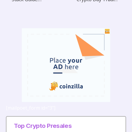
Everything You
in 2025? Beginners
Need to Know
Guide
[mailpoet_form id="3"]
Top Crypto Presales