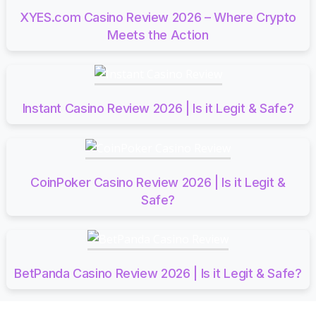
XYES.com Casino Review 2026 – Where Crypto
Meets the Action
Instant Casino Review 2026 | Is it Legit & Safe?
CoinPoker Casino Review 2026 | Is it Legit &
Safe?
BetPanda Casino Review 2026 | Is it Legit & Safe?