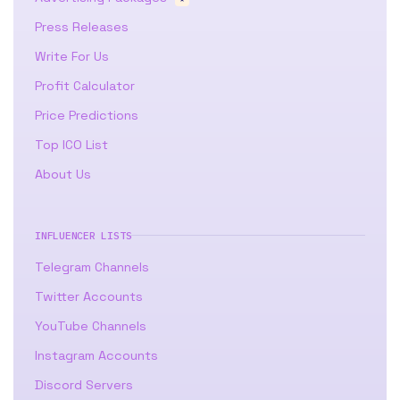
Press Releases
Write For Us
Profit Calculator
Price Predictions
Top ICO List
About Us
INFLUENCER LISTS
Telegram Channels
Twitter Accounts
YouTube Channels
Instagram Accounts
Discord Servers