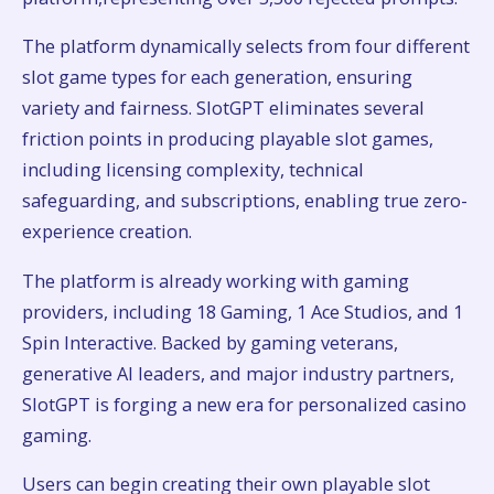
The platform dynamically selects from four different
slot game types for each generation, ensuring
variety and fairness. SlotGPT eliminates several
friction points in producing playable slot games,
including licensing complexity, technical
safeguarding, and subscriptions, enabling true zero-
experience creation.
The platform is already working with gaming
providers, including 18 Gaming, 1 Ace Studios, and 1
Spin Interactive. Backed by gaming veterans,
generative AI leaders, and major industry partners,
SlotGPT is forging a new era for personalized casino
gaming.
Users can begin creating their own playable slot