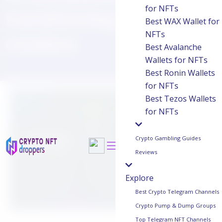
for NFTs
transforming players into
Best WAX Wallet for
NFTs
creators
Best Avalanche
Wallets for NFTs
Best Ronin Wallets
for NFTs
Best Tezos Wallets
for NFTs
Crypto Gambling Guides
Reviews
Explore
Best Crypto Telegram Channels
Crypto Pump & Dump Groups
Top Telegram NFT Channels