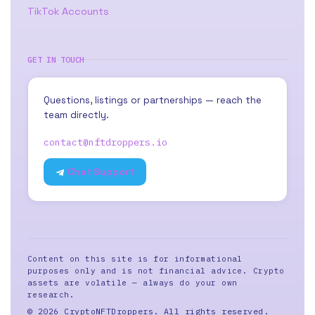
TikTok Accounts
GET IN TOUCH
Questions, listings or partnerships — reach the
team directly.
contact@nftdroppers.io
Chat Support
Content on this site is for informational
purposes only and is not financial advice. Crypto
assets are volatile — always do your own
research.
© 2026 CryptoNFTDroppers. All rights reserved.