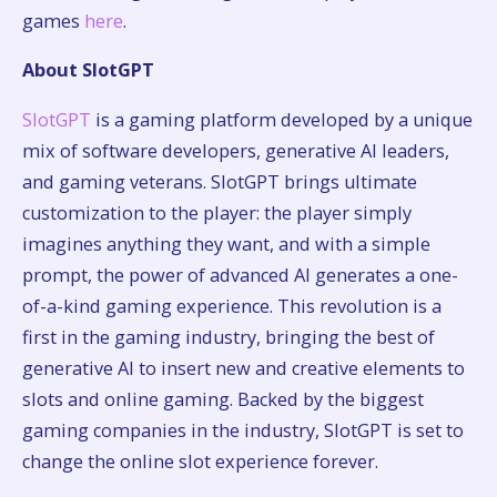
games
here
.
About SlotGPT
SlotGPT
is a gaming platform developed by a unique
mix of software developers, generative AI leaders,
and gaming veterans. SlotGPT brings ultimate
customization to the player: the player simply
imagines anything they want, and with a simple
prompt, the power of advanced AI generates a one-
of-a-kind gaming experience. This revolution is a
first in the gaming industry, bringing the best of
generative AI to insert new and creative elements to
slots and online gaming. Backed by the biggest
gaming companies in the industry, SlotGPT is set to
change the online slot experience forever.