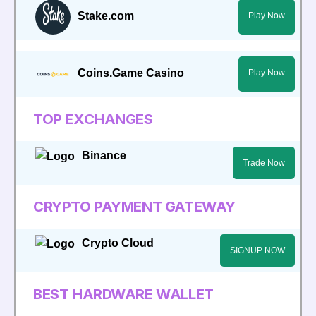
Stake.com
Play Now
Coins.Game Casino
Play Now
TOP EXCHANGES
Binance
Trade Now
CRYPTO PAYMENT GATEWAY
Crypto Cloud
SIGNUP NOW
BEST HARDWARE WALLET