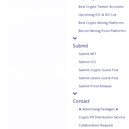
Larnaca, Cyprus, December 30th, 2025, Chainwire
Best Crypto Twitter Accounts
Upcoming ICO & IEO List
SlotGPT
announced the launch of its AI platform that
Best Crypto Mining Platforms
enables players to create production-grade slot
Bitcoin Mining Pools Platforms
games from a single prompt. The platform has
already generated nearly 27,000 slot games, and
Submit
offers users a personalized and accessible way to
Submit NFT
generate and play their own unique slot games, both
Submit ICO
for free and real money.
Submit Crypto Guest Post
SlotGPT allows players to generate 100% of a game
Submit Casino Guest Post
on the platform, including styles, mechanics, visuals,
Submit Press Release
and sound. Each game that passes through SlotGPT’s
Contact
moderation layer is fully original, including bespoke
★ Advertising Packages ★
music and audio produced using advanced
Crypto PR Distribution Service
generative sound and music engines. The platform
Collaboration Request
has an exclusive pathway to launch games directly