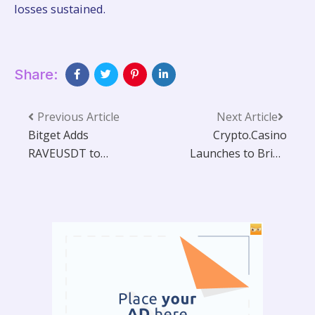
losses sustained.
Share:
Previous Article
Next Article
Bitget Adds
Crypto.Casino
RAVEUSDT to
Launches to Bring
Futures Trading
Transparency and
Platform with 20x
Trust to Crypto
Leverage
Casinos