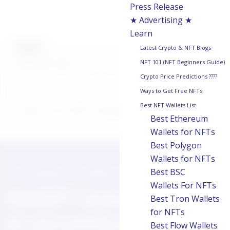
Press Release
★ Advertising ★
Learn
AUTHOR
Latest Crypto & NFT Blogs
chainwire
NFT 101 (NFT Beginners Guide)
Last updated on:
December 30, 2025
Crypto Price Predictions ????
Ways to Get Free NFTs
Best NFT Wallets List
Why Trust NFT Droppers
Best Ethereum
Wallets for NFTs
Best Polygon
Wallets for NFTs
Best BSC
PRESS RELEASE
DECEMBER 30, 2025
Wallets For NFTs
SlotGPT launches a new
Best Tron Wallets
for NFTs
AI slot platform
Best Flow Wallets