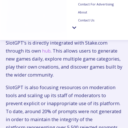
Contact For Advertising
on Stake.com, the world’s largest online casino. It is
About
the only platform creating fully launchable slot
Contact Us
games on a top-tier global casino from AI prompts,
granting creators exposure to millions of players.
SlotGPT’s is directly integrated with Stake.com
through its own
hub
. This allows users to generate
new games daily, explore multiple game categories,
play their own creations, and discover games built by
the wider community.
SlotGPT is also focusing resources on moderation
tools and scaling up its staff of moderators to
prevent explicit or inappropriate use of its platform.
To date, around 20% of prompts were not generated
in order to maintain the integrity of the
platform,representing over 5,500 rejected prompts.