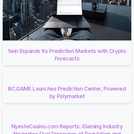
1win Expands Its Prediction Markets with Crypto
Forecasts
BC.GAME Launches Prediction Center, Powered
by Polymarket
NyesteCasino.com Reports: iGaming Industry
Navigates Dual Pressures of Regulation and