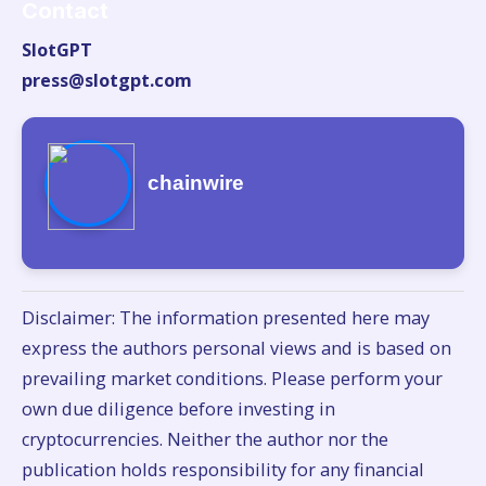
Contact
SlotGPT
press@slotgpt.com
chainwire
Disclaimer: The information presented here may
express the authors personal views and is based on
prevailing market conditions. Please perform your
own due diligence before investing in
cryptocurrencies. Neither the author nor the
publication holds responsibility for any financial