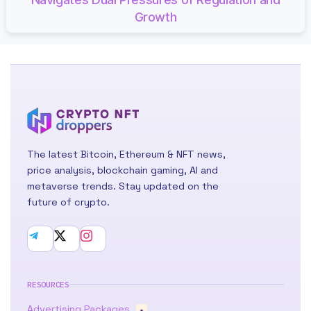
Growth
The latest Bitcoin, Ethereum & NFT news,
price analysis, blockchain gaming, AI and
metaverse trends. Stay updated on the
future of crypto.
RESOURCES
Advertising Packages
★