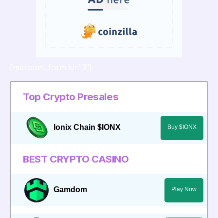
[mailpoet_form id="3"]
Top Crypto Presales
Ionix Chain $IONX
Buy $IONX
BEST CRYPTO CASINO
Gamdom
Play Now