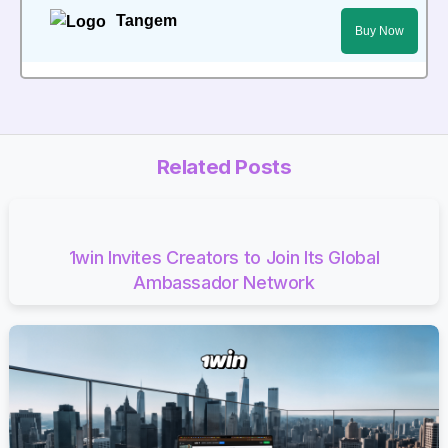
Tangem
Buy Now
Related Posts
1win Invites Creators to Join Its Global
Ambassador Network