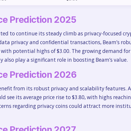
e Prediction 2025
ted to continue its steady climb as privacy-focused cry
data privacy and confidential transactions, Beam’s robu
0, with potential highs of $3.00. The growing demand for
y also play a significant role in boosting Beam’s value.
e Prediction 2026
nefit from its robust privacy and scalability features.
ld see its average price rise to $3.80, with highs reachi
erns regarding privacy coins could attract more institu
e Prediction 2027