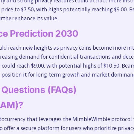
ty and strong privacy features could attract more insti
e price to $7.50, with highs potentially reaching $9.00. 
rther enhance its value.
e Prediction 2030
ld reach new heights as privacy coins become more i
creasing demand for confidential transactions and decen
 could reach $9.00, with potential highs of $10.50. Bea
ld position it for long-term growth and market dominan
 Questions (FAQs)
EAM)?
ptocurrency that leverages the MimbleWimble protocol t
o offer a secure platform for users who prioritize privacy