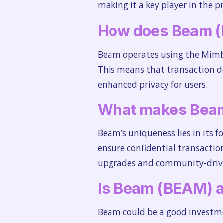
making it a key player in the pr
How does Beam 
Beam operates using the Mimble
This means that transaction de
enhanced privacy for users.
What makes Bea
Beam’s uniqueness lies in its 
ensure confidential transactio
upgrades and community-driv
Is Beam (BEAM) a
Beam could be a good investmen