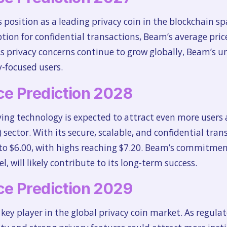
s position as a leading privacy coin in the blockchain 
on for confidential transactions, Beam’s average price 
As privacy concerns continue to grow globally, Beam’s u
-focused users.
e Prediction 2028
ving technology is expected to attract even more users a
) sector. With its secure, scalable, and confidential tra
e to $6.00, with highs reaching $7.20. Beam’s commitment
 will likely contribute to its long-term success.
e Prediction 2029
ey player in the global privacy coin market. As regula