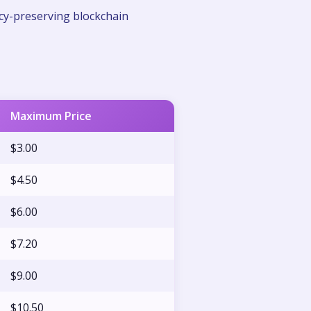
cy-preserving blockchain
Maximum Price
$3.00
$4.50
$6.00
$7.20
$9.00
$10.50