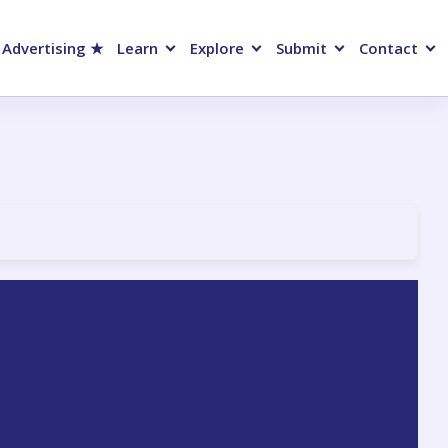
 Advertising ★
Learn
Explore
Submit
Contact