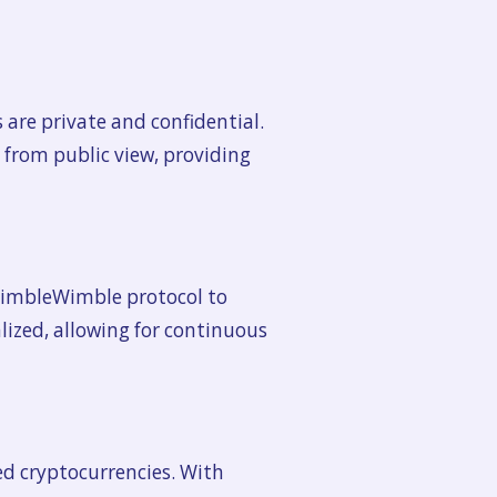
are private and confidential.
 from public view, providing
 MimbleWimble protocol to
lized, allowing for continuous
ed cryptocurrencies. With