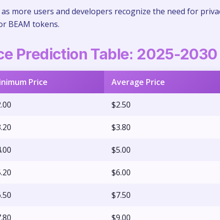
s more users and developers recognize the need for priva
for BEAM tokens.
e Prediction Table: 2025-2030
inimum Price
Average Price
.00
$2.50
.20
$3.80
.00
$5.00
.20
$6.00
.50
$7.50
.80
$9.00