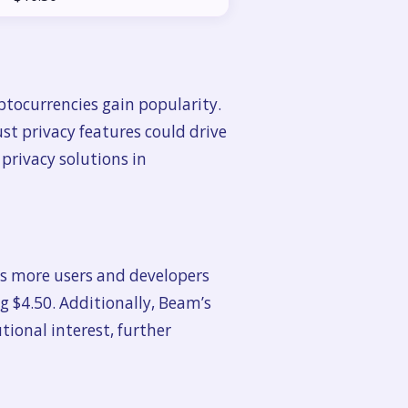
ptocurrencies gain popularity.
st privacy features could drive
 privacy solutions in
 As more users and developers
ng $4.50. Additionally, Beam’s
tional interest, further