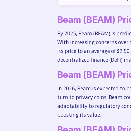
Beam (BEAM) Pric
By 2025, Beam (BEAM) is predic
With increasing concerns over 
its price to an average of $2.5
decentralized finance (DeFi) ma
Beam (BEAM) Pric
In 2026, Beam is expected to be
turn to privacy coins, Beam cou
adaptability to regulatory conc
boosting its value.
Beam (BEAM) Pric