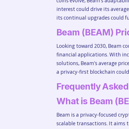
coins evolve, Beam’s adaptabili
interest could drive its averag
its continual upgrades could fu
Beam (BEAM) Pric
Looking toward 2030, Beam cou
financial applications. With in
solutions, Beam’s average price
a privacy-first blockchain cou
Frequently Asked
What is Beam (B
Beam is a privacy-focused cry
scalable transactions. It aims t