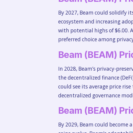
By 2027, Beam could solidify it
ecosystem and increasing adopti
with potential highs of $6.00. 
preferred choice among privacy
Beam (BEAM) Pric
In 2028, Beam’s privacy-preser
the decentralized finance (DeFi
could see its average price ris
decentralized governance model,
Beam (BEAM) Pric
By 2029, Beam could become a k