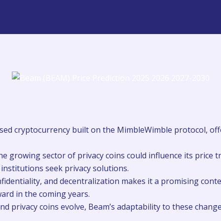
used cryptocurrency built on the MimbleWimble protocol, off
e growing sector of privacy coins could influence its price t
nstitutions seek privacy solutions.
nfidentiality, and decentralization makes it a promising cont
pward in the coming years.
d privacy coins evolve, Beam’s adaptability to these changes