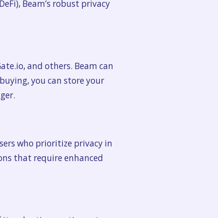
DeFi), Beam’s robust privacy
ate.io, and others. Beam can
 buying, you can store your
ger.
sers who prioritize privacy in
ations that require enhanced