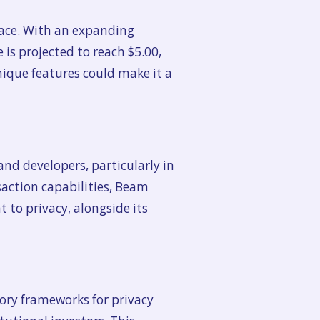
space. With an expanding
is projected to reach $5.00,
nique features could make it a
nd developers, particularly in
nsaction capabilities, Beam
 to privacy, alongside its
tory frameworks for privacy