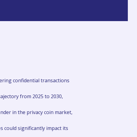
ering confidential transactions
rajectory from 2025 to 2030,
ender in the privacy coin market,
 could significantly impact its