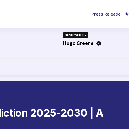
Press Release
★
REVIEWED BY
Hugo Greene
iction 2025-2030 | A