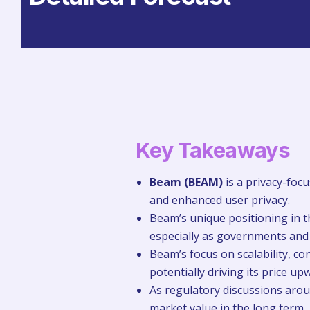
Key Takeaways
Beam (BEAM)
is a privacy-foc
and enhanced user privacy.
Beam’s unique positioning in th
especially as governments and i
Beam’s focus on scalability, co
potentially driving its price u
As regulatory discussions aroun
market value in the long term.