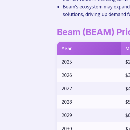
Beam’s ecosystem may expand a
solutions, driving up demand 
Beam (BEAM) Pric
Year
M
2025
$2
2026
$3
2027
$4
2028
$5
2029
$6
2030
$7