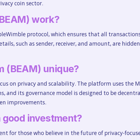
ivacy coin sector.
(BEAM) work?
Wimble protocol, which ensures that all transactions 
tails, such as sender, receiver, and amount, are hidden
m (BEAM) unique?
focus on privacy and scalability. The platform uses the
ns, and its governance model is designed to be decentra
en improvements.
 good investment?
t for those who believe in the future of privacy-focus