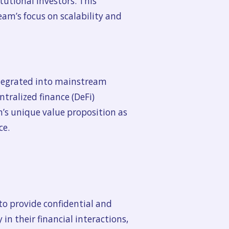
tutional investors. This
Beam’s focus on scalability and
ntegrated into mainstream
tralized finance (DeFi)
m’s unique value proposition as
ce.
o provide confidential and
 in their financial interactions,