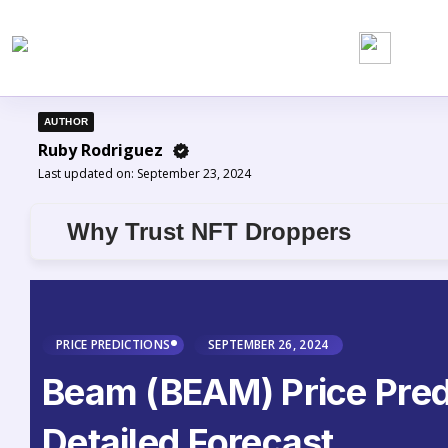
AUTHOR
Ruby Rodriguez
Last updated on:
September 23, 2024
Why Trust NFT Droppers
PRICE PREDICTIONS
SEPTEMBER 26, 2024
Beam (BEAM) Price Pred
Detailed Forecast