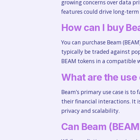
growing concerns over data pri
features could drive long-term
How can I buy B
You can purchase Beam (BEAM) 
typically be traded against po
BEAM tokens in a compatible wa
What are the use
Beam’s primary use case is to fa
their financial interactions. It
privacy and scalability.
Can Beam (BEAM)