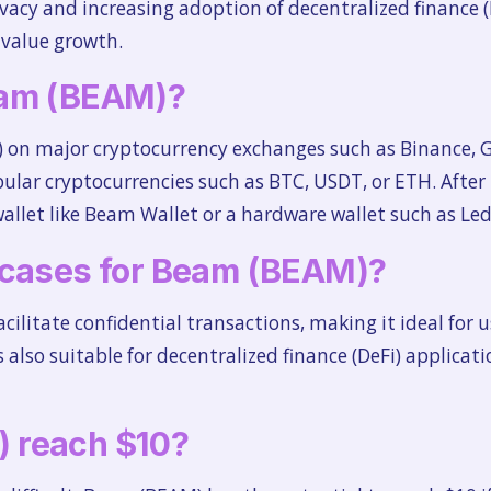
vacy and increasing adoption of decentralized finance (
 value growth.
eam (BEAM)?
on major cryptocurrency exchanges such as Binance, G
pular cryptocurrencies such as BTC, USDT, or ETH. After
llet like Beam Wallet or a hardware wallet such as Led
 cases for Beam (BEAM)?
cilitate confidential transactions, making it ideal for u
 is also suitable for decentralized finance (DeFi) applic
 reach $10?