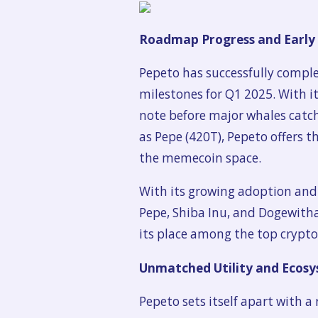
Roadmap Progress and Early
Pepeto has successfully compl
milestones for Q1 2025. With 
note before major whales catch
as Pepe (420T), Pepeto offers t
the memecoin space.
With its growing adoption and 
Pepe, Shiba Inu, and Dogewitha
its place among the top crypto
Unmatched Utility and Ecos
Pepeto sets itself apart with 