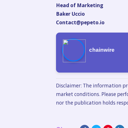
Head of Marketing
Baker Uccio
Contact@pepeto.io
chainwire
Disclaimer: The information pr
market conditions. Please perf
nor the publication holds respo