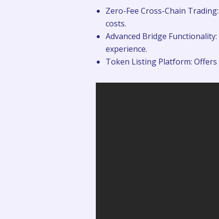
Zero-Fee Cross-Chain Trading: 
costs.
Advanced Bridge Functionality: 
experience.
Token Listing Platform: Offers 