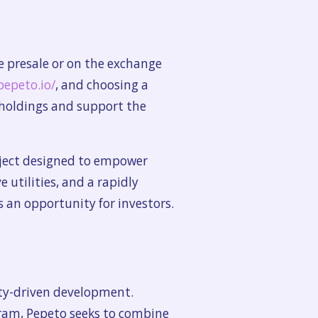
e presale or on the exchange
pepeto.io/
, and choosing a
 holdings and support the
oject designed to empower
utilities, and a rapidly
 an opportunity for investors.
ity-driven development.
gram, Pepeto seeks to combine