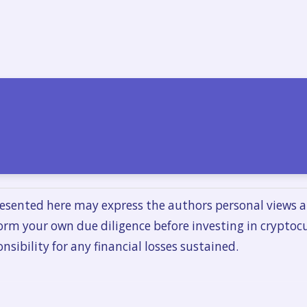
esented here may express the authors personal views a
orm your own due diligence before investing in cryptoc
nsibility for any financial losses sustained.