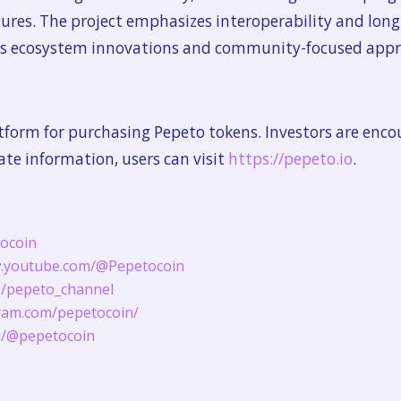
atures. The project emphasizes interoperability and long
its ecosystem innovations and community-focused appr
platform for purchasing Pepeto tokens. Investors are enc
rate information, users can visit
https://pepeto.io
.
tocoin
w.youtube.com/@Pepetocoin
me/pepeto_channel
ram.com/pepetocoin/
om/@pepetocoin