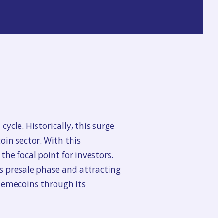
cycle. Historically, this surge
oin sector. With this
e focal point for investors.
ts presale phase and attracting
 memecoins through its