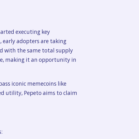
arted executing key
early adopters are taking
nd with the same total supply
se, making it an opportunity in
pass iconic memecoins like
 utility, Pepeto aims to claim
: