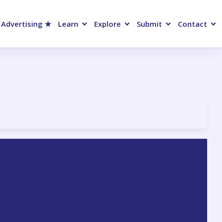
 Advertising ★
Learn
Explore
Submit
Contact