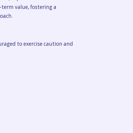
-term value, fostering a
oach.
ouraged to exercise caution and