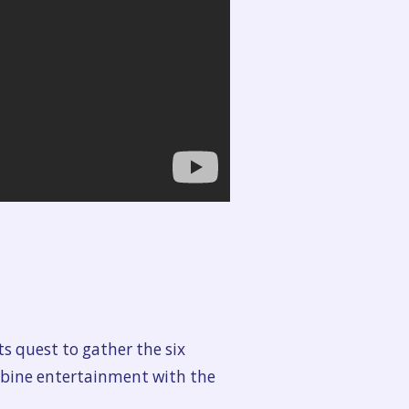
s quest to gather the six
mbine entertainment with the