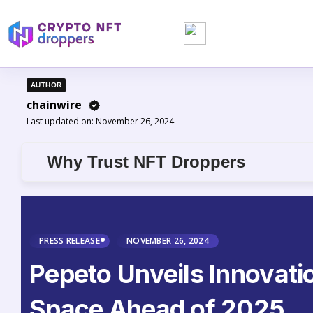
AUTHOR
chainwire
Last updated on:
November 26, 2024
Why Trust NFT Droppers
PRESS RELEASE
NOVEMBER 26, 2024
Pepeto Unveils Innovati
Space Ahead of 2025