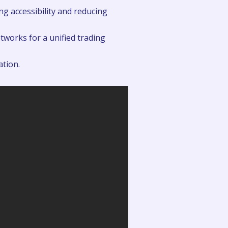
g accessibility and reducing
tworks for a unified trading
ation.