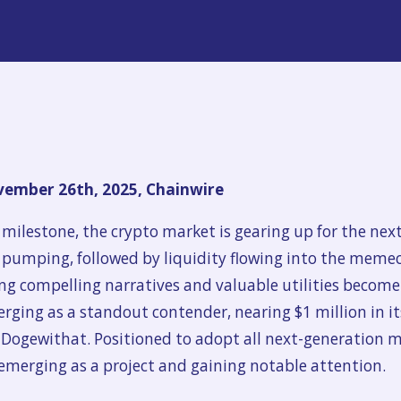
ember 26th, 2025, Chainwire
 milestone, the crypto market is gearing up for the next 
s pumping, followed by liquidity flowing into the memec
compelling narratives and valuable utilities become th
merging as a standout contender, nearing $1 million in i
d Dogewithat. Positioned to adopt all next-generation
emerging as a project and gaining notable attention.