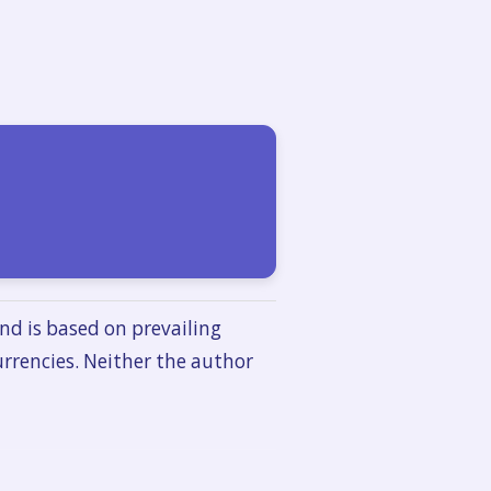
nd is based on prevailing
urrencies. Neither the author