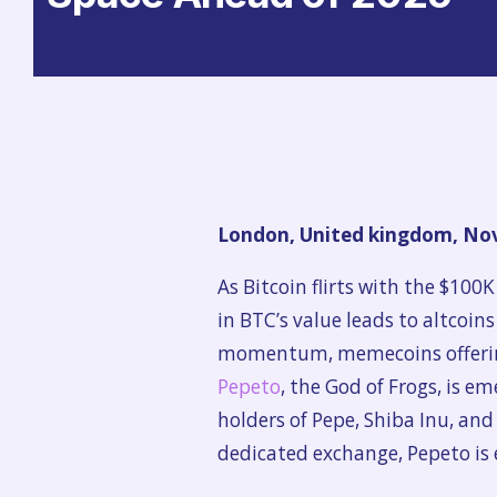
London, United kingdom, Nov
As Bitcoin flirts with the $100K
in BTC’s value leads to altcoin
momentum, memecoins offering 
Pepeto
, the God of Frogs, is e
holders of Pepe, Shiba Inu, an
dedicated exchange, Pepeto is 