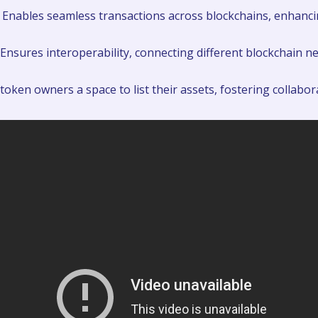
Enables seamless transactions across blockchains, enhancin
Ensures interoperability, connecting different blockchain ne
token owners a space to list their assets, fostering collabor