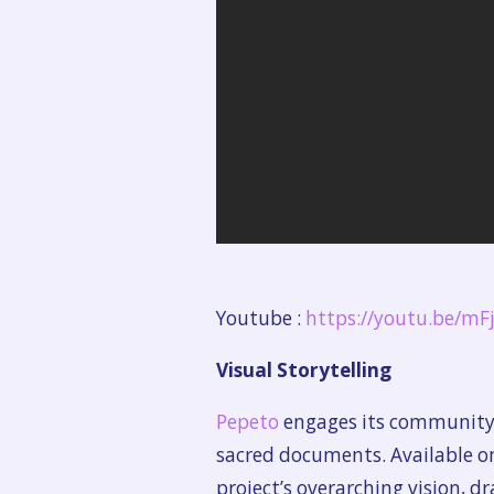
Youtube :
https://youtu.be/m
Visual Storytelling
Pepeto
engages its community t
sacred documents. Available o
project’s overarching vision, dr