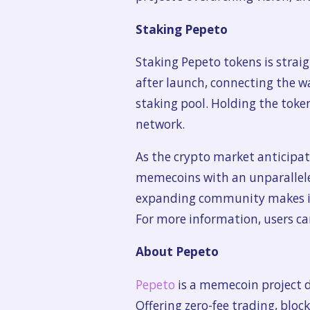
Staking Pepeto
Staking Pepeto tokens is strai
after launch, connecting the wa
staking pool. Holding the toke
network.
As the crypto market anticipat
memecoins with an unparalleled
expanding community makes it 
For more information, users ca
About Pepeto
Pepeto
is a memecoin project 
Offering zero-fee trading, blo