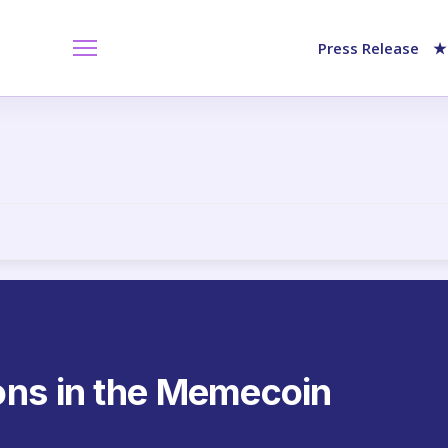
Press Release
★
ons in the Memecoin