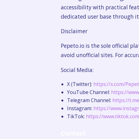
accessibility with practical fe
dedicated user base through 
Disclaimer
Pepeto.io is the sole official 
avoid unofficial sites. For accu
Social Media:
X (Twitter):
https://x.com/Pepe
YouTube Channel:
https://ww
Telegram Channel:
https://t.
Instagram:
https://www.instag
TikTok:
https://www.tiktok.c
Contact