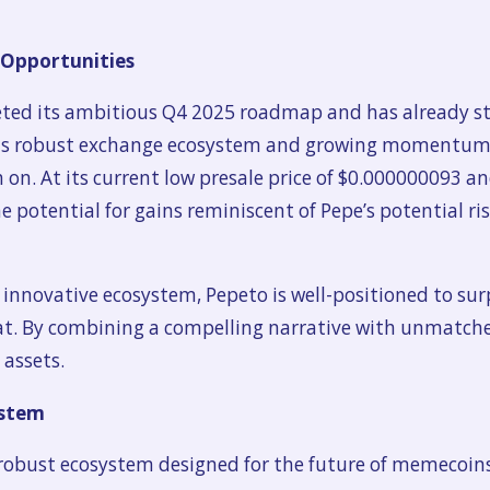
 Opportunities
eted its ambitious Q4 2025 roadmap and has already st
its robust exchange ecosystem and growing momentum, 
 on. At its current low presale price of $0.000000093 a
he potential for gains reminiscent of Pepe’s potential ri
innovative ecosystem, Pepeto is well-positioned to sur
t. By combining a compelling narrative with unmatched
 assets.
ystem
a robust ecosystem designed for the future of memecoins