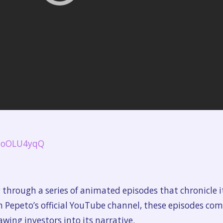
FjoOLU4yqQ
hrough a series of animated episodes that chronicle it
n Pepeto’s official YouTube channel, these episodes co
awing investors into its narrative.