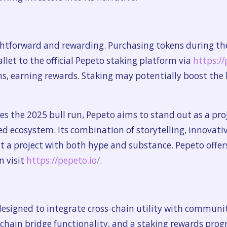
ghtforward and rewarding. Purchasing tokens during th
llet to the official Pepeto staking platform via
https://
ns, earning rewards. Staking may potentially boost the
es the 2025 bull run, Pepeto aims to stand out as a pr
 ecosystem. Its combination of storytelling, innovative 
a project with both hype and substance. Pepeto offers
n visit
https://pepeto.io/
.
designed to integrate cross-chain utility with commun
ckchain bridge functionality, and a staking rewards pro