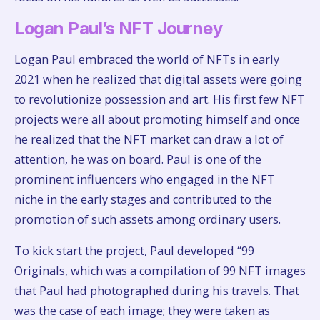
Logan Paul’s NFT Journey
Logan Paul embraced the world of NFTs in early
2021 when he realized that digital assets were going
to revolutionize possession and art. His first few NFT
projects were all about promoting himself and once
he realized that the NFT market can draw a lot of
attention, he was on board. Paul is one of the
prominent influencers who engaged in the NFT
niche in the early stages and contributed to the
promotion of such assets among ordinary users.
To kick start the project, Paul developed “99
Originals, which was a compilation of 99 NFT images
that Paul had photographed during his travels. That
was the case of each image; they were taken as