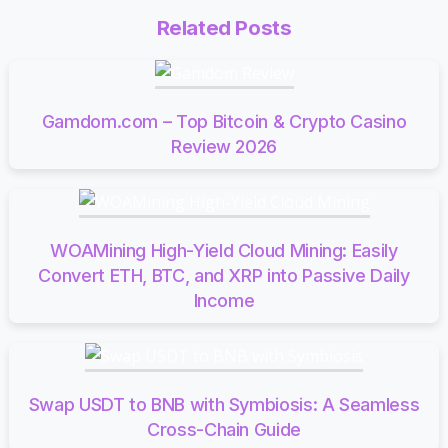
Related Posts
Gamdom.com – Top Bitcoin & Crypto Casino
Review 2026
WOAMining High-Yield Cloud Mining: Easily
Convert ETH, BTC, and XRP into Passive Daily
Income
Swap USDT to BNB with Symbiosis: A Seamless
Cross-Chain Guide