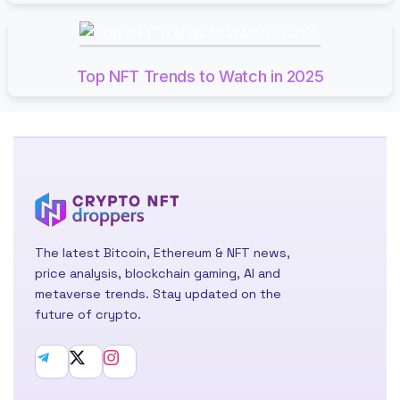
Top NFT Trends to Watch in 2025
The latest Bitcoin, Ethereum & NFT news,
price analysis, blockchain gaming, AI and
metaverse trends. Stay updated on the
future of crypto.