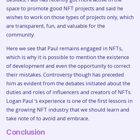
space to promote good NFT projects and said he
wishes to work on those types of projects only, which
are transparent, fun, and valuable for the
community.
Here we see that Paul remains engaged in NFTs,
which is why it is possible to mention the existence
of development and even the opportunity to correct
their mistakes. Controversy though has preceded
him as evident from the debates initiated about the
duties and roles of influencers and creators of NFTs.
Logan Paul ‘s experience is one of the first lessons in
the growing NFT industry that we should learn and
take note of to avoid and embrace.
Conclusion