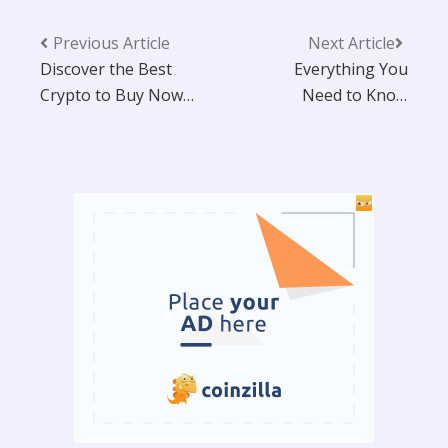
Previous Article
Next Article
Discover the Best
Everything You
Crypto to Buy Now:
Need to Know
Top 6 Picks for
About X2Y2 NFT
Massive Gains in
Marketplace
2025 That Could
Make You a
Millionaire!