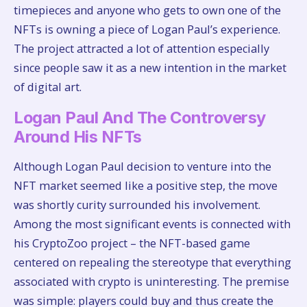
timepieces and anyone who gets to own one of the
NFTs is owning a piece of Logan Paul’s experience.
The project attracted a lot of attention especially
since people saw it as a new intention in the market
of digital art.
Logan Paul And The Controversy
Around His NFTs
Although Logan Paul decision to venture into the
NFT market seemed like a positive step, the move
was shortly curity surrounded his involvement.
Among the most significant events is connected with
his CryptoZoo project – the NFT-based game
centered on repealing the stereotype that everything
associated with crypto is uninteresting. The premise
was simple: players could buy and thus create the