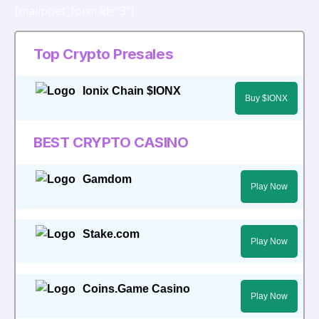
[mailpoet_form id="3"]
Top Crypto Presales
Ionix Chain $IONX
Buy $IONX
BEST CRYPTO CASINO
Gamdom
Play Now
Stake.com
Play Now
Coins.Game Casino
Play Now