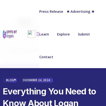
Press Release
★ Advertising ★
AUTHOR
NFT Droppers Team
Last updated on:
Learn
December 29, 2024
Explore
Submit
Why Trust NFT Droppers
Contact
BLOG
DECEMBER 24, 2024
Everything You Need to
Know About Logan