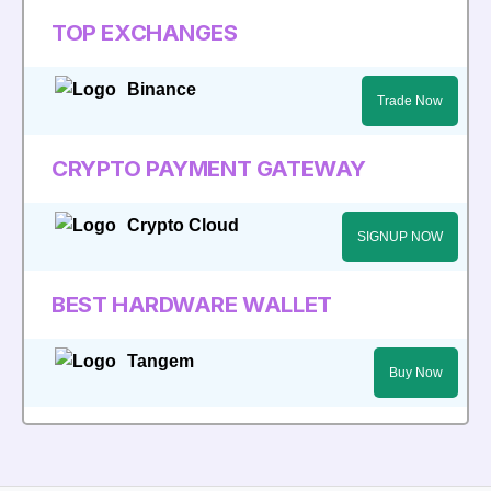
TOP EXCHANGES
Binance
Trade Now
CRYPTO PAYMENT GATEWAY
Crypto Cloud
SIGNUP NOW
BEST HARDWARE WALLET
Tangem
Buy Now