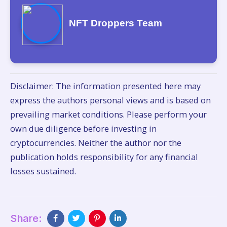
NFT Droppers Team
Disclaimer: The information presented here may
express the authors personal views and is based on
prevailing market conditions. Please perform your
own due diligence before investing in
cryptocurrencies. Neither the author nor the
publication holds responsibility for any financial
losses sustained.
Share: