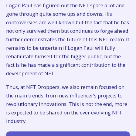
Logan Paul has figured out the NFT space a lot and
gone through quite some ups and downs. His
controversies are well known but the fact that he has
not only survived them but continues to forge ahead
further demonstrates the future of this NFT realm. It
remains to be uncertain if Logan Paul will fully
rehabilitate himself for the bigger public, but the
fact is he has made a significant contribution to the
development of NFT.
Thus, at NFT Droppers, we also remain focused on
the main trends, from new influencer’s projects to
revolutionary innovations. This is not the end, more
is expected to be shared on the ever evolving NFT
industry.