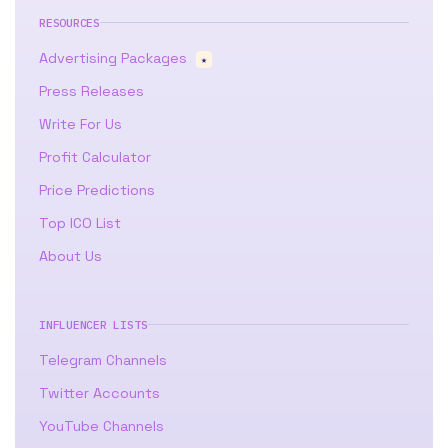
RESOURCES
Advertising Packages
★
Press Releases
Write For Us
Profit Calculator
Price Predictions
Top ICO List
About Us
INFLUENCER LISTS
Telegram Channels
Twitter Accounts
YouTube Channels