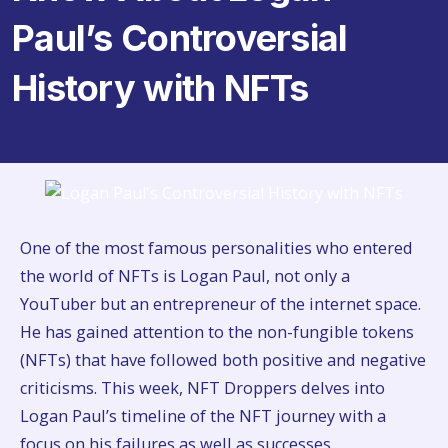
Paul’s Controversial
History with NFTs
One of the most famous personalities who entered
the world of NFTs is Logan Paul, not only a
YouTuber but an entrepreneur of the internet space.
He has gained attention to the non-fungible tokens
(NFTs) that have followed both positive and negative
criticisms. This week, NFT Droppers delves into
Logan Paul’s timeline of the NFT journey with a
focus on his failures as well as successes.