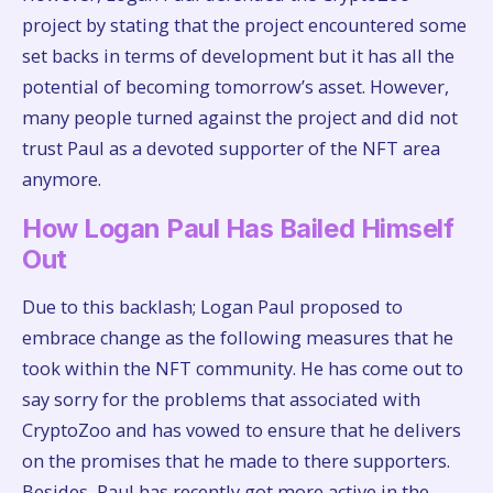
project by stating that the project encountered some
set backs in terms of development but it has all the
potential of becoming tomorrow’s asset. However,
many people turned against the project and did not
trust Paul as a devoted supporter of the NFT area
anymore.
How Logan Paul Has Bailed Himself
Out
Due to this backlash; Logan Paul proposed to
embrace change as the following measures that he
took within the NFT community. He has come out to
say sorry for the problems that associated with
CryptoZoo and has vowed to ensure that he delivers
on the promises that he made to there supporters.
Besides, Paul has recently got more active in the