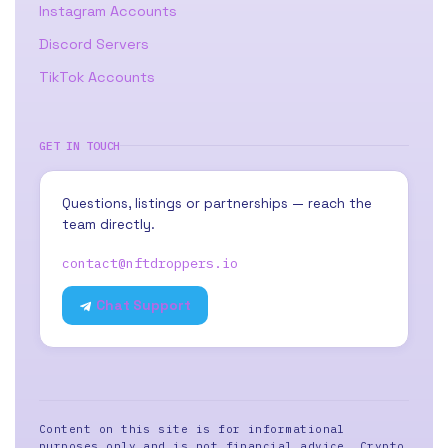
Instagram Accounts
Discord Servers
TikTok Accounts
GET IN TOUCH
Questions, listings or partnerships — reach the
team directly.
contact@nftdroppers.io
Chat Support
Content on this site is for informational
purposes only and is not financial advice. Crypto