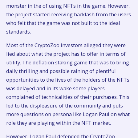
monster in the of using NFTs in the game. However,
the project started receiving backlash from the users
who felt that the game was not built to the ideal
standards.
Most of the CryptoZoo investors alleged they were
lied about what the project has to offer in terms of
utility. The deflation staking game that was to bring
daily thrilling and possible raining of plentiful
opportunities to the lives of the holders of the NFTs
was delayed and in its wake some players
complained of technicalities of their purchases. This
led to the displeasure of the community and puts
more questions on persona like Logan Paul on what
role they are playing within the NFT market.
However, Logan Paul defended the CryptoZoo