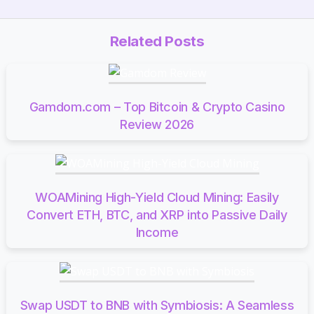
Related Posts
Gamdom.com – Top Bitcoin & Crypto Casino
Review 2026
WOAMining High-Yield Cloud Mining: Easily
Convert ETH, BTC, and XRP into Passive Daily
Income
Swap USDT to BNB with Symbiosis: A Seamless