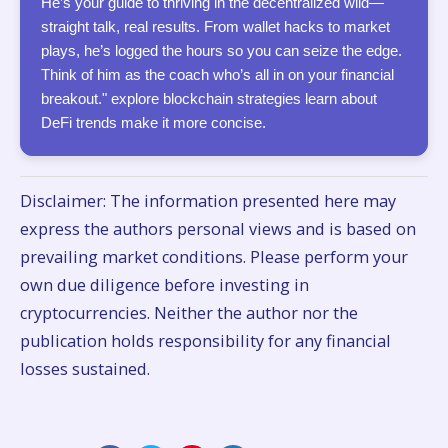
He’s your guide to thriving in the decentralized wild—
straight talk, real results. From wallet hacks to market
plays, he’s logged the hours so you can seize the edge.
Think of him as the coach who’s all in on your financial
breakout." explore blockchain strategies learn about
DeFi trends make it more concise.
Disclaimer: The information presented here may
express the authors personal views and is based on
prevailing market conditions. Please perform your
own due diligence before investing in
cryptocurrencies. Neither the author nor the
publication holds responsibility for any financial
losses sustained.