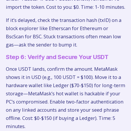
import the token. Cost to you: $0. Time: 1-10 minutes.
If it’s delayed, check the transaction hash (txID) on a
block explorer like Etherscan for Ethereum or
BscScan for BSC. Stuck transactions often mean low
gas—ask the sender to bump it.
Step 6: Verify and Secure Your USDT
Once USDT lands, confirm the amount. MetaMask
shows it in USD (e.g., 100 USDT = $100). Move it to a
hardware wallet like Ledger ($70-$150) for long-term
storage—MetaMask’s hot wallet is hackable if your
PC’s compromised. Enable two-factor authentication
on any linked accounts and store your seed phrase
offline. Cost: $0-$150 (if buying a Ledger). Time: 5
minutes.