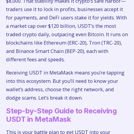
$8,000. That stability makes it crypto’s safe harbor—
traders use it to lock in profits, businesses accept it
for payments, and DeFi users stake it for yields. With
a market cap over $120 billion, USDT’s the most
traded crypto daily, outpacing even Bitcoin. It runs on
blockchains like Ethereum (ERC-20), Tron (TRC-20),
and Binance Smart Chain (BEP-20), each with
different fees and speeds.
Receiving USDT in MetaMask means you’re tapping
into this ecosystem. But you’ll need to know your
wallet’s address, choose the right network, and
dodge scams. Let’s break it down.
Step-by-Step Guide to Receiving
USDT in MetaMask
This is your battle plan to get USDT into your