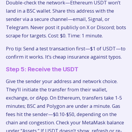
Double-check the network—Ethereum USDT won’t
land in a BSC wallet. Share this address with the
sender via a secure channel—email, Signal, or
Telegram. Never post it publicly on X or Discord; bots
scrape for targets. Cost: $0. Time: 1 minute.
Pro tip: Send a test transaction first—$1 of USDT—to
confirm it works. It’s cheap insurance against typos.
Step 5: Receive the USDT
Give the sender your address and network choice.
They’ll initiate the transfer from their wallet,
exchange, or dApp. On Ethereum, transfers take 1-5
minutes; BSC and Polygon are under a minute. Gas
fees hit the sender—$0.10-$50, depending on the
chain and congestion. Check your MetaMask balance
under “Assets.” If USDT doesn’t show, refresh or re-