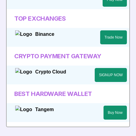
TOP EXCHANGES
Binance
Trade Now
CRYPTO PAYMENT GATEWAY
Crypto Cloud
SIGNUP NOW
BEST HARDWARE WALLET
Tangem
Buy Now