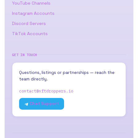
YouTube Channels
Instagram Accounts
Discord Servers
TikTok Accounts
GET IN TOUCH
Questions, listings or partnerships — reach the
team directly.
contact@nftdroppers.io
Chat Support