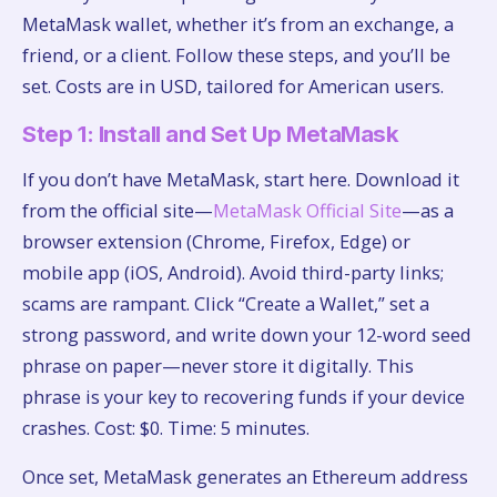
MetaMask wallet, whether it’s from an exchange, a
friend, or a client. Follow these steps, and you’ll be
set. Costs are in USD, tailored for American users.
Step 1: Install and Set Up MetaMask
If you don’t have MetaMask, start here. Download it
from the official site—
MetaMask Official Site
—as a
browser extension (Chrome, Firefox, Edge) or
mobile app (iOS, Android). Avoid third-party links;
scams are rampant. Click “Create a Wallet,” set a
strong password, and write down your 12-word seed
phrase on paper—never store it digitally. This
phrase is your key to recovering funds if your device
crashes. Cost: $0. Time: 5 minutes.
Once set, MetaMask generates an Ethereum address