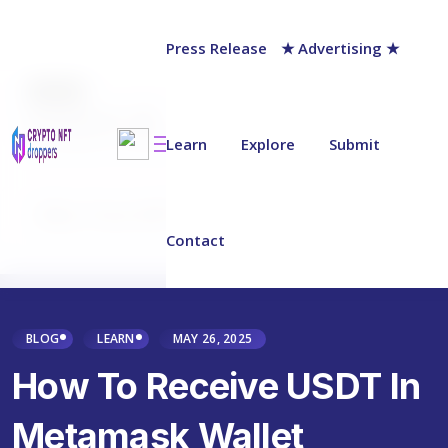
Press Release
★ Advertising ★
AUTHOR
Jack Barnett
Last updated on:
May 28, 2025
Learn
Explore
Submit
Why Trust NFT Droppers
Contact
BLOG
LEARN
MAY 26, 2025
How To Receive USDT In
Metamask Wallet