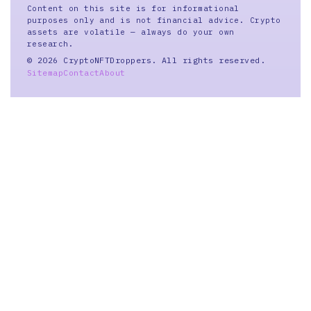
Content on this site is for informational
purposes only and is not financial advice. Crypto
assets are volatile — always do your own
research.
© 2026 CryptoNFTDroppers. All rights reserved.
Sitemap
Contact
About