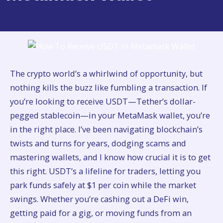
The crypto world’s a whirlwind of opportunity, but
nothing kills the buzz like fumbling a transaction. If
you’re looking to receive USDT—Tether’s dollar-
pegged stablecoin—in your MetaMask wallet, you’re
in the right place. I’ve been navigating blockchain’s
twists and turns for years, dodging scams and
mastering wallets, and I know how crucial it is to get
this right. USDT’s a lifeline for traders, letting you
park funds safely at $1 per coin while the market
swings. Whether you’re cashing out a DeFi win,
getting paid for a gig, or moving funds from an