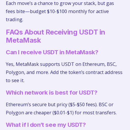
Each move’s a chance to grow your stack, but gas
fees bite—budget $10-$100 monthly for active
trading.
FAQs About Receiving USDT in
MetaMask
Can I receive USDT in MetaMask?
Yes, MetaMask supports USDT on Ethereum, BSC,
Polygon, and more. Add the token’s contract address
to see it.
Which network is best for USDT?
Ethereum’s secure but pricy ($5-$50 fees). BSC or
Polygon are cheaper ($0.01-$1) for most transfers.
What if I don’t see my USDT?