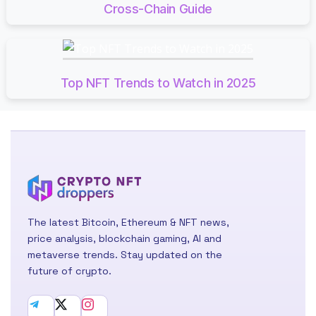
Cross-Chain Guide
Top NFT Trends to Watch in 2025
The latest Bitcoin, Ethereum & NFT news,
price analysis, blockchain gaming, AI and
metaverse trends. Stay updated on the
future of crypto.