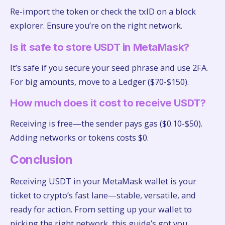
Re-import the token or check the txID on a block
explorer. Ensure you’re on the right network.
Is it safe to store USDT in MetaMask?
It’s safe if you secure your seed phrase and use 2FA.
For big amounts, move to a Ledger ($70-$150).
How much does it cost to receive USDT?
Receiving is free—the sender pays gas ($0.10-$50).
Adding networks or tokens costs $0.
Conclusion
Receiving USDT in your MetaMask wallet is your
ticket to crypto’s fast lane—stable, versatile, and
ready for action. From setting up your wallet to
picking the right network, this guide’s got you