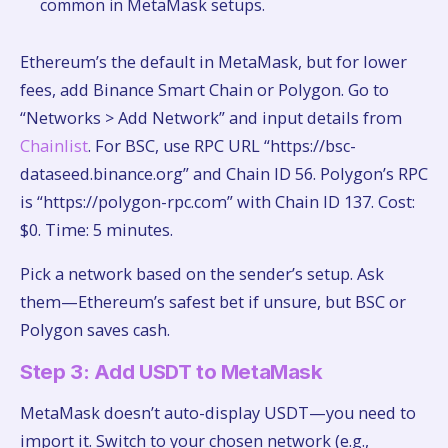
common in MetaMask setups.
Ethereum’s the default in MetaMask, but for lower
fees, add Binance Smart Chain or Polygon. Go to
“Networks > Add Network” and input details from
Chainlist
. For BSC, use RPC URL “https://bsc-
dataseed.binance.org” and Chain ID 56. Polygon’s RPC
is “https://polygon-rpc.com” with Chain ID 137. Cost:
$0. Time: 5 minutes.
Pick a network based on the sender’s setup. Ask
them—Ethereum’s safest bet if unsure, but BSC or
Polygon saves cash.
Step 3: Add USDT to MetaMask
MetaMask doesn’t auto-display USDT—you need to
import it. Switch to your chosen network (e.g.,