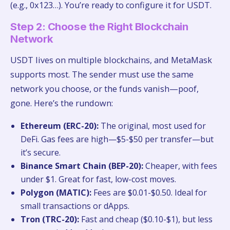
(e.g., 0x123…). You’re ready to configure it for USDT.
Step 2: Choose the Right Blockchain
Network
USDT lives on multiple blockchains, and MetaMask
supports most. The sender must use the same
network you choose, or the funds vanish—poof,
gone. Here’s the rundown:
Ethereum (ERC-20):
The original, most used for
DeFi. Gas fees are high—$5-$50 per transfer—but
it’s secure.
Binance Smart Chain (BEP-20):
Cheaper, with fees
under $1. Great for fast, low-cost moves.
Polygon (MATIC):
Fees are $0.01-$0.50. Ideal for
small transactions or dApps.
Tron (TRC-20):
Fast and cheap ($0.10-$1), but less