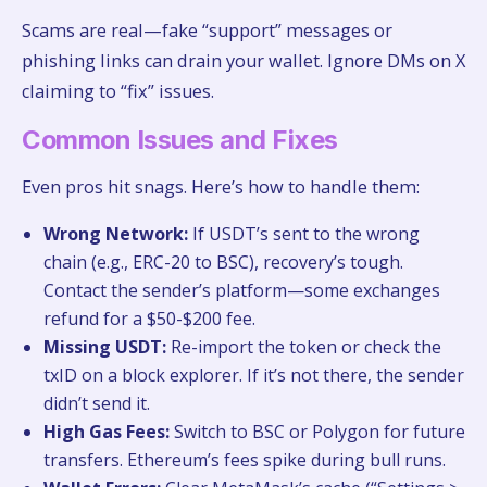
Scams are real—fake “support” messages or
phishing links can drain your wallet. Ignore DMs on X
claiming to “fix” issues.
Common Issues and Fixes
Even pros hit snags. Here’s how to handle them:
Wrong Network:
If USDT’s sent to the wrong
chain (e.g., ERC-20 to BSC), recovery’s tough.
Contact the sender’s platform—some exchanges
refund for a $50-$200 fee.
Missing USDT:
Re-import the token or check the
txID on a block explorer. If it’s not there, the sender
didn’t send it.
High Gas Fees:
Switch to BSC or Polygon for future
transfers. Ethereum’s fees spike during bull runs.