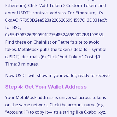
Ethereum). Click “Add Token > Custom Token” and
enter USDT’s contract address. For Ethereum, it’s
0xdAC17F958D2ee523a2206206994597C13D831ec7;
for BSC,
0x55d398326f99059fF775485246999027B3197955.
Find these on Chainlist or Tether’s site to avoid
fakes. MetaMask pulls the token’s details—symbol
(USDT), decimals (6). Click “Add Token.” Cost: $0.
Time: 3 minutes.
Now USDT will show in your wallet, ready to receive.
Step 4: Get Your Wallet Address
Your MetaMask address is universal across tokens
on the same network. Click the account name (e.g.,
“Account 1”) to copy it—it’s a string like 0xabc…xyz.