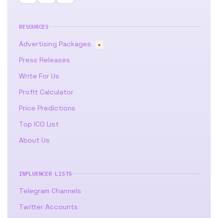
RESOURCES
Advertising Packages
★
Press Releases
Write For Us
Profit Calculator
Price Predictions
Top ICO List
About Us
INFLUENCER LISTS
Telegram Channels
Twitter Accounts