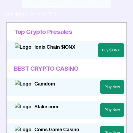
[mailpoet_form id="3"]
Top Crypto Presales
Ionix Chain $IONX
Buy $IONX
BEST CRYPTO CASINO
Gamdom
Play Now
Stake.com
Play Now
Coins.Game Casino
Play Now