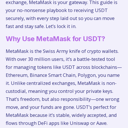
exchange, MetaMask is your gateway. This guide is
your no-nonsense playbook to receiving USDT
securely, with every step laid out so you can move
fast and stay safe. Let’s lock it in.
Why Use MetaMask for USDT?
MetaMask is the Swiss Army knife of crypto wallets.
With over 30 million users, it’s a battle-tested tool
for managing tokens like USDT across blockchains—
Ethereum, Binance Smart Chain, Polygon, you name
it. Unlike centralized exchanges, MetaMask is non-
custodial, meaning you control your private keys.
That’s freedom, but also responsibility—one wrong
move, and your funds are gone. USDT’s perfect for
MetaMask because it’s stable, widely accepted, and
flows through DeFi apps like Uniswap or Aave.