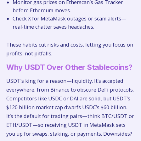
Monitor gas prices on Etherscan’s Gas Tracker
before Ethereum moves.
Check X for MetaMask outages or scam alerts—
real-time chatter saves headaches.
These habits cut risks and costs, letting you focus on
profits, not pitfalls.
Why USDT Over Other Stablecoins?
USDT’s king for a reason—liquidity. It’s accepted
everywhere, from Binance to obscure DeFi protocols.
Competitors like USDC or DAI are solid, but USDT’s
$120 billion market cap dwarfs USDC’s $60 billion.
It’s the default for trading pairs—think BTC/USDT or
ETH/USDT—so receiving USDT in MetaMask sets
you up for swaps, staking, or payments. Downsides?