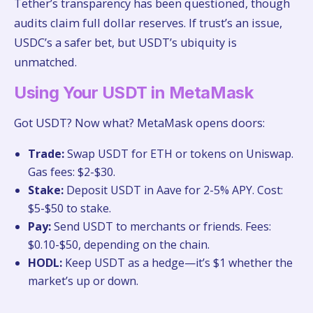
Tether’s transparency has been questioned, though
audits claim full dollar reserves. If trust’s an issue,
USDC’s a safer bet, but USDT’s ubiquity is
unmatched.
Using Your USDT in MetaMask
Got USDT? Now what? MetaMask opens doors:
Trade:
Swap USDT for ETH or tokens on Uniswap.
Gas fees: $2-$30.
Stake:
Deposit USDT in Aave for 2-5% APY. Cost:
$5-$50 to stake.
Pay:
Send USDT to merchants or friends. Fees:
$0.10-$50, depending on the chain.
HODL:
Keep USDT as a hedge—it’s $1 whether the
market’s up or down.