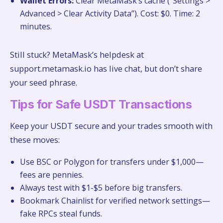
Wallet Errors:
Clear MetaMask’s cache (“Settings >
Advanced > Clear Activity Data”). Cost: $0. Time: 2
minutes.
Still stuck? MetaMask’s helpdesk at
support.metamask.io has live chat, but don’t share
your seed phrase.
Tips for Safe USDT Transactions
Keep your USDT secure and your trades smooth with
these moves:
Use BSC or Polygon for transfers under $1,000—
fees are pennies.
Always test with $1-$5 before big transfers.
Bookmark Chainlist for verified network settings—
fake RPCs steal funds.