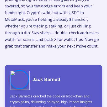
covered, so you can dodge errors and keep your
funds tight. Crypto’s wild, but with USDT in
MetaMask, you’re holding a steady $1 anchor,
whether you’re trading, staking, or just chilling
through a dip. Stay sharp—double-check addresses,
watch for scams, and track X for wallet tips. Now go
grab that transfer and make your next move count.
Jack Barnett
Jack Barnett’s cracked the code on blockchain and
crypto gains, delivering no-hype, high-impact insights.