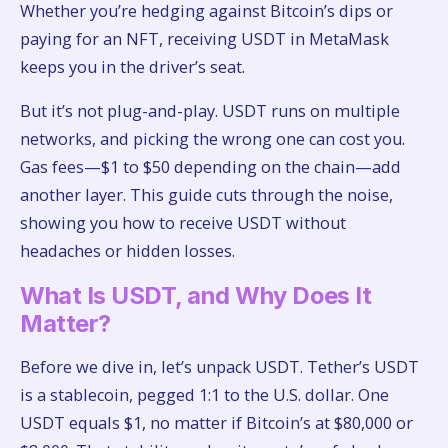
Whether you’re hedging against Bitcoin’s dips or
paying for an NFT, receiving USDT in MetaMask
keeps you in the driver’s seat.
But it’s not plug-and-play. USDT runs on multiple
networks, and picking the wrong one can cost you.
Gas fees—$1 to $50 depending on the chain—add
another layer. This guide cuts through the noise,
showing you how to receive USDT without
headaches or hidden losses.
What Is USDT, and Why Does It
Matter?
Before we dive in, let’s unpack USDT. Tether’s USDT
is a stablecoin, pegged 1:1 to the U.S. dollar. One
USDT equals $1, no matter if Bitcoin’s at $80,000 or