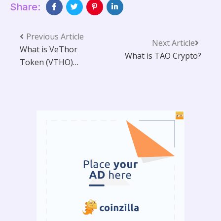
Share:
Previous Article
Next Article
What is VeThor
What is TAO Crypto?
Token (VTHO)
VTHO Price
Prediction