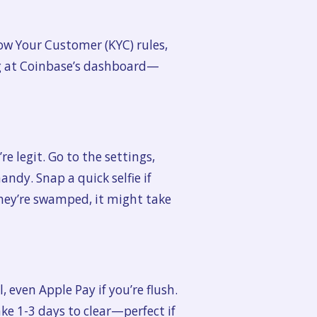
now Your Customer (KYC) rules,
ng at Coinbase’s dashboard—
re legit. Go to the settings,
andy. Snap a quick selfie if
 they’re swamped, it might take
even Apple Pay if you’re flush.
ke 1-3 days to clear—perfect if