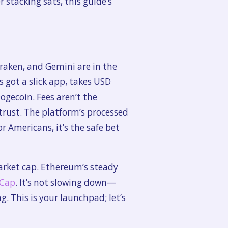
 stacking sats, this guide’s
Kraken, and Gemini are in the
s got a slick app, takes USD
ogecoin. Fees aren’t the
rust. The platform’s processed
or Americans, it’s the safe bet
market cap. Ethereum’s steady
tCap
. It’s not slowing down—
 This is your launchpad; let’s