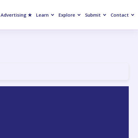
 Advertising ★
Learn
Explore
Submit
Contact