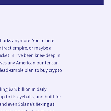
 sharks anymore. You’re here
ntract empire, or maybe a
icket in. I’ve been knee-deep in
moves any American punter can
dead-simple plan to buy crypto
ng $2.8 billion in daily
p to its eyeballs, and built for
and even Solana’s flexing at