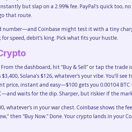
 instantly but slap on a 2.99% fee. PayPal’s quick too, n
go that route.
d number—and Coinbase might test it with a tiny charge
for speed, debit’s king. Pick what fits your hustle.
Crypto
. From the dashboard, hit “Buy & Sell” or tap the trade 
$3,400, Solana’s $126, whatever’s your vibe. You’ll see 
nt price, instant and easy—$100 gets you 0.00104 BTC 
—and waits for the dip. Sharper, but riskier if the mar
, whatever’s in your war chest. Coinbase shows the fe
iew,” then “Buy Now.” Done. Your crypto lands in your C