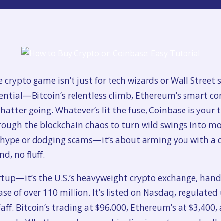
he crypto game isn’t just for tech wizards or Wall Street
ential—Bitcoin’s relentless climb, Ethereum’s smart co
hatter going. Whatever’s lit the fuse, Coinbase is your t
through the blockchain chaos to turn wild swings into 
g hype or dodging scams—it’s about arming you with a 
d, no fluff.
tup—it’s the U.S.’s heavyweight crypto exchange, handli
e of over 110 million. It’s listed on Nasdaq, regulated u
aff. Bitcoin’s trading at $96,000, Ethereum’s at $3,400, 