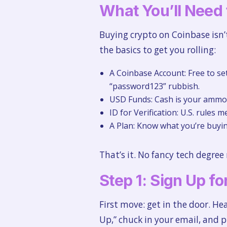
What You’ll Need 
Buying crypto on Coinbase isn’
the basics to get you rolling:
A Coinbase Account: Free to se
“password123” rubbish.
USD Funds: Cash is your ammo. 
ID for Verification: U.S. rules m
A Plan: Know what you’re buyi
That’s it. No fancy tech degree
Step 1: Sign Up f
First move: get in the door. H
Up,” chuck in your email, and p