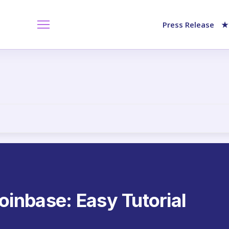
Press Release
★
inbase: Easy Tutorial