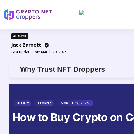
AUTHOR
Jack Barnett
Last updated on:
March 20, 2025
Why Trust NFT Droppers
BLOG
LEARN
MARCH 29, 2025
How to Buy Crypto on Co