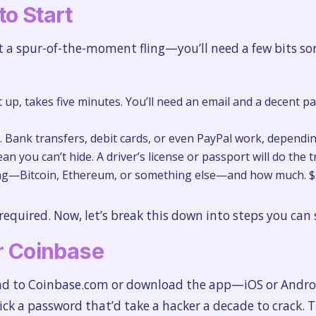
to Start
t a spur-of-the-moment fling—you’ll need a few bits sor
t up, takes five minutes. You’ll need an email and a decent
Bank transfers, debit cards, or even PayPal work, dependin
ean you can’t hide. A driver’s license or passport will do the tr
ng—Bitcoin, Ethereum, or something else—and how much. $50
 required. Now, let’s break this down into steps you ca
or Coinbase
ead to Coinbase.com or download the app—iOS or Androi
ick a password that’d take a hacker a decade to crack. Th