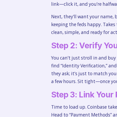
link—click it, and you’re halfwa
Next, they’ll want your name, b
keeping the feds happy. Takes 
clean, simple, and ready for act
Step 2: Verify You
You can’t just stroll in and buy
find “Identity Verification,” an
they ask; it’s just to match yo
a few hours. Sit tight—once you
Step 3: Link You
Time to load up. Coinbase take
Head to “Payment Methods” and 