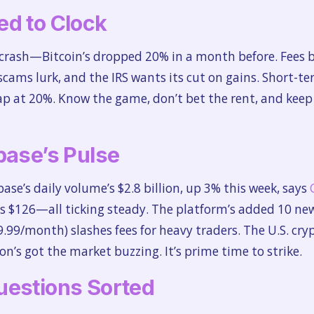
ed to Clock
es crash—Bitcoin’s dropped 20% in a month before. Fees 
scams lurk, and the IRS wants its cut on gains. Short-t
cap at 20%. Know the game, don’t bet the rent, and keep
base’s Pulse
base’s daily volume’s $2.8 billion, up 3% this week, says
s $126—all ticking steady. The platform’s added 10 new 
.99/month) slashes fees for heavy traders. The U.S. cr
n’s got the market buzzing. It’s prime time to strike.
uestions Sorted