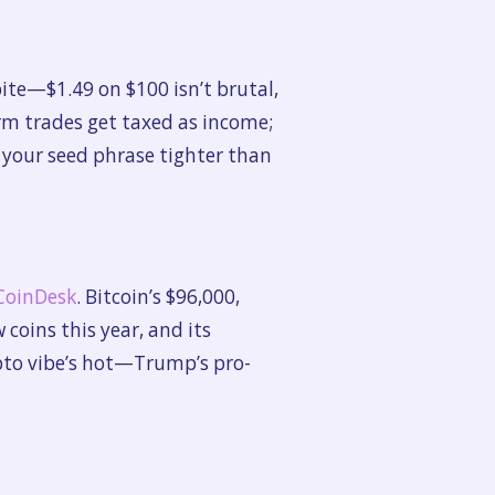
bite—$1.49 on $100 isn’t brutal,
erm trades get taxed as income;
 your seed phrase tighter than
CoinDesk
. Bitcoin’s $96,000,
coins this year, and its
ypto vibe’s hot—Trump’s pro-