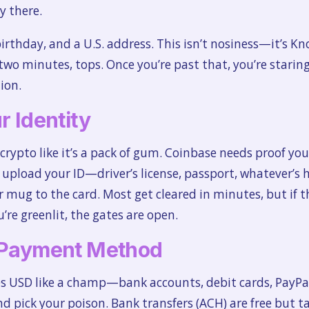
y there.
irthday, and a U.S. address. This isn’t nosiness—it’s K
two minutes, tops. Once you’re past that, you’re stari
ion.
r Identity
 crypto like it’s a pack of gum. Coinbase needs proof you’
d upload your ID—driver’s license, passport, whatever’s h
ur mug to the card. Most get cleared in minutes, but if
’re greenlit, the gates are open.
r Payment Method
s USD like a champ—bank accounts, debit cards, PayPal, 
pick your poison. Bank transfers (ACH) are free but ta