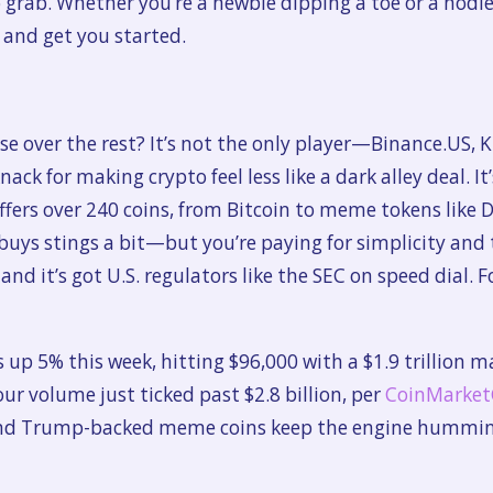
 grab. Whether you’re a newbie dipping a toe or a hodler
in and get you started.
se over the rest? It’s not the only player—Binance.US, 
k for making crypto feel less like a dark alley deal. It’
fers over 240 coins, from Bitcoin to meme tokens like D
ys stings a bit—but you’re paying for simplicity and t
 and it’s got U.S. regulators like the SEC on speed dial. F
s up 5% this week, hitting $96,000 with a $1.9 trillion 
ur volume just ticked past $2.8 billion, per
CoinMarke
 and Trump-backed meme coins keep the engine humming.