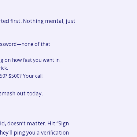
ted first. Nothing mental, just
 password—none of that
g on how fast you want in.
ick.
? $500? Your call.
n smash out today.
d, doesn’t matter. Hit “Sign
ey’ll ping you a verification