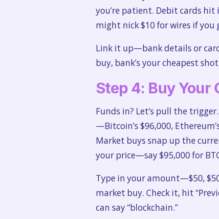
you’re patient. Debit cards hit
might nick $10 for wires if you 
Link it up—bank details or car
buy, bank’s your cheapest shot; 
Step 4: Buy Your 
Funds in? Let’s pull the trigger
—Bitcoin’s $96,000, Ethereum’s 
Market buys snap up the curre
your price—say $95,000 for BTC
Type in your amount—$50, $500
market buy. Check it, hit “Prev
can say “blockchain.”