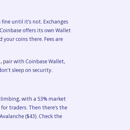
 fine until it’s not. Exchanges
 Coinbase offers its own Wallet
 your coins there. Fees are
n, pair with Coinbase Wallet,
don’t sleep on security.
 climbing, with a 53% market
for traders. Then there’s the
 Avalanche ($43). Check the