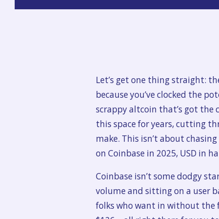
Let’s get one thing straight: t
because you’ve clocked the pot
scrappy altcoin that’s got the c
this space for years, cutting 
make. This isn’t about chasin
on Coinbase in 2025, USD in han
Coinbase isn’t some dodgy star
volume and sitting on a user bas
folks who want in without the f