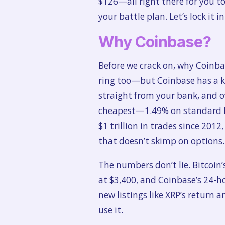
$126—all right there for you to
your battle plan. Let’s lock it 
Why Coinbase?
Before we crack on, why Coinba
ring too—but Coinbase has a knac
straight from your bank, and of
cheapest—1.49% on standard bu
$1 trillion in trades since 2012,
that doesn’t skimp on options.
The numbers don’t lie. Bitcoin’
at $3,400, and Coinbase’s 24-ho
new listings like XRP’s return
use it.