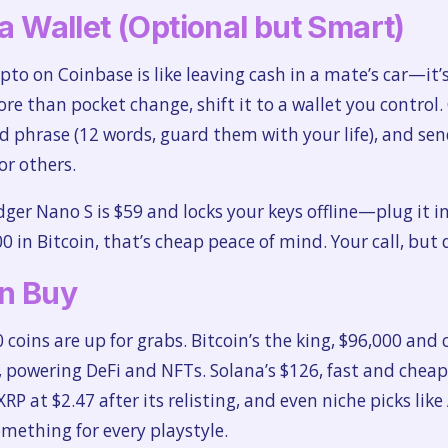
 a Wallet (Optional but Smart)
ypto on Coinbase is like leaving cash in a mate’s car—it’s
ore than pocket change, shift it to a wallet you control.
 phrase (12 words, guard them with your life), and send
or others.
dger Nano S is $59 and locks your keys offline—plug it i
00 in Bitcoin, that’s cheap peace of mind. Your call, but 
n Buy
 coins are up for grabs. Bitcoin’s the king, $96,000 and
powering DeFi and NFTs. Solana’s $126, fast and cheap 
P at $2.47 after its relisting, and even niche picks like
omething for every playstyle.