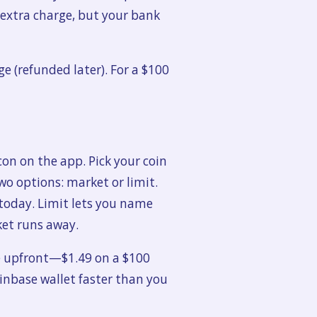
o extra charge, but your bank
 (refunded later). For a $100
icon on the app. Pick your coin
two options: market or limit.
today. Limit lets you name
ket runs away.
e upfront—$1.49 on a $100
oinbase wallet faster than you