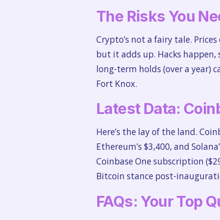
The Risks You Ne
Crypto’s not a fairy tale. Pric
but it adds up. Hacks happen, 
long-term holds (over a year) 
Fort Knox.
Latest Data: Coin
Here’s the lay of the land. Coin
Ethereum’s $3,400, and Solana’
Coinbase One subscription ($29
Bitcoin stance post-inauguratio
FAQs: Your Top Q