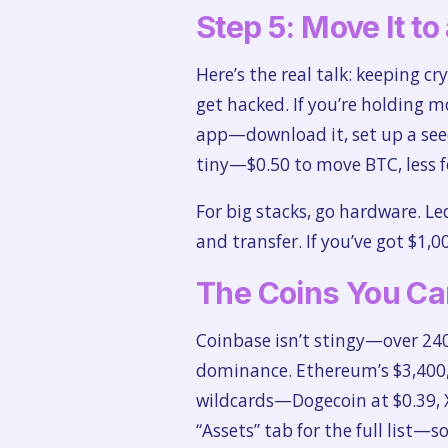
Step 5: Move It to
Here’s the real talk: keeping cr
get hacked. If you’re holding m
app—download it, set up a seed
tiny—$0.50 to move BTC, less f
For big stacks, go hardware. Le
and transfer. If you’ve got $1,0
The Coins You Ca
Coinbase isn’t stingy—over 240
dominance. Ethereum’s $3,400, 
wildcards—Dogecoin at $0.39, XR
“Assets” tab for the full list—s