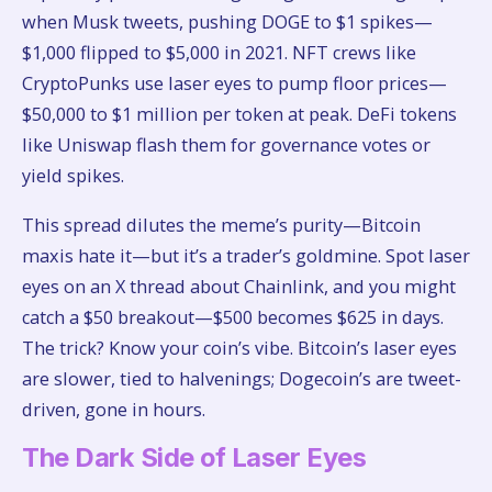
when Musk tweets, pushing DOGE to $1 spikes—
$1,000 flipped to $5,000 in 2021. NFT crews like
CryptoPunks use laser eyes to pump floor prices—
$50,000 to $1 million per token at peak. DeFi tokens
like Uniswap flash them for governance votes or
yield spikes.
This spread dilutes the meme’s purity—Bitcoin
maxis hate it—but it’s a trader’s goldmine. Spot laser
eyes on an X thread about Chainlink, and you might
catch a $50 breakout—$500 becomes $625 in days.
The trick? Know your coin’s vibe. Bitcoin’s laser eyes
are slower, tied to halvenings; Dogecoin’s are tweet-
driven, gone in hours.
The Dark Side of Laser Eyes