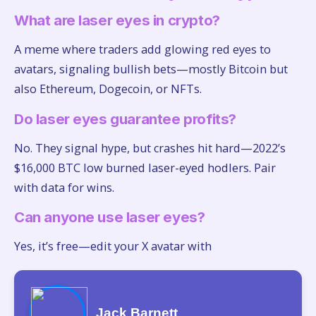
What are laser eyes in crypto?
A meme where traders add glowing red eyes to
avatars, signaling bullish bets—mostly Bitcoin but
also Ethereum, Dogecoin, or NFTs.
Do laser eyes guarantee profits?
No. They signal hype, but crashes hit hard—2022’s
$16,000 BTC low burned laser-eyed hodlers. Pair
with data for wins.
Can anyone use laser eyes?
Yes, it’s free—edit your X avatar with
Jack Barnett