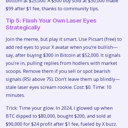
bottom at $25,000. A $500 buy sold at $30,000 made
$99 after $1 fee, thanks to community tips.
Tip 5: Flash Your Own Laser Eyes
Strategically
Join the meme, but play it smart. Use Picsart (free) to
add red eyes to your X avatar when you’re bullish—
say, after buying $300 in Bitcoin at $52,000. It signals
you’re in, pulling replies from hodlers with market
scoops. Remove them if you sell or spot bearish
signals (RSI above 75). Don’t leave them up blindly—
stale laser eyes scream rookie. Cost: $0. Time: 10
minutes.
Trick: Time your glow. In 2024, I glowed up when
BTC dipped to $80,000, bought $200, and sold at
$90,000 for $24 profit after $1 fee, fueled by X buzz.