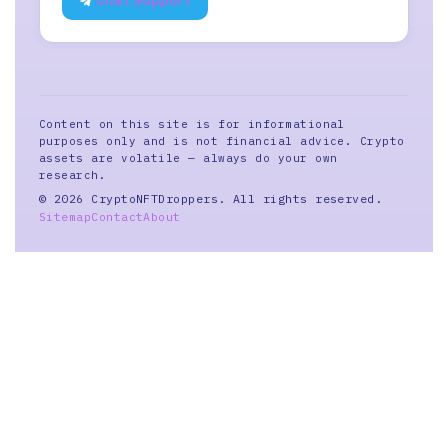
Chat Support
Content on this site is for informational
purposes only and is not financial advice. Crypto
assets are volatile — always do your own
research.
© 2026 CryptoNFTDroppers. All rights reserved.
Sitemap
Contact
About