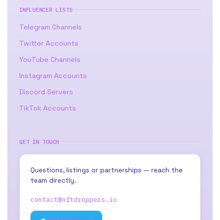
INFLUENCER LISTS
Telegram Channels
Twitter Accounts
YouTube Channels
Instagram Accounts
Discord Servers
TikTok Accounts
GET IN TOUCH
Questions, listings or partnerships — reach the
team directly.
contact@nftdroppers.io