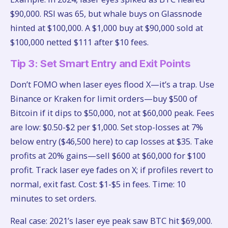
$90,000. RSI was 65, but whale buys on Glassnode
hinted at $100,000. A $1,000 buy at $90,000 sold at
$100,000 netted $111 after $10 fees.
Tip 3: Set Smart Entry and Exit Points
Don’t FOMO when laser eyes flood X—it’s a trap. Use
Binance or Kraken for limit orders—buy $500 of
Bitcoin if it dips to $50,000, not at $60,000 peak. Fees
are low: $0.50-$2 per $1,000. Set stop-losses at 7%
below entry ($46,500 here) to cap losses at $35. Take
profits at 20% gains—sell $600 at $60,000 for $100
profit. Track laser eye fades on X; if profiles revert to
normal, exit fast. Cost: $1-$5 in fees. Time: 10
minutes to set orders.
Real case: 2021’s laser eye peak saw BTC hit $69,000.