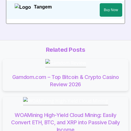
Tangem
Buy Now
Related Posts
Gamdom.com – Top Bitcoin & Crypto Casino
Review 2026
WOAMining High-Yield Cloud Mining: Easily
Convert ETH, BTC, and XRP into Passive Daily
Income