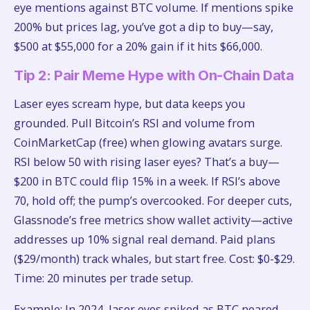
eye mentions against BTC volume. If mentions spike
200% but prices lag, you’ve got a dip to buy—say,
$500 at $55,000 for a 20% gain if it hits $66,000.
Tip 2: Pair Meme Hype with On-Chain Data
Laser eyes scream hype, but data keeps you
grounded. Pull Bitcoin’s RSI and volume from
CoinMarketCap (free) when glowing avatars surge.
RSI below 50 with rising laser eyes? That’s a buy—
$200 in BTC could flip 15% in a week. If RSI’s above
70, hold off; the pump’s overcooked. For deeper cuts,
Glassnode’s free metrics show wallet activity—active
addresses up 10% signal real demand. Paid plans
($29/month) track whales, but start free. Cost: $0-$29.
Time: 20 minutes per trade setup.
Example: In 2024, laser eyes spiked as BTC neared