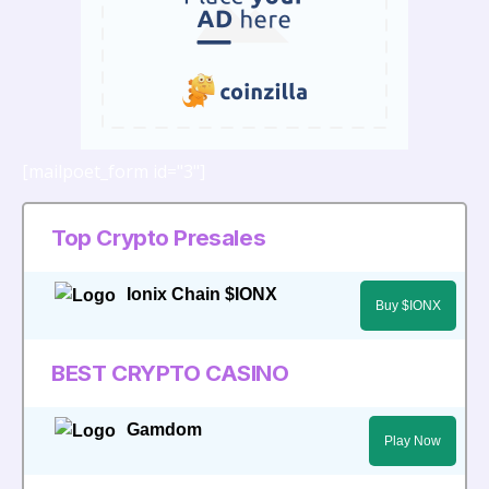
[mailpoet_form id="3"]
Top Crypto Presales
Ionix Chain $IONX
Buy $IONX
BEST CRYPTO CASINO
Gamdom
Play Now