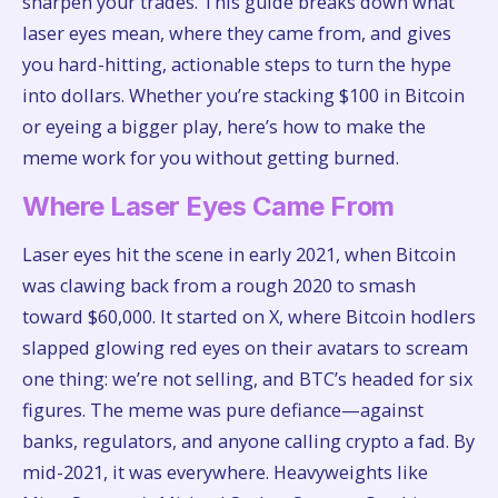
sharpen your trades. This guide breaks down what
laser eyes mean, where they came from, and gives
you hard-hitting, actionable steps to turn the hype
into dollars. Whether you’re stacking $100 in Bitcoin
or eyeing a bigger play, here’s how to make the
meme work for you without getting burned.
Where Laser Eyes Came From
Laser eyes hit the scene in early 2021, when Bitcoin
was clawing back from a rough 2020 to smash
toward $60,000. It started on X, where Bitcoin hodlers
slapped glowing red eyes on their avatars to scream
one thing: we’re not selling, and BTC’s headed for six
figures. The meme was pure defiance—against
banks, regulators, and anyone calling crypto a fad. By
mid-2021, it was everywhere. Heavyweights like