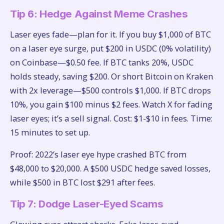
Tip 6: Hedge Against Meme Crashes
Laser eyes fade—plan for it. If you buy $1,000 of BTC
on a laser eye surge, put $200 in USDC (0% volatility)
on Coinbase—$0.50 fee. If BTC tanks 20%, USDC
holds steady, saving $200. Or short Bitcoin on Kraken
with 2x leverage—$500 controls $1,000. If BTC drops
10%, you gain $100 minus $2 fees. Watch X for fading
laser eyes; it’s a sell signal. Cost: $1-$10 in fees. Time:
15 minutes to set up.
Proof: 2022’s laser eye hype crashed BTC from
$48,000 to $20,000. A $500 USDC hedge saved losses,
while $500 in BTC lost $291 after fees.
Tip 7: Dodge Laser-Eyed Scams