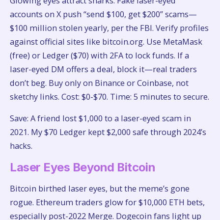
Glowing eyes attract sharks. Fake laser-eyed
accounts on X push “send $100, get $200” scams—
$100 million stolen yearly, per the FBI. Verify profiles
against official sites like bitcoin.org. Use MetaMask
(free) or Ledger ($70) with 2FA to lock funds. If a
laser-eyed DM offers a deal, block it—real traders
don’t beg. Buy only on Binance or Coinbase, not
sketchy links. Cost: $0-$70. Time: 5 minutes to secure.
Save: A friend lost $1,000 to a laser-eyed scam in
2021. My $70 Ledger kept $2,000 safe through 2024’s
hacks.
Laser Eyes Beyond Bitcoin
Bitcoin birthed laser eyes, but the meme’s gone
rogue. Ethereum traders glow for $10,000 ETH bets,
especially post-2022 Merge. Dogecoin fans light up