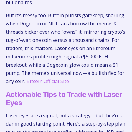
billionaires.
But it’s messy too. Bitcoin purists gatekeep, snarling
when Dogecoin or NFT fans borrow the meme. X
threads bicker over who “owns” it, mirroring crypto’s
tug-of-war: one coin versus a thousand chains. For
traders, this matters. Laser eyes on an Ethereum
influencer’s profile might signal a $5,000 ETH
breakout, while a Dogecoin glow could mean a $1
pump. The meme’s universal now—a bullish flex for
any coin.
Bitcoin Official Site
Actionable Tips to Trade with Laser
Eyes
Laser eyes are a signal, not a strategy—but they’re a
damn good starting point. Here’s a step-by-step plan
to turn the meme into profits, with costs in USD and