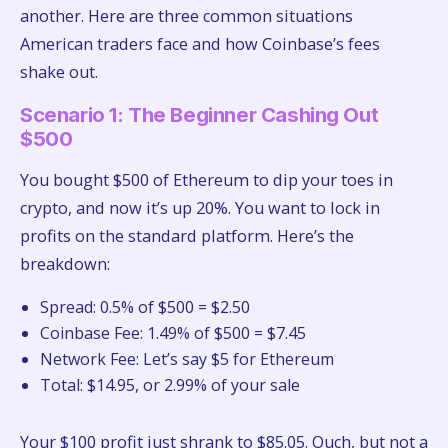
another. Here are three common situations
American traders face and how Coinbase’s fees
shake out.
Scenario 1: The Beginner Cashing Out
$500
You bought $500 of Ethereum to dip your toes in
crypto, and now it’s up 20%. You want to lock in
profits on the standard platform. Here’s the
breakdown:
Spread: 0.5% of $500 = $2.50
Coinbase Fee: 1.49% of $500 = $7.45
Network Fee: Let’s say $5 for Ethereum
Total: $14.95, or 2.99% of your sale
Your $100 profit just shrank to $85.05. Ouch, but not a