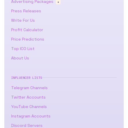
Advertising Packages
★
Press Releases
Write For Us
Profit Calculator
Price Predictions
Top ICO List
About Us
INFLUENCER LISTS
Telegram Channels
Twitter Accounts
YouTube Channels
Instagram Accounts
Discord Servers