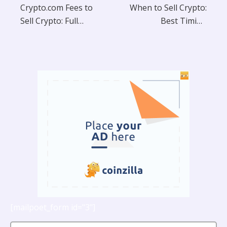
Crypto.com Fees to
When to Sell Crypto:
Sell Crypto: Full
Best Timing
Breakdown
Strategies
[mailpoet_form id="3"]