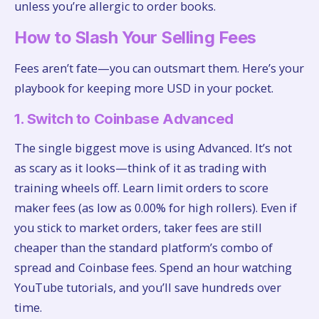
unless you’re allergic to order books.
How to Slash Your Selling Fees
Fees aren’t fate—you can outsmart them. Here’s your
playbook for keeping more USD in your pocket.
1. Switch to Coinbase Advanced
The single biggest move is using Advanced. It’s not
as scary as it looks—think of it as trading with
training wheels off. Learn limit orders to score
maker fees (as low as 0.00% for high rollers). Even if
you stick to market orders, taker fees are still
cheaper than the standard platform’s combo of
spread and Coinbase fees. Spend an hour watching
YouTube tutorials, and you’ll save hundreds over
time.