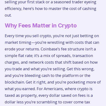
selling your first stack or a seasoned trader eyeing
efficiency, here’s how to master the cost of cashing
out.
Why Fees Matter in Crypto
Every time you sell crypto, you’re not just betting on
market timing—you’re wrestling with costs that can
erode your returns. Coinbase’s fee structure isn’t a
simple flat rate; it’s a mix of spreads, transaction
charges, and network costs that shift based on how
you trade and what you’re selling. Get this wrong,
and you’re bleeding cash to the platform or the
blockchain. Get it right, and you’re pocketing more of
what you earned. For Americans, where crypto is
taxed as property, every dollar saved on fees is a
dollar less you’re scrambling to cover come tax