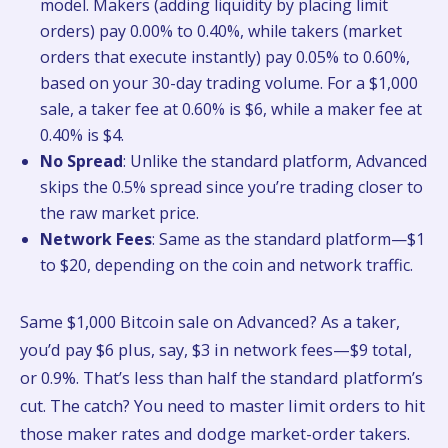
model. Makers (adding liquidity by placing limit
orders) pay 0.00% to 0.40%, while takers (market
orders that execute instantly) pay 0.05% to 0.60%,
based on your 30-day trading volume. For a $1,000
sale, a taker fee at 0.60% is $6, while a maker fee at
0.40% is $4.
No Spread
: Unlike the standard platform, Advanced
skips the 0.5% spread since you’re trading closer to
the raw market price.
Network Fees
: Same as the standard platform—$1
to $20, depending on the coin and network traffic.
Same $1,000 Bitcoin sale on Advanced? As a taker,
you’d pay $6 plus, say, $3 in network fees—$9 total,
or 0.9%. That’s less than half the standard platform’s
cut. The catch? You need to master limit orders to hit
those maker rates and dodge market-order takers.