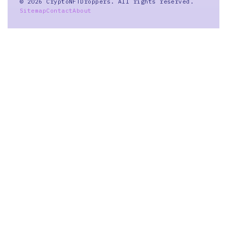
© 2026 CryptoNFTDroppers. All rights reserved.
Sitemap
Contact
About