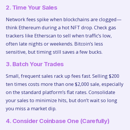
2. Time Your Sales
Network fees spike when blockchains are clogged—
think Ethereum during a hot NFT drop. Check gas
trackers like Etherscan to sell when traffic’s low,
often late nights or weekends. Bitcoin’s less
sensitive, but timing still saves a few bucks.
3. Batch Your Trades
Small, frequent sales rack up fees fast. Selling $200
ten times costs more than one $2,000 sale, especially
on the standard platform’s flat rates. Consolidate
your sales to minimize hits, but don’t wait so long
you miss a market dip.
4. Consider Coinbase One (Carefully)