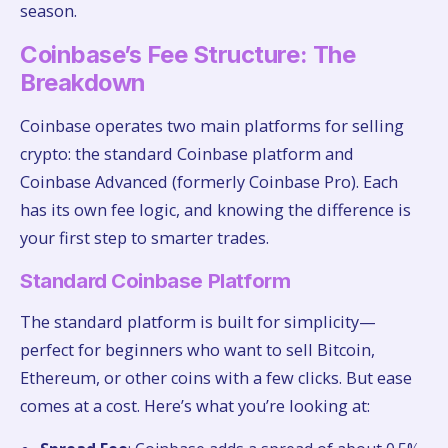
season.
Coinbase’s Fee Structure: The
Breakdown
Coinbase operates two main platforms for selling
crypto: the standard Coinbase platform and
Coinbase Advanced (formerly Coinbase Pro). Each
has its own fee logic, and knowing the difference is
your first step to smarter trades.
Standard Coinbase Platform
The standard platform is built for simplicity—
perfect for beginners who want to sell Bitcoin,
Ethereum, or other coins with a few clicks. But ease
comes at a cost. Here’s what you’re looking at: