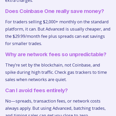
extra charges.
Does Coinbase One really save money?
For traders selling $2,000+ monthly on the standard
platform, it can. But Advanced is usually cheaper, and
the $29.99/month fee plus spreads can eat savings
for smaller trades.
Why are network fees so unpredictable?
They’re set by the blockchain, not Coinbase, and
spike during high traffic. Check gas trackers to time
sales when networks are quiet.
Can I avoid fees entirely?
No—spreads, transaction fees, or network costs
always apply. But using Advanced, batching trades,
and timing sales can get you close to zero.