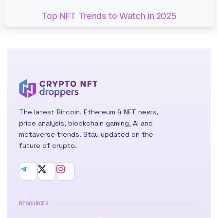
Top NFT Trends to Watch in 2025
The latest Bitcoin, Ethereum & NFT news,
price analysis, blockchain gaming, AI and
metaverse trends. Stay updated on the
future of crypto.
RESOURCES