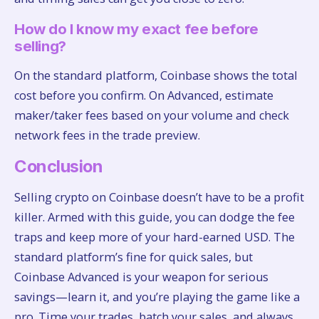
How do I know my exact fee before
selling?
On the standard platform, Coinbase shows the total
cost before you confirm. On Advanced, estimate
maker/taker fees based on your volume and check
network fees in the trade preview.
Conclusion
Selling crypto on Coinbase doesn’t have to be a profit
killer. Armed with this guide, you can dodge the fee
traps and keep more of your hard-earned USD. The
standard platform’s fine for quick sales, but
Coinbase Advanced is your weapon for serious
savings—learn it, and you’re playing the game like a
pro. Time your trades, batch your sales, and always