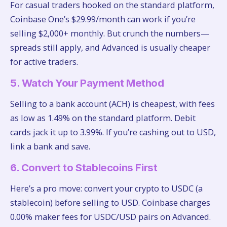
For casual traders hooked on the standard platform,
Coinbase One’s $29.99/month can work if you’re
selling $2,000+ monthly. But crunch the numbers—
spreads still apply, and Advanced is usually cheaper
for active traders.
5. Watch Your Payment Method
Selling to a bank account (ACH) is cheapest, with fees
as low as 1.49% on the standard platform. Debit
cards jack it up to 3.99%. If you’re cashing out to USD,
link a bank and save.
6. Convert to Stablecoins First
Here’s a pro move: convert your crypto to USDC (a
stablecoin) before selling to USD. Coinbase charges
0.00% maker fees for USDC/USD pairs on Advanced.