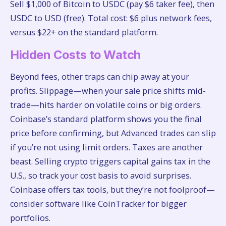
Sell $1,000 of Bitcoin to USDC (pay $6 taker fee), then
USDC to USD (free). Total cost: $6 plus network fees,
versus $22+ on the standard platform.
Hidden Costs to Watch
Beyond fees, other traps can chip away at your
profits. Slippage—when your sale price shifts mid-
trade—hits harder on volatile coins or big orders.
Coinbase’s standard platform shows you the final
price before confirming, but Advanced trades can slip
if you’re not using limit orders. Taxes are another
beast. Selling crypto triggers capital gains tax in the
U.S., so track your cost basis to avoid surprises.
Coinbase offers tax tools, but they’re not foolproof—
consider software like CoinTracker for bigger
portfolios.