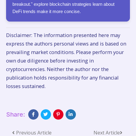
breakout." explore blockchain strategies learn about
DeFi trends make it more concise.
Disclaimer: The information presented here may
express the authors personal views and is based on
prevailing market conditions. Please perform your
own due diligence before investing in
cryptocurrencies. Neither the author nor the
publication holds responsibility for any financial
losses sustained.
Share:
Previous Article
Next Article