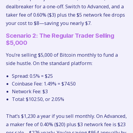
dealbreaker for a one-off. Switch to Advanced, and a
taker fee of 0.60% ($3) plus the $5 network fee drops
your cost to $8—saving you nearly $7.
Scenario 2: The Regular Trader Selling
$5,000
You’re selling $5,000 of Bitcoin monthly to fund a
side hustle. On the standard platform:
Spread: 0.5% = $25
Coinbase Fee: 1.49% = $74.50
Network Fee: $3
Total: $102.50, or 2.05%
That’s $1,230 a year if you sell monthly. On Advanced,
a maker fee of 0.40% ($20) plus $3 network fee is $23
per sale—$276 yearly. You’re saving $954 annually by