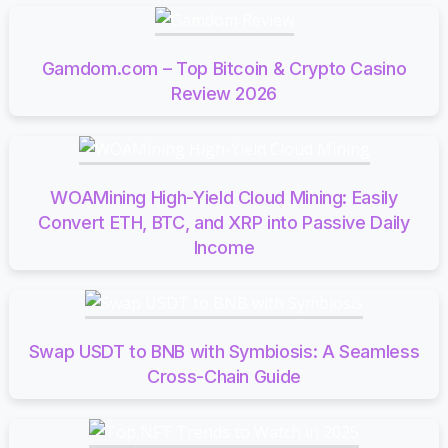
Gamdom.com – Top Bitcoin & Crypto Casino
Review 2026
WOAMining High-Yield Cloud Mining: Easily
Convert ETH, BTC, and XRP into Passive Daily
Income
Swap USDT to BNB with Symbiosis: A Seamless
Cross-Chain Guide