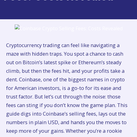
Cryptocurrency trading can feel like navigating a
maze with hidden traps. You spot a chance to cash
out on Bitcoin’s latest spike or Ethereum’s steady
climb, but then the fees hit, and your profits take a
dent. Coinbase, one of the biggest names in crypto
for American investors, is a go-to for its ease and
trust factor. But let’s cut through the noise: those
fees can sting if you don’t know the game plan. This
guide digs into Coinbase’s selling fees, lays out the
numbers in plain USD, and hands you the moves to
keep more of your gains. Whether you’re a rookie