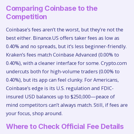
Comparing Coinbase to the
Competition
Coinbase’s fees aren’t the worst, but they’re not the
best either. Binance.US offers taker fees as low as
0.40% and no spreads, but it’s less beginner-friendly.
Kraken’s fees match Coinbase Advanced (0.00% to
0.40%), with a cleaner interface for some. Crypto.com
undercuts both for high-volume traders (0.00% to
0.40%), but its app can feel clunky. For Americans,
Coinbase’s edge is its U.S. regulation and FDIC-
insured USD balances up to $250,000—peace of
mind competitors can’t always match. Still, if fees are
your focus, shop around.
Where to Check Official Fee Details