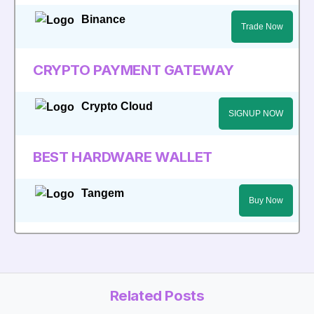
Binance
Trade Now
CRYPTO PAYMENT GATEWAY
Crypto Cloud
SIGNUP NOW
BEST HARDWARE WALLET
Tangem
Buy Now
Related Posts