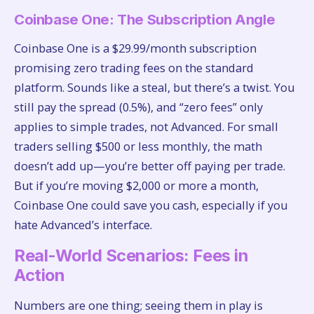
Coinbase One: The Subscription Angle
Coinbase One is a $29.99/month subscription
promising zero trading fees on the standard
platform. Sounds like a steal, but there’s a twist. You
still pay the spread (0.5%), and “zero fees” only
applies to simple trades, not Advanced. For small
traders selling $500 or less monthly, the math
doesn’t add up—you’re better off paying per trade.
But if you’re moving $2,000 or more a month,
Coinbase One could save you cash, especially if you
hate Advanced’s interface.
Real-World Scenarios: Fees in
Action
Numbers are one thing; seeing them in play is