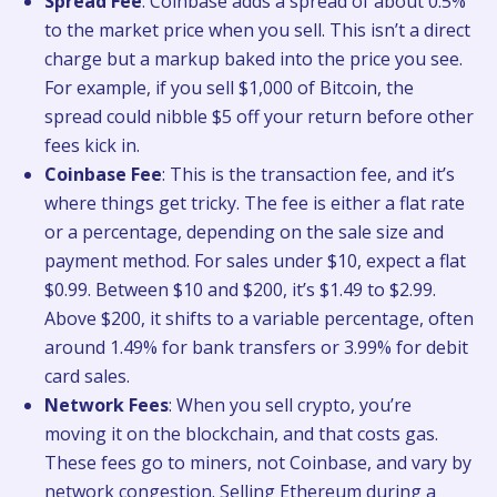
Spread Fee
: Coinbase adds a spread of about 0.5%
to the market price when you sell. This isn’t a direct
charge but a markup baked into the price you see.
For example, if you sell $1,000 of Bitcoin, the
spread could nibble $5 off your return before other
fees kick in.
Coinbase Fee
: This is the transaction fee, and it’s
where things get tricky. The fee is either a flat rate
or a percentage, depending on the sale size and
payment method. For sales under $10, expect a flat
$0.99. Between $10 and $200, it’s $1.49 to $2.99.
Above $200, it shifts to a variable percentage, often
around 1.49% for bank transfers or 3.99% for debit
card sales.
Network Fees
: When you sell crypto, you’re
moving it on the blockchain, and that costs gas.
These fees go to miners, not Coinbase, and vary by
network congestion. Selling Ethereum during a