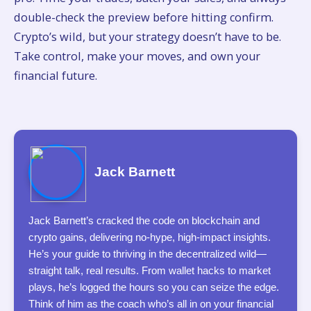
double-check the preview before hitting confirm.
Crypto’s wild, but your strategy doesn’t have to be.
Take control, make your moves, and own your
financial future.
Jack Barnett
Jack Barnett’s cracked the code on blockchain and
crypto gains, delivering no-hype, high-impact insights.
He’s your guide to thriving in the decentralized wild—
straight talk, real results. From wallet hacks to market
plays, he’s logged the hours so you can seize the edge.
Think of him as the coach who’s all in on your financial