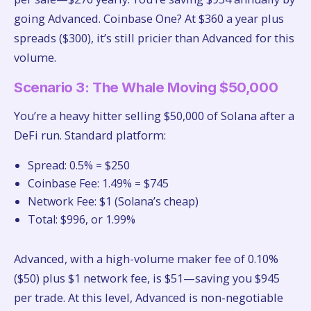
going Advanced. Coinbase One? At $360 a year plus
spreads ($300), it’s still pricier than Advanced for this
volume.
Scenario 3: The Whale Moving $50,000
You’re a heavy hitter selling $50,000 of Solana after a
DeFi run. Standard platform:
Spread: 0.5% = $250
Coinbase Fee: 1.49% = $745
Network Fee: $1 (Solana’s cheap)
Total: $996, or 1.99%
Advanced, with a high-volume maker fee of 0.10%
($50) plus $1 network fee, is $51—saving you $945
per trade. At this level, Advanced is non-negotiable