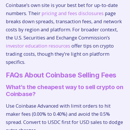
Coinbase’s own site is your best bet for up-to-date
numbers. Their
pricing and fees disclosures
page
breaks down spreads, transaction fees, and network
costs by region and platform. For broader context,
the U.S. Securities and Exchange Commission’s
investor education resources
offer tips on crypto
trading costs, though they’re light on platform
specifics.
FAQs About Coinbase Selling Fees
What’s the cheapest way to sell crypto on
Coinbase?
Use Coinbase Advanced with limit orders to hit
maker fees (0.00% to 0.40%) and avoid the 0.5%
spread. Convert to USDC first for USD sales to dodge