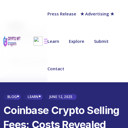
Press Release
★ Advertising ★
AUTHOR
Jack Barnett
Last updated on:
June 15, 2025
Learn
Explore
Submit
Why Trust NFT Droppers
Contact
BLOG
LEARN
JUNE 12, 2025
Coinbase Crypto Selling
Fees: Costs Revealed