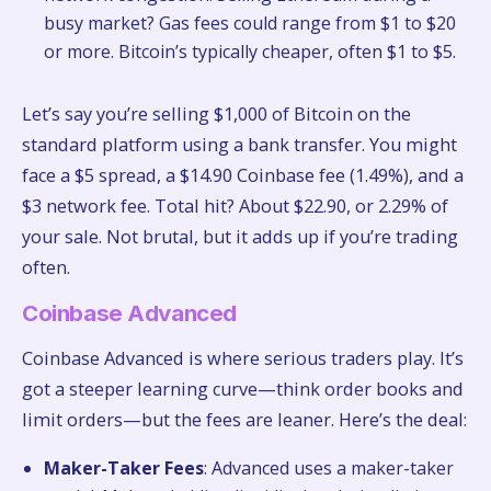
busy market? Gas fees could range from $1 to $20
or more. Bitcoin’s typically cheaper, often $1 to $5.
Let’s say you’re selling $1,000 of Bitcoin on the
standard platform using a bank transfer. You might
face a $5 spread, a $14.90 Coinbase fee (1.49%), and a
$3 network fee. Total hit? About $22.90, or 2.29% of
your sale. Not brutal, but it adds up if you’re trading
often.
Coinbase Advanced
Coinbase Advanced is where serious traders play. It’s
got a steeper learning curve—think order books and
limit orders—but the fees are leaner. Here’s the deal:
Maker-Taker Fees
: Advanced uses a maker-taker