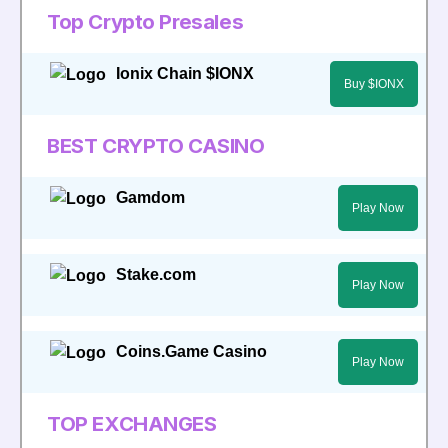
Top Crypto Presales
Ionix Chain $IONX
Buy $IONX
BEST CRYPTO CASINO
Gamdom
Play Now
Stake.com
Play Now
Coins.Game Casino
Play Now
TOP EXCHANGES