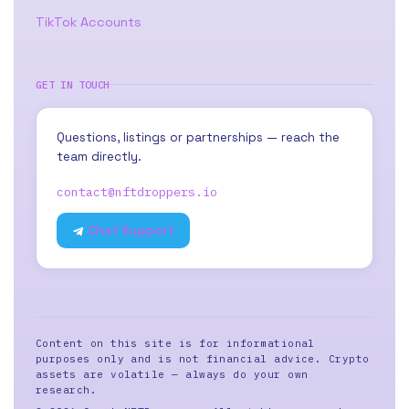
TikTok Accounts
GET IN TOUCH
Questions, listings or partnerships — reach the
team directly.
contact@nftdroppers.io
Chat Support
Content on this site is for informational
purposes only and is not financial advice. Crypto
assets are volatile — always do your own
research.