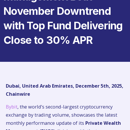
November Downtrend
with Top Fund Delivering
Close to 30% APR
Dubai, United Arab Emirates, December 5th, 2025,
Chainwire
Bybit
, the world’s second-largest cryptocurrency
exchange by trading volume, showcases the latest
monthly performance update of its
Private Wealth