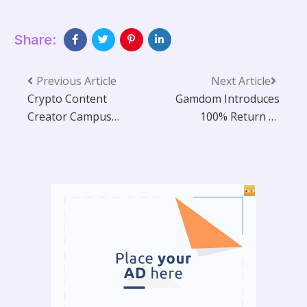
Share:
Previous Article
Next Article
Crypto Content
Gamdom Introduces
Creator Campus
100% Return to
(CCCC) 2025
Player Across All
Concludes in Lisbon:
Original Crypto
A Look at the Future
Casino Games
of Influence,
Authenticity, and
Next-Level
Monetisation