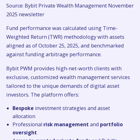
Source: Bybit Private Wealth Management November
2025 newsletter
Fund performance was calculated using Time-
Weighted Return (TWR) methodology with assets
aligned as of October 25, 2025, and benchmarked
against funding arbitrage performance.
Bybit PWM provides high-net-worth clients with
exclusive, customized wealth management services
tailored to the unique demands of digital asset
investors. The platform offers:
Bespoke
investment strategies and asset
allocation
Professional
risk management
and
portfolio
oversight