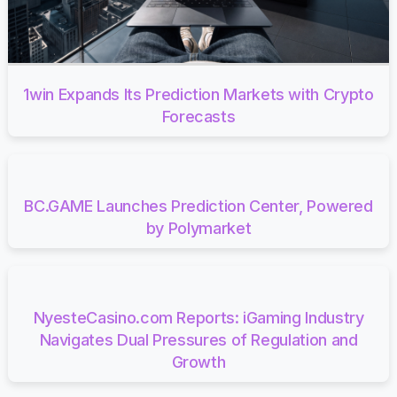
1win Expands Its Prediction Markets with Crypto
Forecasts
BC.GAME Launches Prediction Center, Powered
by Polymarket
NyesteCasino.com Reports: iGaming Industry
Navigates Dual Pressures of Regulation and
Growth