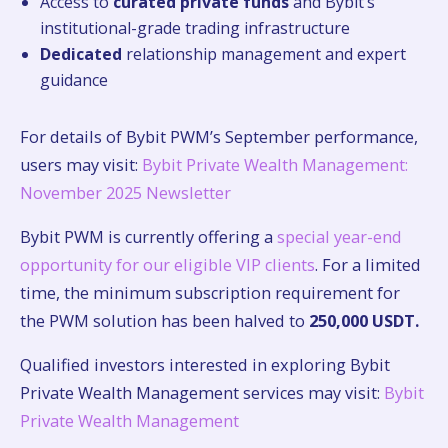
Access to
curated private funds
and Bybit’s
institutional-grade trading infrastructure
Dedicated
relationship management and expert
guidance
For details of Bybit PWM’s September performance,
users may visit:
Bybit Private Wealth Management:
November 2025 Newsletter
Bybit PWM is currently offering a
special year-end
opportunity for our eligible VIP clients
. For a limited
time, the minimum subscription requirement for
the PWM solution has been halved to
250,000 USDT.
Qualified investors interested in exploring Bybit
Private Wealth Management services may visit:
Bybit
Private Wealth Management