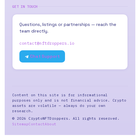
GET IN TOUCH
Questions, listings or partnerships — reach the
team directly.
contact@nftdroppers.io
Chat Support
Content on this site is for informational
purposes only and is not financial advice. Crypto
assets are volatile — always do your own
research.
© 2026 CryptoNFTDroppers. All rights reserved.
Sitemap
Contact
About