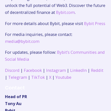
unlock the full potential of Web3. Discover the future
of decentralized finance at
Bybit.com
.
For more details about Bybit, please visit
Bybit Press
For media inquiries, please contact:
media@bybit.com
For updates, please follow:
Bybit’s Communities and
Social Media
Discord
|
Facebook
|
Instagram
|
LinkedIn
|
Reddit
|
Telegram
|
TikTok
|
X
|
Youtube
Contact
Head of PR
Tony Au
Bybit