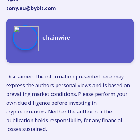
tony.au@bybit.com
chainwire
Disclaimer: The information presented here may
express the authors personal views and is based on
prevailing market conditions. Please perform your
own due diligence before investing in
cryptocurrencies. Neither the author nor the
publication holds responsibility for any financial
losses sustained.