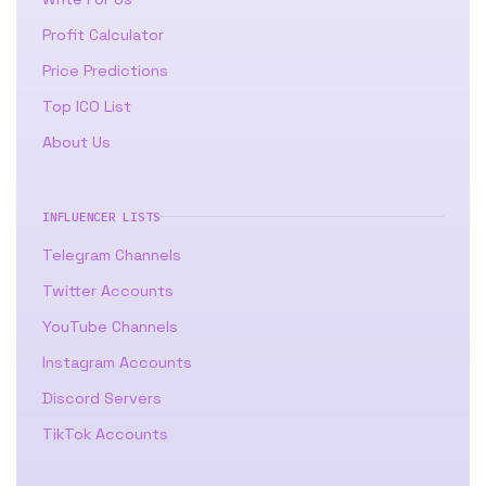
Profit Calculator
Price Predictions
Top ICO List
About Us
INFLUENCER LISTS
Telegram Channels
Twitter Accounts
YouTube Channels
Instagram Accounts
Discord Servers
TikTok Accounts