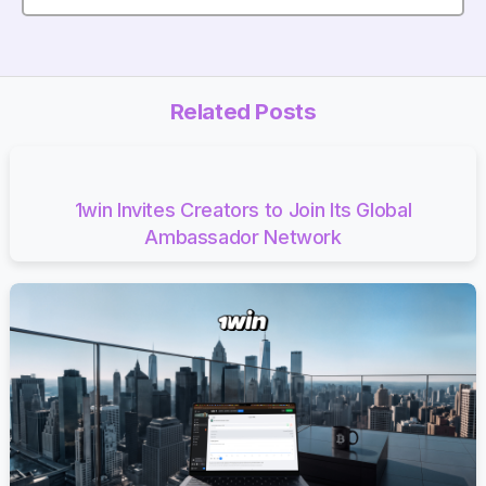
Related Posts
1win Invites Creators to Join Its Global
Ambassador Network