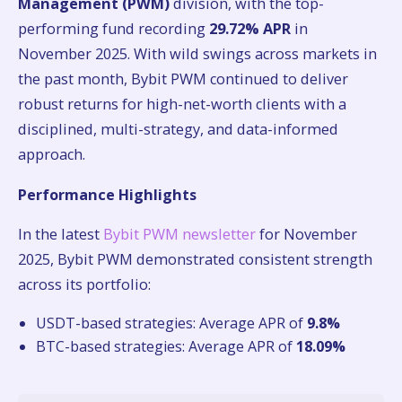
Management (PWM)
division, with the top-
performing fund recording
29.72% APR
in
November 2025. With wild swings across markets in
the past month, Bybit PWM continued to deliver
robust returns for high-net-worth clients with a
disciplined, multi-strategy, and data-informed
approach.
Performance Highlights
In the latest
Bybit PWM newsletter
for November
2025, Bybit PWM demonstrated consistent strength
across its portfolio:
USDT-based strategies: Average APR of
9.8%
BTC-based strategies: Average APR of
18.09%