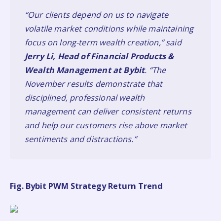
“Our clients depend on us to navigate
volatile market conditions while maintaining
focus on long-term wealth creation,” said
Jerry Li, Head of Financial Products &
Wealth Management at Bybit
. “The
November results demonstrate that
disciplined, professional wealth
management can deliver consistent returns
and help our customers rise above market
sentiments and distractions.”
Fig. Bybit PWM Strategy Return Trend