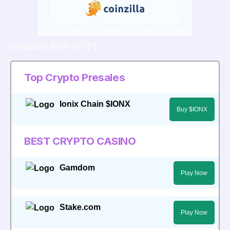
[mailpoet_form id="3"]
Top Crypto Presales
Ionix Chain $IONX
Buy $IONX
BEST CRYPTO CASINO
Gamdom
Play Now
Stake.com
Play Now