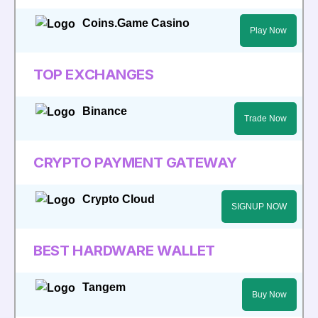
Coins.Game Casino
Play Now
TOP EXCHANGES
Binance
Trade Now
CRYPTO PAYMENT GATEWAY
Crypto Cloud
SIGNUP NOW
BEST HARDWARE WALLET
Tangem
Buy Now