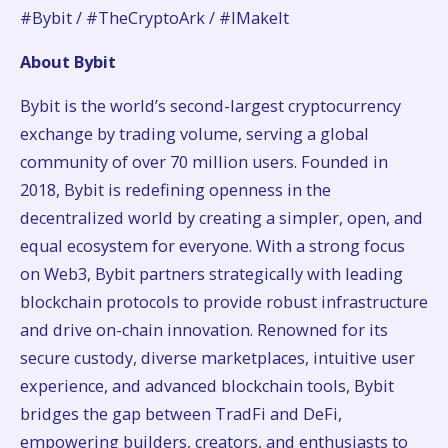
#Bybit / #TheCryptoArk / #IMakeIt
About Bybit
Bybit is the world’s second-largest cryptocurrency
exchange by trading volume, serving a global
community of over 70 million users. Founded in
2018, Bybit is redefining openness in the
decentralized world by creating a simpler, open, and
equal ecosystem for everyone. With a strong focus
on Web3, Bybit partners strategically with leading
blockchain protocols to provide robust infrastructure
and drive on-chain innovation. Renowned for its
secure custody, diverse marketplaces, intuitive user
experience, and advanced blockchain tools, Bybit
bridges the gap between TradFi and DeFi,
empowering builders, creators, and enthusiasts to