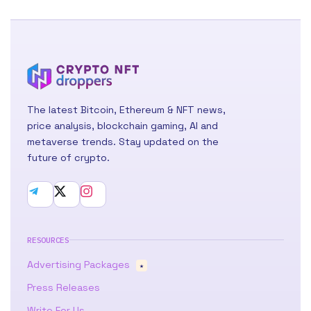
The latest Bitcoin, Ethereum & NFT news,
price analysis, blockchain gaming, AI and
metaverse trends. Stay updated on the
future of crypto.
RESOURCES
Advertising Packages
★
Press Releases
Write For Us