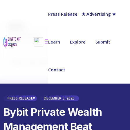
Press Release
★ Advertising ★
AUTHOR
chainwire
Last updated on:
December 5, 2025
Learn
Explore
Submit
Why Trust NFT Droppers
Contact
PRESS RELEASE
DECEMBER 5, 2025
Bybit Private Wealth
Management Beat