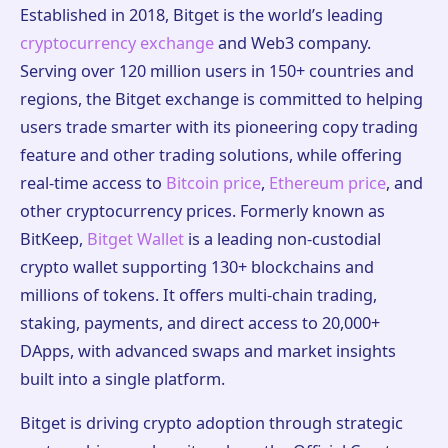
Established in 2018, Bitget is the world’s leading
cryptocurrency exchange
and Web3 company.
Serving over 120 million users in 150+ countries and
regions, the Bitget exchange is committed to helping
users trade smarter with its pioneering copy trading
feature and other trading solutions, while offering
real-time access to
Bitcoin price
,
Ethereum price
, and
other cryptocurrency prices. Formerly known as
BitKeep,
Bitget Wallet
is a leading non-custodial
crypto wallet supporting 130+ blockchains and
millions of tokens. It offers multi-chain trading,
staking, payments, and direct access to 20,000+
DApps, with advanced swaps and market insights
built into a single platform.
Bitget is driving crypto adoption through strategic