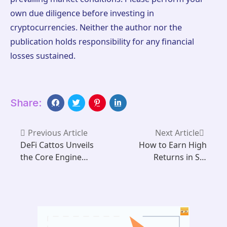
own due diligence before investing in
cryptocurrencies. Neither the author nor the
publication holds responsibility for any financial
losses sustained.
Share:
Previous Article
Next Article
DeFi Cattos Unveils
How to Earn High
the Core Engine
Returns in SIX
Powering
MINING Using XRP
Sustainable Web3
in 2025
Gaming on Aptos