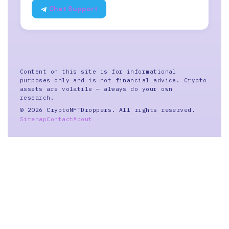
Chat Support
Content on this site is for informational
purposes only and is not financial advice. Crypto
assets are volatile — always do your own
research.
© 2026 CryptoNFTDroppers. All rights reserved.
Sitemap
Contact
About