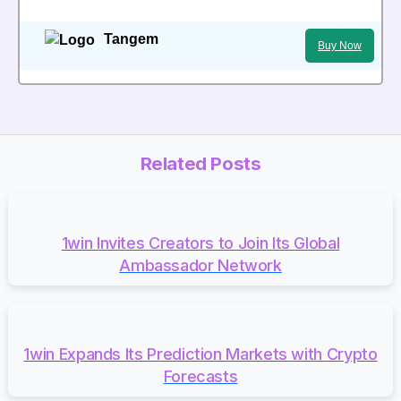
Tangem
Buy Now
Related Posts
1win Invites Creators to Join Its Global
Ambassador Network
1win Expands Its Prediction Markets with Crypto
Forecasts