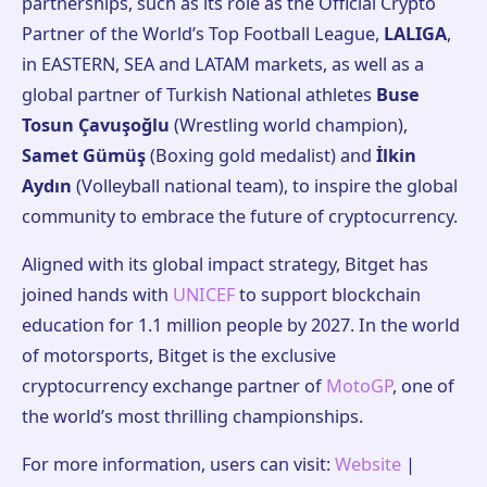
partnerships, such as its role as the Official Crypto
Partner of the World’s Top Football League,
LALIGA
,
in EASTERN, SEA and LATAM markets, as well as a
global partner of Turkish National athletes
Buse
Tosun Çavuşoğlu
(Wrestling world champion),
Samet Gümüş
(Boxing gold medalist) and
İlkin
Aydın
(Volleyball national team), to inspire the global
community to embrace the future of cryptocurrency.
Aligned with its global impact strategy, Bitget has
joined hands with
UNICEF
to support blockchain
education for 1.1 million people by 2027. In the world
of motorsports, Bitget is the exclusive
cryptocurrency exchange partner of
MotoGP
, one of
the world’s most thrilling championships.
For more information, users can visit:
Website
|