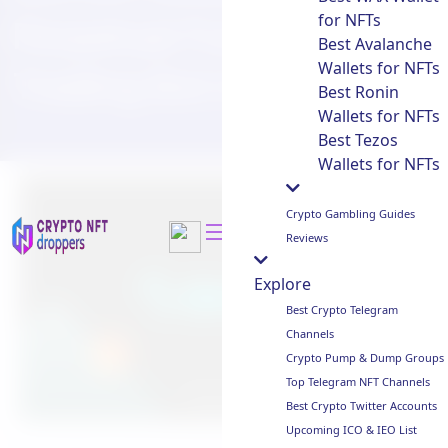
for NFTs
Perpetual Futures with
Best Avalanche
Wallets for NFTs
Trading Bot Integration
Best Ronin
Wallets for NFTs
Best Tezos
Wallets for NFTs
Crypto Gambling Guides
Reviews
Explore
Best Crypto Telegram
Channels
Crypto Pump & Dump Groups
Top Telegram NFT Channels
Best Crypto Twitter Accounts
Upcoming ICO & IEO List