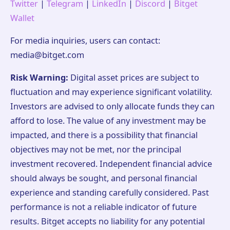
Twitter
|
Telegram
|
LinkedIn
|
Discord
|
Bitget
Wallet
For media inquiries, users can contact:
media@bitget.com
Risk Warning:
Digital asset prices are subject to
fluctuation and may experience significant volatility.
Investors are advised to only allocate funds they can
afford to lose. The value of any investment may be
impacted, and there is a possibility that financial
objectives may not be met, nor the principal
investment recovered. Independent financial advice
should always be sought, and personal financial
experience and standing carefully considered. Past
performance is not a reliable indicator of future
results. Bitget accepts no liability for any potential