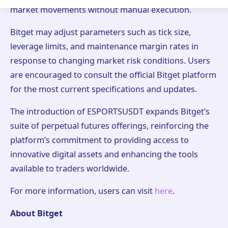
market movements without manual execution.
Bitget may adjust parameters such as tick size,
leverage limits, and maintenance margin rates in
response to changing market risk conditions. Users
are encouraged to consult the official Bitget platform
for the most current specifications and updates.
The introduction of ESPORTSUSDT expands Bitget’s
suite of perpetual futures offerings, reinforcing the
platform’s commitment to providing access to
innovative digital assets and enhancing the tools
available to traders worldwide.
For more information, users can visit
here
.
About Bitget