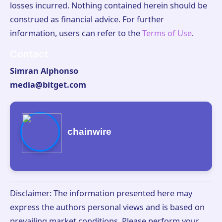
losses incurred. Nothing contained herein should be
construed as financial advice. For further
information, users can refer to the
Terms of Use
.
Contact
Simran Alphonso
media@bitget.com
chainwire
Disclaimer: The information presented here may
express the authors personal views and is based on
prevailing market conditions. Please perform your