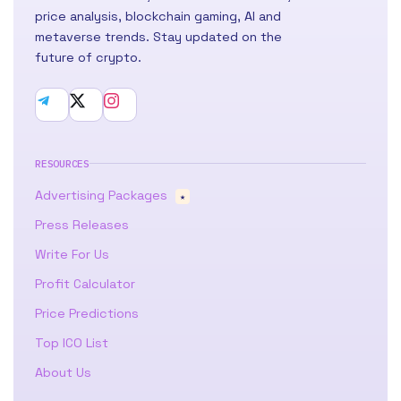
price analysis, blockchain gaming, AI and
metaverse trends. Stay updated on the
future of crypto.
RESOURCES
Advertising Packages
★
Press Releases
Write For Us
Profit Calculator
Price Predictions
Top ICO List
About Us