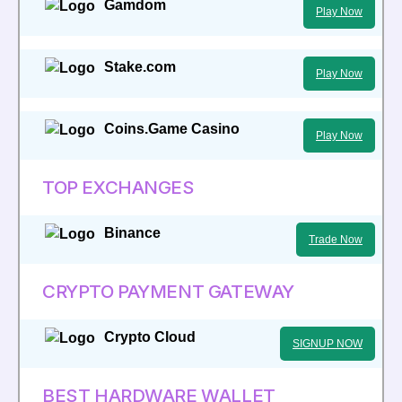
Gamdom
Play Now
Stake.com
Play Now
Coins.Game Casino
Play Now
TOP EXCHANGES
Binance
Trade Now
CRYPTO PAYMENT GATEWAY
Crypto Cloud
SIGNUP NOW
BEST HARDWARE WALLET