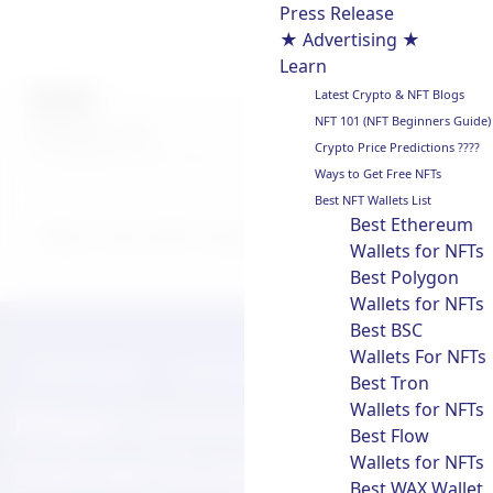
Press Release
★ Advertising ★
Learn
Latest Crypto & NFT Blogs
AUTHOR
NFT 101 (NFT Beginners Guide)
chainwire
Crypto Price Predictions ????
Last updated on:
July 31, 2025
Ways to Get Free NFTs
Best NFT Wallets List
Best Ethereum
Why Trust NFT Droppers
Wallets for NFTs
Best Polygon
Wallets for NFTs
Best BSC
Wallets For NFTs
PRESS RELEASE
JULY 31, 2025
Best Tron
Wallets for NFTs
Bitget Launches
Best Flow
Wallets for NFTs
ESPORTSUSDT
Best WAX Wallet