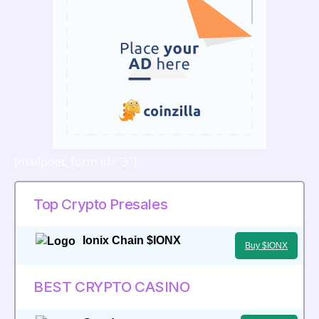
[mailpoet_form id="3"]
Top Crypto Presales
Ionix Chain $IONX
Buy $IONX
BEST CRYPTO CASINO