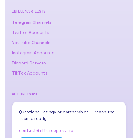
INFLUENCER LISTS
Telegram Channels
Twitter Accounts
YouTube Channels
Instagram Accounts
Discord Servers
TikTok Accounts
GET IN TOUCH
Questions, listings or partnerships — reach the
team directly.
contact@nftdroppers.io