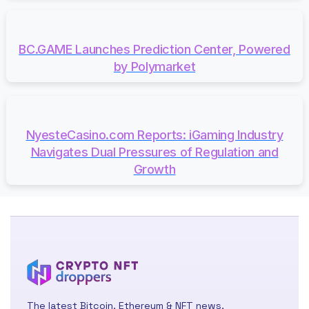
BC.GAME Launches Prediction Center, Powered
by Polymarket
NyesteCasino.com Reports: iGaming Industry
Navigates Dual Pressures of Regulation and
Growth
The latest Bitcoin, Ethereum & NFT news,