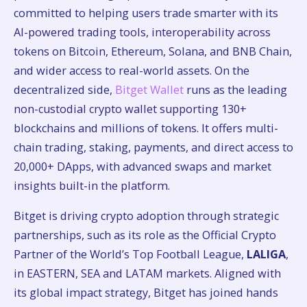
committed to helping users trade smarter with its
AI-powered trading tools, interoperability across
tokens on Bitcoin, Ethereum, Solana, and BNB Chain,
and wider access to real-world assets. On the
decentralized side,
Bitget Wallet
runs as the leading
non-custodial crypto wallet supporting 130+
blockchains and millions of tokens. It offers multi-
chain trading, staking, payments, and direct access to
20,000+ DApps, with advanced swaps and market
insights built-in the platform.
Bitget is driving crypto adoption through strategic
partnerships, such as its role as the Official Crypto
Partner of the World’s Top Football League,
LALIGA
,
in EASTERN, SEA and LATAM markets. Aligned with
its global impact strategy, Bitget has joined hands