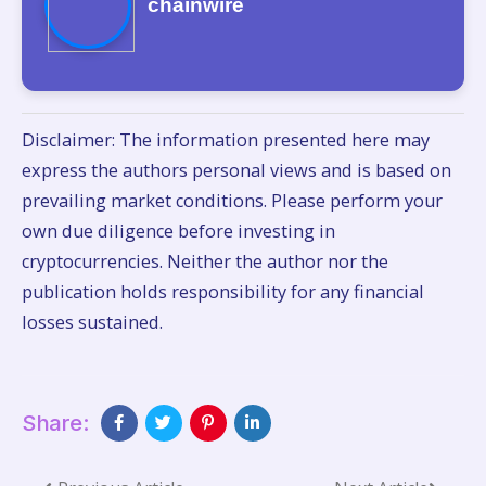
chainwire
Disclaimer: The information presented here may
express the authors personal views and is based on
prevailing market conditions. Please perform your
own due diligence before investing in
cryptocurrencies. Neither the author nor the
publication holds responsibility for any financial
losses sustained.
Share: