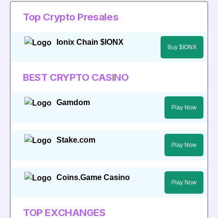
Top Crypto Presales
Ionix Chain $IONX
Buy $IONX
BEST CRYPTO CASINO
Gamdom
Play Now
Stake.com
Play Now
Coins.Game Casino
Play Now
TOP EXCHANGES