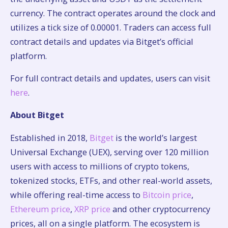
currency. The contract operates around the clock and
utilizes a tick size of 0.00001. Traders can access full
contract details and updates via Bitget’s official
platform.
For full contract details and updates, users can visit
here
.
About Bitget
Established in 2018,
Bitget
is the world’s largest
Universal Exchange (UEX), serving over 120 million
users with access to millions of crypto tokens,
tokenized stocks, ETFs, and other real-world assets,
while offering real-time access to
Bitcoin price
,
Ethereum price
,
XRP price
and other cryptocurrency
prices, all on a single platform. The ecosystem is