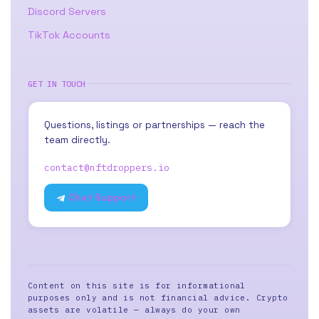
Discord Servers
TikTok Accounts
GET IN TOUCH
Questions, listings or partnerships — reach the
team directly.
contact@nftdroppers.io
Chat Support
Content on this site is for informational
purposes only and is not financial advice. Crypto
assets are volatile — always do your own