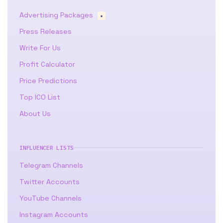
Advertising Packages
★
Press Releases
Write For Us
Profit Calculator
Price Predictions
Top ICO List
About Us
INFLUENCER LISTS
Telegram Channels
Twitter Accounts
YouTube Channels
Instagram Accounts