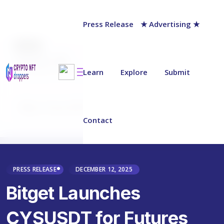
Press Release
★ Advertising ★
AUTHOR
chainwire
Last updated on:
December 12, 2025
Learn
Explore
Submit
Why Trust NFT Droppers
Contact
PRESS RELEASE
DECEMBER 12, 2025
Bitget Launches
CYSUSDT for Futures