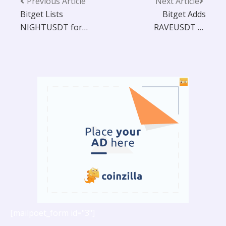
Previous Article
Next Article
Bitget Lists
Bitget Adds
NIGHTUSDT for
RAVEUSDT to
Futures Trading
Futures Trading
with 25x Leverage
Platform with 20x
and Bot Integration
Leverage
[mailpoet_form id="3"]