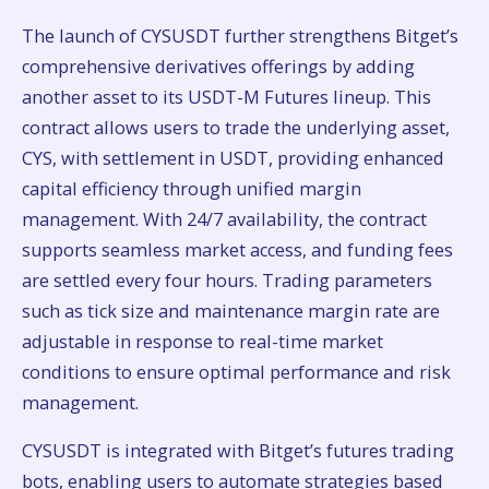
The launch of CYSUSDT further strengthens Bitget’s
comprehensive derivatives offerings by adding
another asset to its USDT-M Futures lineup. This
contract allows users to trade the underlying asset,
CYS, with settlement in USDT, providing enhanced
capital efficiency through unified margin
management. With 24/7 availability, the contract
supports seamless market access, and funding fees
are settled every four hours. Trading parameters
such as tick size and maintenance margin rate are
adjustable in response to real-time market
conditions to ensure optimal performance and risk
management.
CYSUSDT is integrated with Bitget’s futures trading
bots, enabling users to automate strategies based