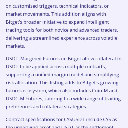
on customized triggers, technical indicators, or
market movements. This addition aligns with
Bitget’s broader initiative to expand intelligent
trading tools for both novice and advanced traders,
delivering a streamlined experience across volatile
markets.
USDT-Margined Futures on Bitget allow collateral in
USDT to be applied across multiple contracts,
supporting a unified margin model and simplifying
risk allocation. This listing adds to Bitget’s growing
futures ecosystem, which also includes Coin-M and
USDC-M Futures, catering to a wide range of trading
preferences and collateral strategies.
Contract specifications for CYSUSDT include CYS as
the underlying asset and USDT as the settlement