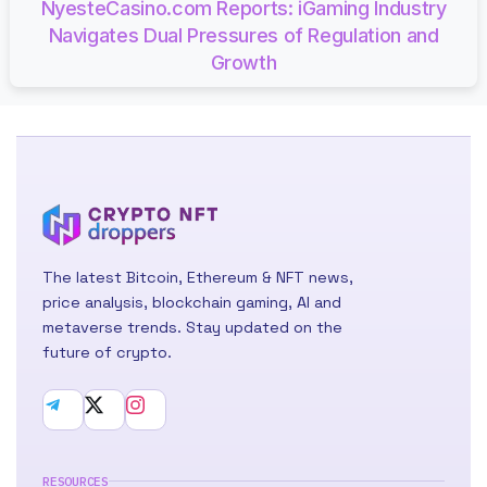
NyesteCasino.com Reports: iGaming Industry
Navigates Dual Pressures of Regulation and
Growth
The latest Bitcoin, Ethereum & NFT news,
price analysis, blockchain gaming, AI and
metaverse trends. Stay updated on the
future of crypto.
RESOURCES