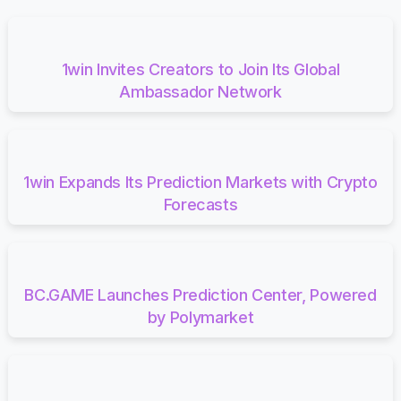
1win Invites Creators to Join Its Global
Ambassador Network
1win Expands Its Prediction Markets with Crypto
Forecasts
BC.GAME Launches Prediction Center, Powered
by Polymarket