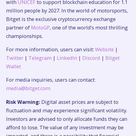
with
UNICEF
to support blockchain education for 1.1
million people by 2027. In the world of motorsports,
Bitget is the exclusive cryptocurrency exchange
partner of
MotoGP
, one of the world’s most thrilling
championships.
For more information, users can visit:
Website
|
Twitter
|
Telegram
|
LinkedIn
|
Discord
|
Bitget
Wallet
For media inquiries, users can contact:
media@bitget.com
Risk Warning:
Digital asset prices are subject to
fluctuation and may experience significant volatility.
Investors are advised to only allocate funds they can
afford to lose. The value of any investment may be
impacted, and there is a possibility that financial