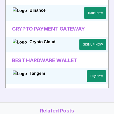
Binance
Trade Now
CRYPTO PAYMENT GATEWAY
Crypto Cloud
SIGNUP NOW
BEST HARDWARE WALLET
Tangem
Buy Now
Related Posts