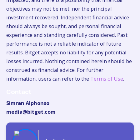
objectives may not be met, nor the principal
investment recovered. Independent financial advice
should always be sought, and personal financial
experience and standing carefully considered. Past
performance is not a reliable indicator of future
results. Bitget accepts no liability for any potential
losses incurred. Nothing contained herein should be
construed as financial advice. For further
information, users can refer to the
Terms of Use
.
Contact
Simran Alphonso
media@bitget.com