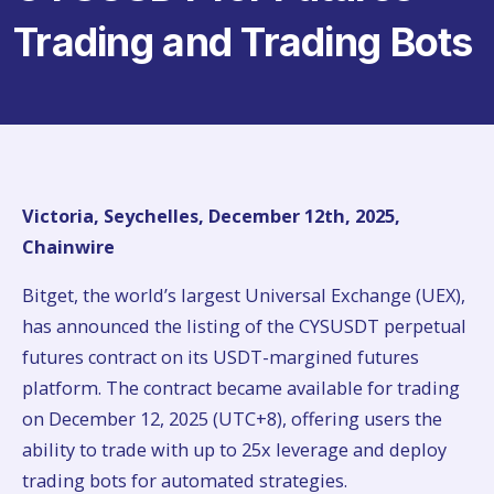
Trading and Trading Bots
Victoria, Seychelles, December 12th, 2025,
Chainwire
Bitget, the world’s largest Universal Exchange (UEX),
has announced the listing of the CYSUSDT perpetual
futures contract on its USDT-margined futures
platform. The contract became available for trading
on December 12, 2025 (UTC+8), offering users the
ability to trade with up to 25x leverage and deploy
trading bots for automated strategies.