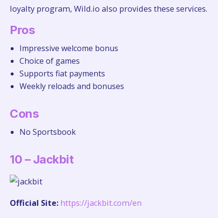
loyalty program, Wild.io also provides these services.
Pros
Impressive welcome bonus
Choice of games
Supports fiat payments
Weekly reloads and bonuses
Cons
No Sportsbook
10 –
Jackbit
Official Site:
https://jackbit.com/en