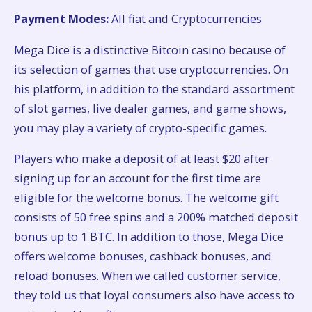
Payment Modes:
All fiat and Cryptocurrencies
Mega Dice is a distinctive Bitcoin casino because of
its selection of games that use cryptocurrencies. On
his platform, in addition to the standard assortment
of slot games, live dealer games, and game shows,
you may play a variety of crypto-specific games.
Players who make a deposit of at least $20 after
signing up for an account for the first time are
eligible for the welcome bonus. The welcome gift
consists of 50 free spins and a 200% matched deposit
bonus up to 1 BTC. In addition to those, Mega Dice
offers welcome bonuses, cashback bonuses, and
reload bonuses. When we called customer service,
they told us that loyal consumers also have access to