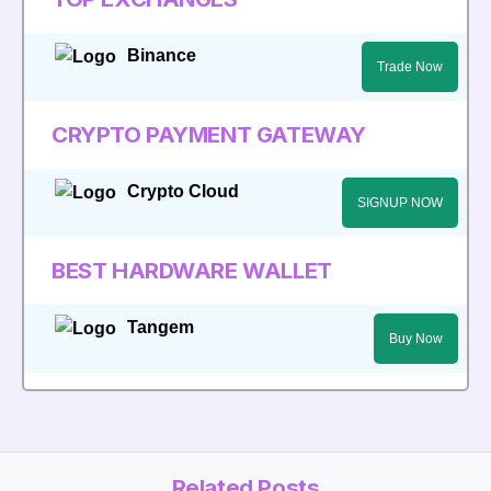
Binance
Trade Now
CRYPTO PAYMENT GATEWAY
Crypto Cloud
SIGNUP NOW
BEST HARDWARE WALLET
Tangem
Buy Now
Related Posts