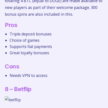
totaling 4 BTC (equal to DOGE) are made available to
new players as part of their welcome package. 300
bonus spins are also included in this.
Pros
Triple deposit bonuses
Choice of games
Supports fiat payments
Great loyalty bonuses
Cons
Needs VPN to access
8 –
Betflip