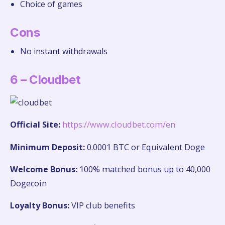
Choice of games
Cons
No instant withdrawals
6 –
Cloudbet
Official Site:
https://www.cloudbet.com/en
Minimum Deposit:
0.0001 BTC or Equivalent Doge
Welcome Bonus:
100% matched bonus up to 40,000
Dogecoin
Loyalty Bonus:
VIP club benefits