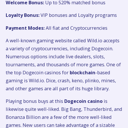
Welcome Bonus:
Up to 520% matched bonus
Loyalty Bonus:
VIP bonuses and Loyalty programs
Payment Modes:
All fiat and Cryptocurrencies
A well-known gaming website called Wild.io accepts
a variety of cryptocurrencies, including Dogecoin.
Numerous options include live dealers, slots,
tournaments, and thousands of more games. One of
the top Dogecoin casinos for
blockchain
-based
gaming is Wild.io. Dice, crash, keno, plinko, mines,
and other games are all part of its huge library.
Playing bonus buys at this
Dogecoin casino
is
likewise quite well-liked. Big Bang, Thunderbird, and
Bonanza Billion are a few of the more well-liked
games. New users can take advantage of a sizable