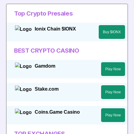
Top Crypto Presales
Ionix Chain $IONX
Buy $IONX
BEST CRYPTO CASINO
Gamdom
Play Now
Stake.com
Play Now
Coins.Game Casino
Play Now
TOP EXCHANGES