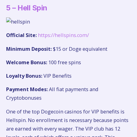
5 –
Hell Spin
Official Site:
https://hellspins.com/
Minimum Deposit:
$15 or Doge equivalent
Welcome Bonus:
100 free spins
Loyalty Bonus:
VIP Benefits
Payment Modes:
All fiat payments and
Cryptobonuses
One of the top Dogecoin casinos for VIP benefits is
Hellspin. No enrollment is necessary because points
are earned with every wager. The VIP club has 12