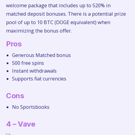
welcome package that includes up to 520% in
matched deposit bonuses. There is a potential prize
pool of up to 10 BTC (DOGE equivalent) when
maximizing the bonus offer.
Pros
Generous Matched bonus
500 free spins
Instant withdrawals
Supports fiat currencies
Cons
No Sportsbooks
4 –
Vave