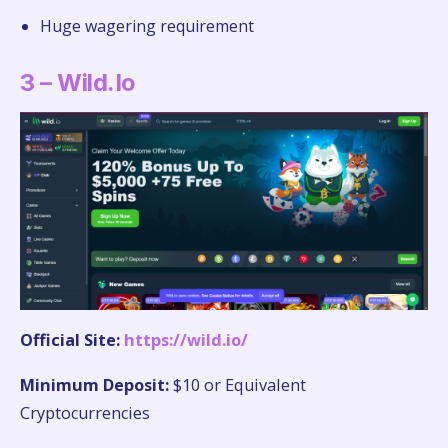
Huge wagering requirement
3 –
Wild.Io
Official Site:
https://wild.io/
Minimum Deposit:
$10 or Equivalent
Cryptocurrencies