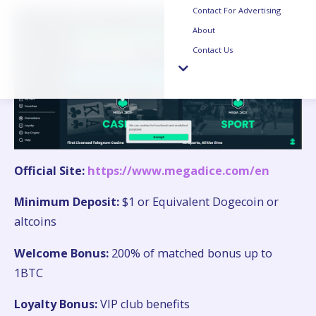
Contact For Advertising
About
Contact Us
Official Site:
https://www.megadice.com/en
Minimum Deposit:
$1 or Equivalent Dogecoin or
altcoins
Welcome Bonus:
200% of matched bonus up to
1BTC
Loyalty Bonus:
VIP club benefits