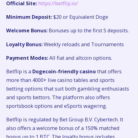
Official Site:
https://betflip.io/
Minimum Deposit:
$20 or Equivalent Doge
Welcome Bonus:
Bonuses up to the first 5 deposits.
Loyalty Bonus:
Weekly reloads and Tournaments
Payment Modes:
All fiat and altcoin options.
Betflip is a
Dogecoin-friendly casino
that offers
more than 4000+ live casino tables and sports
betting options that suit both gambling enthusiasts
and sports bettors. The platform also offers
sportsbook options and eSports wagering.
Betflip is regulated by Bet Group B.V. Cybertech. It
also offers a welcome bonus of a 150% matched
bonus up to 1 BTC. The loyalty bonus includes