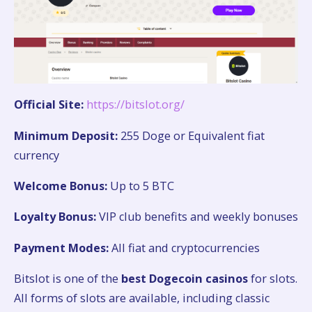
Official Site:
https://bitslot.org/
Minimum Deposit:
255 Doge or Equivalent fiat
currency
Welcome Bonus:
Up to 5 BTC
Loyalty Bonus:
VIP club benefits and weekly bonuses
Payment Modes:
All fiat and cryptocurrencies
Bitslot is one of the
best Dogecoin casinos
for slots.
All forms of slots are available, including classic