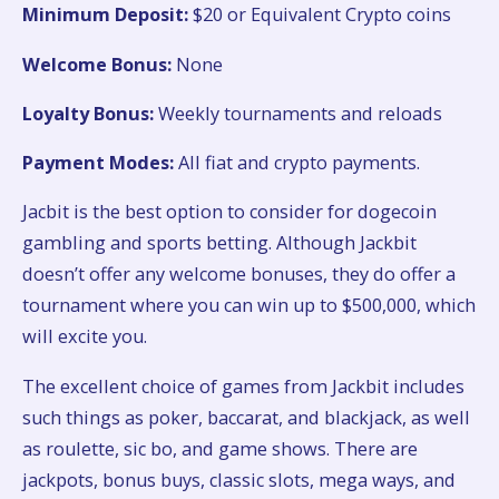
Minimum Deposit:
$20 or Equivalent Crypto coins
Welcome Bonus:
None
Loyalty Bonus:
Weekly tournaments and reloads
Payment Modes:
All fiat and crypto payments.
Jacbit is the best option to consider for dogecoin
gambling and sports betting. Although Jackbit
doesn’t offer any welcome bonuses, they do offer a
tournament where you can win up to $500,000, which
will excite you.
The excellent choice of games from Jackbit includes
such things as poker, baccarat, and blackjack, as well
as roulette, sic bo, and game shows. There are
jackpots, bonus buys, classic slots, mega ways, and