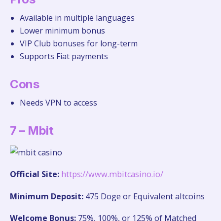
Available in multiple languages
Lower minimum bonus
VIP Club bonuses for long-term
Supports Fiat payments
Cons
Needs VPN to access
7 –
Mbit
Official Site:
https://www.mbitcasino.io/
Minimum Deposit:
475 Doge or Equivalent altcoins
Welcome Bonus:
75%, 100%, or 125% of Matched