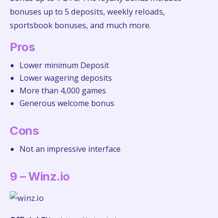
bonuses up to 5 deposits, weekly reloads,
sportsbook bonuses, and much more.
Pros
Lower minimum Deposit
Lower wagering deposits
More than 4,000 games
Generous welcome bonus
Cons
Not an impressive interface
9 –
Winz.io