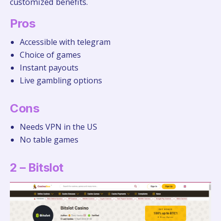
customized benefits.
Pros
Accessible with telegram
Choice of games
Instant payouts
Live gambling options
Cons
Needs VPN in the US
No table games
2 –
Bitslot