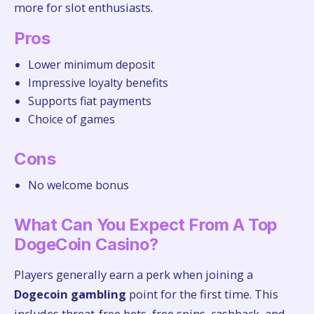
more for slot enthusiasts.
Pros
Lower minimum deposit
Impressive loyalty benefits
Supports fiat payments
Choice of games
Cons
No welcome bonus
What Can You Expect From A Top
DogeCoin Casino?
Players generally earn a perk when joining a
Dogecoin gambling
point for the first time. This