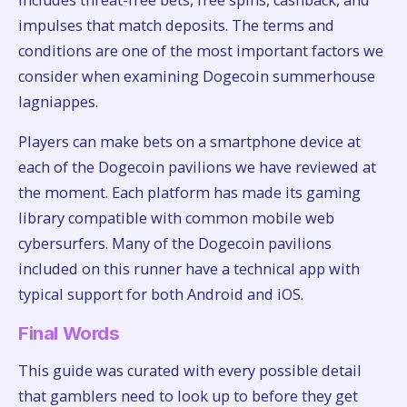
includes threat-free bets, free spins, cashback, and
impulses that match deposits. The terms and
conditions are one of the most important factors we
consider when examining Dogecoin summerhouse
lagniappes.
Players can make bets on a smartphone device at
each of the Dogecoin pavilions we have reviewed at
the moment. Each platform has made its gaming
library compatible with common mobile web
cybersurfers. Many of the Dogecoin pavilions
included on this runner have a technical app with
typical support for both Android and iOS.
Final Words
This guide was curated with every possible detail
that gamblers need to look up to before they get