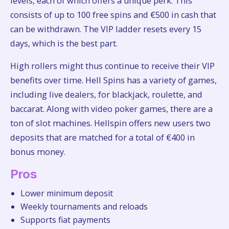
levels, each of which offers a unique perk. This
consists of up to 100 free spins and €500 in cash that
can be withdrawn. The VIP ladder resets every 15
days, which is the best part.
High rollers might thus continue to receive their VIP
benefits over time. Hell Spins has a variety of games,
including live dealers, for blackjack, roulette, and
baccarat. Along with video poker games, there are a
ton of slot machines. Hellspin offers new users two
deposits that are matched for a total of €400 in
bonus money.
Pros
Lower minimum deposit
Weekly tournaments and reloads
Supports fiat payments