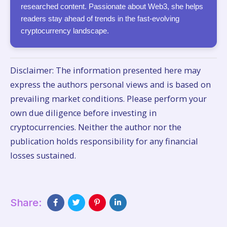
researched content. Passionate about Web3, she helps
readers stay ahead of trends in the fast-evolving
cryptocurrency landscape.
Disclaimer: The information presented here may
express the authors personal views and is based on
prevailing market conditions. Please perform your
own due diligence before investing in
cryptocurrencies. Neither the author nor the
publication holds responsibility for any financial
losses sustained.
Share: