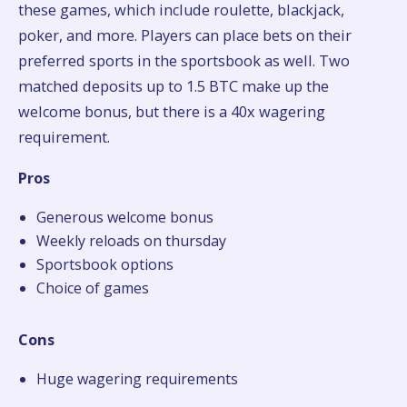
these games, which include roulette, blackjack,
poker, and more. Players can place bets on their
preferred sports in the sportsbook as well. Two
matched deposits up to 1.5 BTC make up the
welcome bonus, but there is a 40x wagering
requirement.
Pros
Generous welcome bonus
Weekly reloads on thursday
Sportsbook options
Choice of games
Cons
Huge wagering requirements