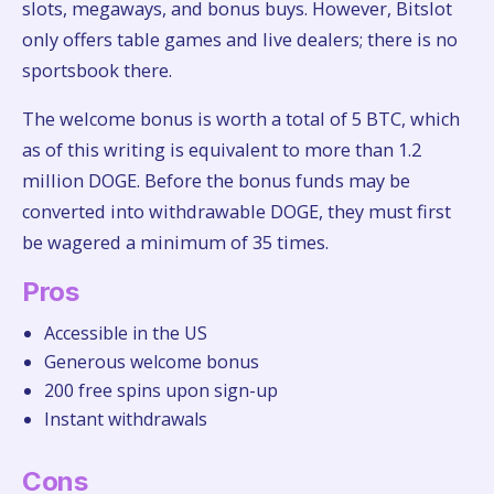
slots, megaways, and bonus buys. However, Bitslot
only offers table games and live dealers; there is no
sportsbook there.
The welcome bonus is worth a total of 5 BTC, which
as of this writing is equivalent to more than 1.2
million DOGE. Before the bonus funds may be
converted into withdrawable DOGE, they must first
be wagered a minimum of 35 times.
Pros
Accessible in the US
Generous welcome bonus
200 free spins upon sign-up
Instant withdrawals
Cons