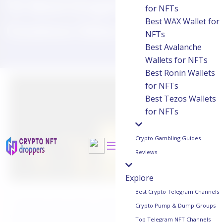
10 Best DogeCoin
for NFTs
Best WAX Wallet for
Casinos Sites in 2026
NFTs
Best Avalanche
Wallets for NFTs
Best Ronin Wallets
for NFTs
Best Tezos Wallets
for NFTs
Crypto Gambling Guides
Reviews
Explore
Best Crypto Telegram Channels
Using the well-known cryptocurrency Dogecoin to
Crypto Pump & Dump Groups
wager and gamble on different games and activities
Top Telegram NFT Channels