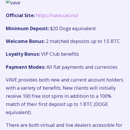
Official Site:
https://vave.casino/
Minimum Deposit:
$20 Doge equivalent
Welcome Bonus:
2 matched deposits up to 1.5 BTC
Loyalty Bonus:
VIP Club benefits
Payment Modes:
All fiat payments and currencies
VAVE provides both new and current account holders
with a variety of benefits. New clients will initially
receive 100 free slot spins in addition to a 100%
match of their first deposit up to 1 BTC (DOGE
equivalent).
There are both virtual and live dealers accessible for