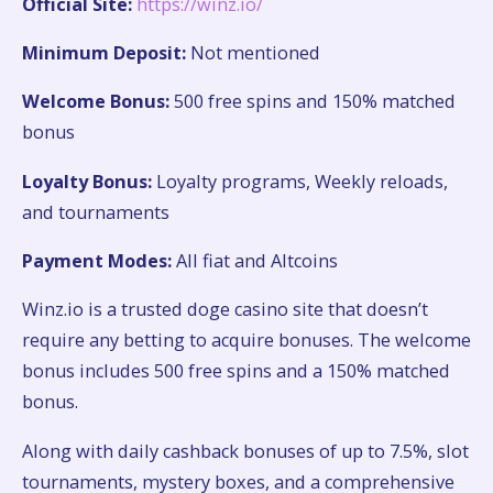
Official Site:
https://winz.io/
Minimum Deposit:
Not mentioned
Welcome Bonus:
500 free spins and 150% matched
bonus
Loyalty Bonus:
Loyalty programs, Weekly reloads,
and tournaments
Payment Modes:
All fiat and Altcoins
Winz.io is a trusted doge casino site that doesn’t
require any betting to acquire bonuses. The welcome
bonus includes 500 free spins and a 150% matched
bonus.
Along with daily cashback bonuses of up to 7.5%, slot
tournaments, mystery boxes, and a comprehensive