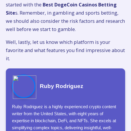
started with the
Best DogeCoin Casinos Betting
Site
s. Remember, in gambling and sports betting,
we should also consider the risk factors and research
well before we start to gamble.
Well, lastly, let us know which platform is your
favorite and what features you find impressive about
it.
Ruby Rodriguez
Ruby Rodriguez is a highly experienced crypto content
writer from the United States, with eight years of
expertise in blockchain, DeFi, and NFTs. She excels at
simplifying complex topics, delivering insightful, well-