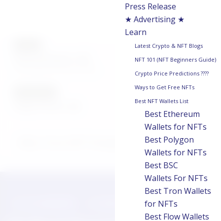
Press Release
★ Advertising ★
Learn
AUTHOR
Latest Crypto & NFT Blogs
Ruby Rodriguez
NFT 101 (NFT Beginners Guide)
Last updated on:
April 9, 2026
Crypto Price Predictions ????
Ways to Get Free NFTs
REVIEWED BY
Best NFT Wallets List
Hugo Greene
Best Ethereum
Wallets for NFTs
Best Polygon
Why Trust NFT Droppers
Wallets for NFTs
Best BSC
Wallets For NFTs
Best Tron Wallets
for NFTs
CRYPTO GAMBLING
OCTOBER 9, 2023
Best Flow Wallets