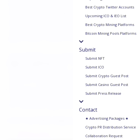
within an online gambling platform is referred to as
Best Crypto Twitter Accounts
“Dogecoin gambling.”
Best DogeCoin Casino Sites
Upcoming ICO & IEO List
has gained popularity among proponents of
Best Crypto Mining Platforms
cryptocurrencies and those seeking to use distinctive
Bitcoin Mining Pools Platforms
digital money to explore the world of online gaming.
Submit
Online gamblers are increasingly gravitating toward
Submit NFT
Dogecoin gaming sites
. The main benefits include
Submit ICO
quick payments, VIP clubs, welcome bonuses, and
Submit Crypto Guest Post
support for thousands of games. The top Dogecoin
Submit Casino Guest Post
casinos are compared in this guide for 2025.
Submit Press Release
Continue reading to get a Dogecoin casino bonus
with reasonable wagering requirements.
Contact
★ Advertising Packages ★
List of Top 10 Best Dogecoin Gambling Sites
Crypto PR Distribution Service
1 –
Mega Dice
Collaboration Request