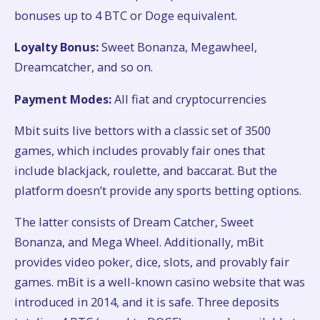
bonuses up to 4 BTC or Doge equivalent.
Loyalty Bonus:
Sweet Bonanza, Megawheel,
Dreamcatcher, and so on.
Payment Modes:
All fiat and cryptocurrencies
Mbit suits live bettors with a classic set of 3500
games, which includes provably fair ones that
include blackjack, roulette, and baccarat. But the
platform doesn’t provide any sports betting options.
The latter consists of Dream Catcher, Sweet
Bonanza, and Mega Wheel. Additionally, mBit
provides video poker, dice, slots, and provably fair
games. mBit is a well-known casino website that was
introduced in 2014, and it is safe. Three deposits