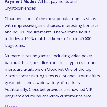
Payment Modes:
All fiat payments and
Cryptocurrencies
Cloudbet is one of the most popular doge casinos,
with impressive game choices, interesting bonuses,
and no KYC requirements. The welcome bonus
includes a 100% matched bonus of up to 40,000
Dogecoins.
Numerous casino games, including video poker,
baccarat, blackjack, dice, roulette, crypto crash, and
more, are available on Cloudbet. One of the top
Bitcoin soccer betting sites is Cloudbet, which offers
great odds and a wide variety of markets.
Additionally, Cloudbet provides a renowned VIP
program and round-the-clock customer service.
Pros