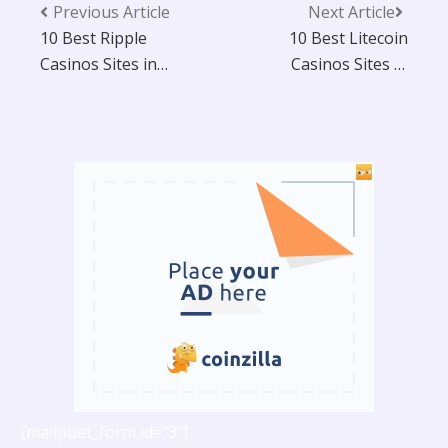
Previous Article
Next Article
10 Best Ripple
10 Best Litecoin
Casinos Sites in
Casinos Sites in
2026
2026
[mailpoet_form id="3"]