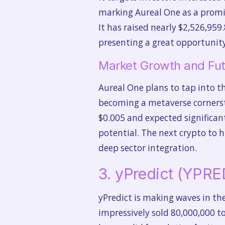
marking Aureal One as a promis
It has raised nearly $2,526,959.
presenting a great opportunity
Market Growth and Fut
Aureal One plans to tap into th
becoming a metaverse cornersto
$0.005 and expected significant
potential. The next crypto to h
deep sector integration.
3. yPredict (YPRE
yPredict is making waves in the
impressively sold 80,000,000 t