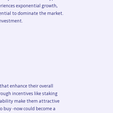
periences exponential growth,
tential to dominate the market.
investment.
that enhance their overall
ough incentives like staking
tability make them attractive
 to buy -now could become a