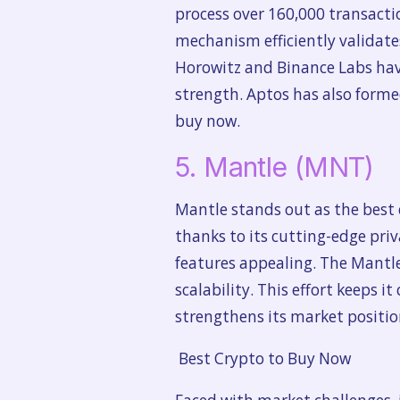
process over 160,000 transactio
mechanism efficiently validates
Horowitz and Binance Labs hav
strength. Aptos has also forme
buy now.
5. Mantle (MNT)
Mantle stands out as the best c
thanks to its cutting-edge priv
features appealing. The Mantl
scalability. This effort keeps i
strengthens its market positio
Best Crypto to Buy Now