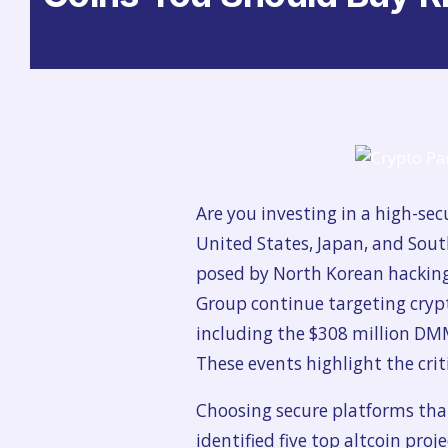
Are you investing in a high-sec
United States, Japan, and Sout
posed by North Korean hacking g
Group continue targeting cryp
including the $308 million DMM
These
events highlight the cri
Choosing secure platforms that
identified five top altcoin proj