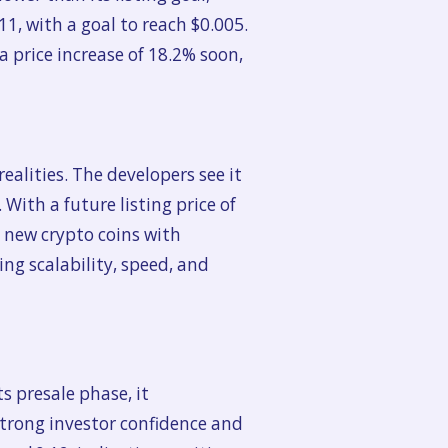
1, with a goal to reach $0.005.
 a price increase of 18.2% soon,
ealities. The developers see it
ith a future listing price of
t new crypto coins with
ng scalability, speed, and
s presale phase, it
strong investor confidence and