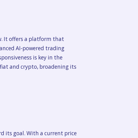
 It offers a platform that
dvanced AI-powered trading
sponsiveness is key in the
fiat and crypto, broadening its
 its goal. With a current price