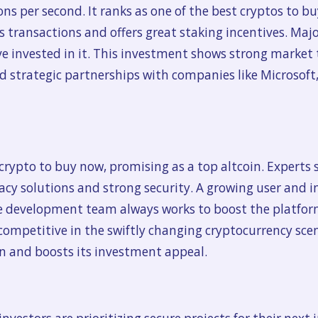
ns per second. It ranks as one of the best cryptos to bu
 transactions and offers great staking incentives. Majo
e invested in it. This investment shows strong market
d strategic partnerships with companies like Microsoft,
rypto to buy now, promising as a top altcoin. Experts s
acy solutions and strong security. A growing user and i
e development team always works to boost the platfo
t competitive in the swiftly changing cryptocurrency scen
n and boosts its investment appeal.