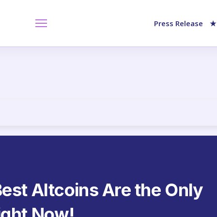
Press Release
★
est Altcoins Are the Only
ight Now!