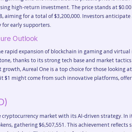
ing high-return investment. The price stands at $0.001
8, aiming for a total of $3,200,000. Investors anticipate
 for early supporters.
ure Outlook
e rapid expansion of blockchain in gaming and virtual r
ne, thanks to its strong tech base and market tactics. W
 growth, Aureal One is a top choice for those looking a
it $1 might come from such innovative platforms, offeri
D)
 cryptocurrency market with its AI-driven strategy. In it
okens, gathering $6,507,551. This achievement reflects 