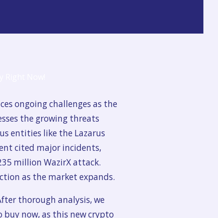
aces ongoing challenges as the
esses the growing threats
s entities like the Lazarus
nt cited major incidents,
235 million WazirX attack.
tection as the market expands.
After thorough analysis, we
to buy now, as this new crypto