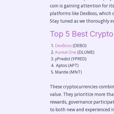
coin is gaining attention for i
platforms like DexBoss, which 
Stay tuned as we thoroughly ex
Top 5 Best Crypt
DexBoss
(DEBO)
Aureal One
(DLUME)
yPredict (YPRED)
Aptos (APT)
Mantle (MNT)
These cryptocurrencies combine
value. They prioritize more th
rewards, governance participat
to both new and experienced in