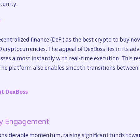
tunity.
)
entralized finance (DeFi) as the best crypto to buy now.
00 cryptocurrencies. The appeal of DexBoss lies in its a
esses almost instantly with real-time execution. This re
 The platform also enables smooth transitions between 
ut DexBoss
y Engagement
onsiderable momentum, raising significant funds toward