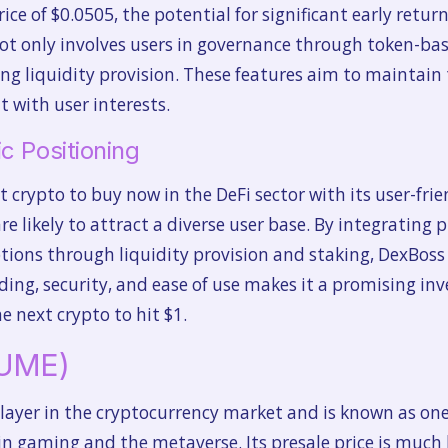
rice of $0.0505, the potential for significant early return
 only involves users in governance through token-bas
ing liquidity provision. These features aim to maintain
 with user interests.
c Positioning
 crypto to buy now in the DeFi sector with its user-frie
re likely to attract a diverse user base. By integrating 
tions through liquidity provision and staking, DexBoss 
ding, security, and ease of use makes it a promising in
e next crypto to hit $1.
LUME)
layer in the cryptocurrency market and is known as one
 in gaming and the metaverse. Its presale price is much l