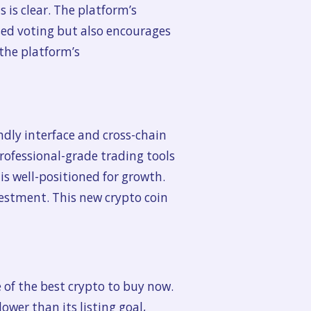
s is clear. The platform’s
ed voting but also encourages
 the platform’s
ndly interface and cross-chain
professional-grade trading tools
is well-positioned for growth.
vestment. This new crypto coin
 of the best crypto to buy now.
ower than its listing goal,