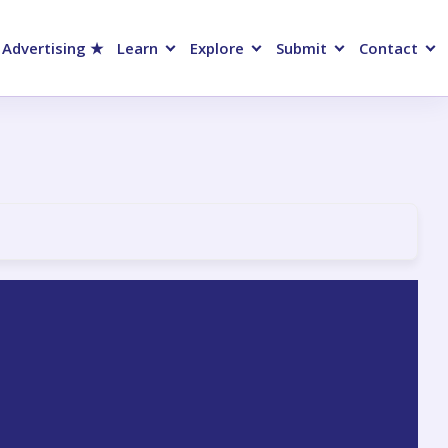
 Advertising ★
Learn
Explore
Submit
Contact