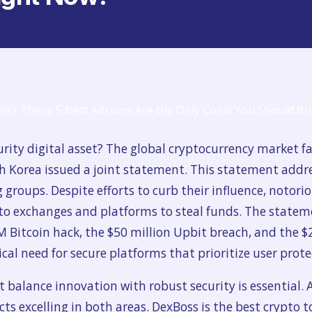
urity digital asset? The global cryptocurrency market f
h Korea issued a joint statement. This statement addr
roups. Despite efforts to curb their influence, notoriou
to exchanges and platforms to steal funds. The stateme
 Bitcoin hack, the $50 million Upbit breach, and the $
tical need for secure platforms that prioritize user pro
 balance innovation with robust security is essential. 
ects excelling in both areas. DexBoss is the best crypto 