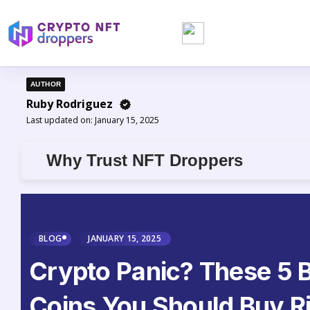
AUTHOR
Ruby Rodriguez
Last updated on:
January 15, 2025
Why Trust NFT Droppers
BLOG
JANUARY 15, 2025
Crypto Panic? These 5 B
Coins You Should Buy R