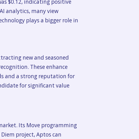
was $0.12, indicating positive
 AI analytics, many view
echnology plays a bigger role in
 attracting new and seasoned
 recognition. These enhance
s and a strong reputation for
ndidate for significant value
y market. Its Move programming
 Diem project, Aptos can