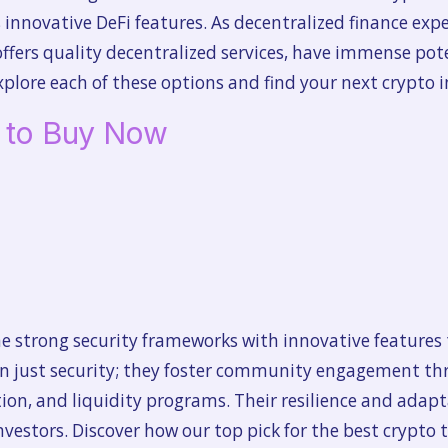
ts innovative DeFi features. As decentralized finance ex
offers quality decentralized services, have immense po
plore each of these options and find your next crypto 
o to Buy Now
 strong security frameworks with innovative features 
an just security; they foster community engagement thr
ion, and liquidity programs. Their resilience and adap
vestors. Discover how our top pick for the best crypto