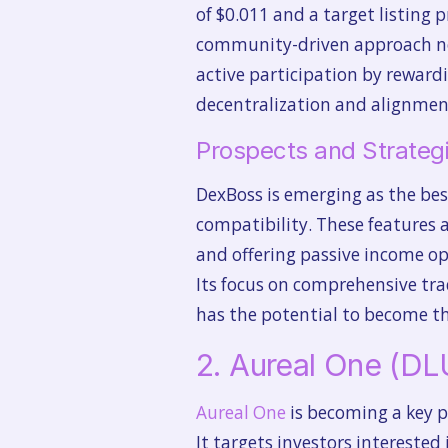
of $0.011 and a target listing p
community-driven approach not
active participation by reward
decentralization and alignment
Prospects and Strategi
DexBoss is emerging as the best
compatibility. These features a
and offering passive income op
Its focus on comprehensive tra
has the potential to become th
2. Aureal One (D
Aureal One
is becoming a key p
It targets investors interested