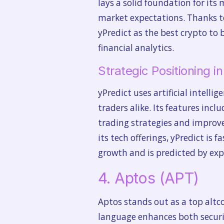
lays a solid foundation for its 
market expectations. Thanks to
yPredict as the best crypto to 
financial analytics.
Strategic Positioning i
yPredict uses artificial intell
traders alike. Its features inc
trading strategies and improve
its tech offerings, yPredict is 
growth and is predicted by expe
4. Aptos (APT)
Aptos stands out as a top alt
language enhances both securit