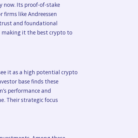
y now. Its proof-of-stake
r firms like Andreessen
 trust and foundational
 making it the best crypto to
ee it as a high potential crypto
nvestor base finds these
rm’s performance and
e. Their strategic focus