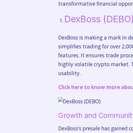
transformative financial oppor
DexBoss (DEBO
DexBoss is making a mark in dec
simplifies trading for over 2,0
features. It ensures trade proc
highly volatile crypto market.
usability.
Click here to know more abo
Growth and Communit
DexBoss’s presale has gained c