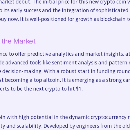
market debut. The initial price for this new crypto coin 
 its early success and the integration of sophisticated
buy now. It is well-positioned for growth as blockchain t
n the Market
igence to offer predictive analytics and market insights,
lude advanced tools like sentiment analysis and pattern
 decision-making. With a robust start in funding round
fast becoming a top altcoin. It is emerging as a strong ca
rts to be the next crypto to hit $1.
coin with high potential in the dynamic cryptocurrenc
y and scalability. Developed by engineers from the old