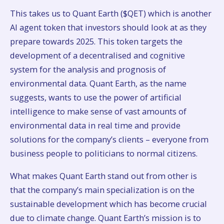
This takes us to Quant Earth ($QET) which is another
AI agent token that investors should look at as they
prepare towards 2025. This token targets the
development of a decentralised and cognitive
system for the analysis and prognosis of
environmental data. Quant Earth, as the name
suggests, wants to use the power of artificial
intelligence to make sense of vast amounts of
environmental data in real time and provide
solutions for the company’s clients – everyone from
business people to politicians to normal citizens.
What makes Quant Earth stand out from other is
that the company’s main specialization is on the
sustainable development which has become crucial
due to climate change. Quant Earth’s mission is to