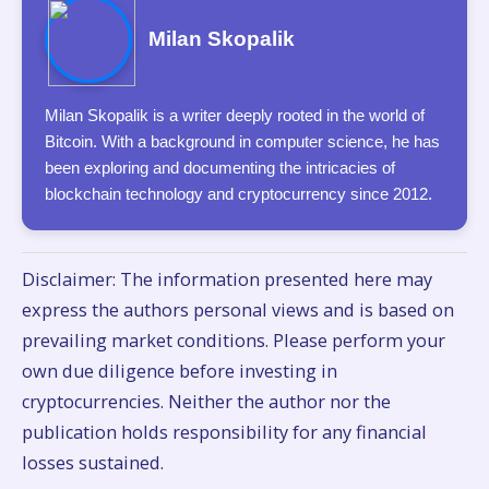
Milan Skopalik
Milan Skopalik is a writer deeply rooted in the world of
Bitcoin. With a background in computer science, he has
been exploring and documenting the intricacies of
blockchain technology and cryptocurrency since 2012.
Disclaimer: The information presented here may
express the authors personal views and is based on
prevailing market conditions. Please perform your
own due diligence before investing in
cryptocurrencies. Neither the author nor the
publication holds responsibility for any financial
losses sustained.