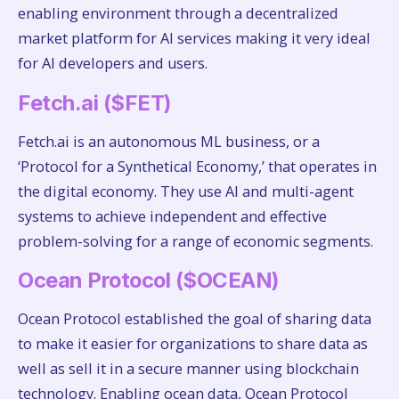
enabling environment through a decentralized
market platform for AI services making it very ideal
for AI developers and users.
Fetch.ai ($FET)
Fetch.ai is an autonomous ML business, or a
‘Protocol for a Synthetical Economy,’ that operates in
the digital economy. They use AI and multi-agent
systems to achieve independent and effective
problem-solving for a range of economic segments.
Ocean Protocol ($OCEAN)
Ocean Protocol established the goal of sharing data
to make it easier for organizations to share data as
well as sell it in a secure manner using blockchain
technology. Enabling ocean data, Ocean Protocol