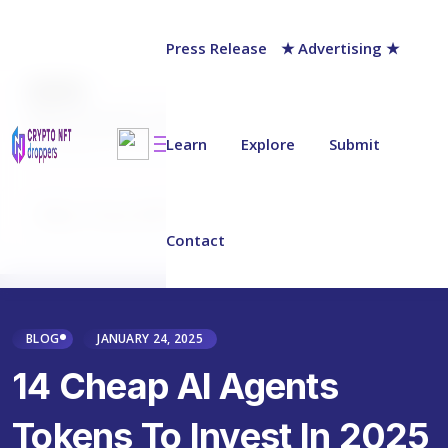
Press Release
★ Advertising ★
AUTHOR
Milan Skopalik
Last updated on:
January 27, 2025
Learn
Explore
Submit
Why Trust NFT Droppers
Contact
BLOG
JANUARY 24, 2025
14 Cheap AI Agents
Tokens To Invest In 2025