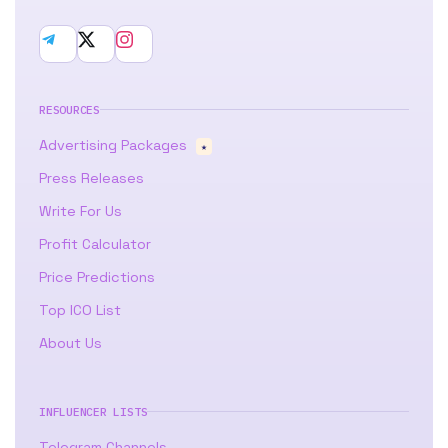
RESOURCES
Advertising Packages
★
Press Releases
Write For Us
Profit Calculator
Price Predictions
Top ICO List
About Us
INFLUENCER LISTS
Telegram Channels