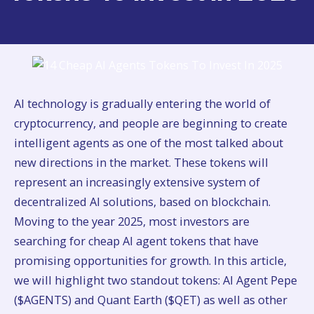
AI technology is gradually entering the world of
cryptocurrency, and people are beginning to create
intelligent agents as one of the most talked about
new directions in the market. These tokens will
represent an increasingly extensive system of
decentralized AI solutions, based on blockchain.
Moving to the year 2025, most investors are
searching for cheap AI agent tokens that have
promising opportunities for growth. In this article,
we will highlight two standout tokens: AI Agent Pepe
($AGENTS) and Quant Earth ($QET) as well as other