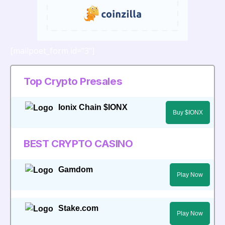
[mailpoet_form id="3"]
Top Crypto Presales
Ionix Chain $IONX
Buy $IONX
BEST CRYPTO CASINO
Gamdom
Play Now
Stake.com
Play Now