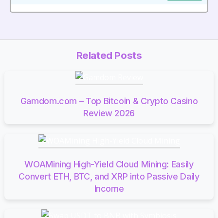
Related Posts
Gamdom.com – Top Bitcoin & Crypto Casino
Review 2026
WOAMining High-Yield Cloud Mining: Easily
Convert ETH, BTC, and XRP into Passive Daily
Income