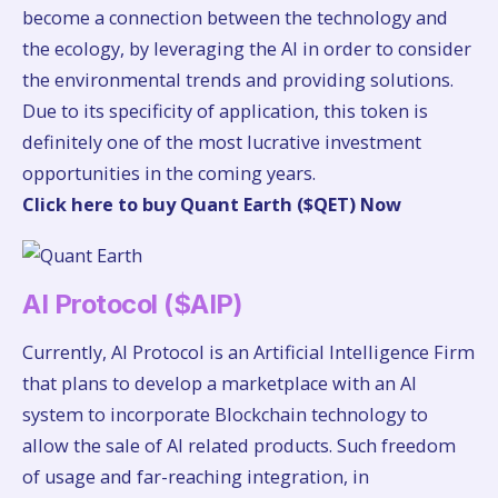
become a connection between the technology and
the ecology, by leveraging the AI in order to consider
the environmental trends and providing solutions.
Due to its specificity of application, this token is
definitely one of the most lucrative investment
opportunities in the coming years.
Click here to buy Quant Earth ($QET) Now
AI Protocol ($AIP)
Currently, AI Protocol is an Artificial Intelligence Firm
that plans to develop a marketplace with an AI
system to incorporate Blockchain technology to
allow the sale of AI related products. Such freedom
of usage and far-reaching integration, in