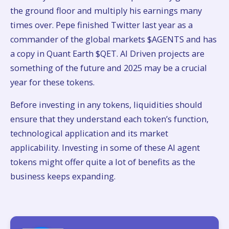
the ground floor and multiply his earnings many
times over. Pepe finished Twitter last year as a
commander of the global markets $AGENTS and has
a copy in Quant Earth $QET. AI Driven projects are
something of the future and 2025 may be a crucial
year for these tokens.
Before investing in any tokens, liquidities should
ensure that they understand each token’s function,
technological application and its market
applicability. Investing in some of these AI agent
tokens might offer quite a lot of benefits as the
business keeps expanding.