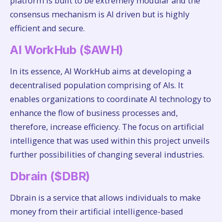
platform is built to be extremely modular and the
consensus mechanism is AI driven but is highly
efficient and secure.
AI WorkHub ($AWH)
In its essence, AI WorkHub aims at developing a
decentralised population comprising of AIs. It
enables organizations to coordinate AI technology to
enhance the flow of business processes and,
therefore, increase efficiency. The focus on artificial
intelligence that was used within this project unveils
further possibilities of changing several industries.
Dbrain ($DBR)
Dbrain is a service that allows individuals to make
money from their artificial intelligence-based