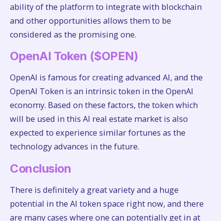
ability of the platform to integrate with blockchain
and other opportunities allows them to be
considered as the promising one.
OpenAI Token ($OPEN)
OpenAI is famous for creating advanced AI, and the
OpenAI Token is an intrinsic token in the OpenAI
economy. Based on these factors, the token which
will be used in this AI real estate market is also
expected to experience similar fortunes as the
technology advances in the future.
Conclusion
There is definitely a great variety and a huge
potential in the AI token space right now, and there
are many cases where one can potentially get in at