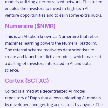
models utilizing a decentralized network. This token
enables the investors to invest in high tech AI
venture opportunities and to earn some extra bucks.
Numeraire ($NMR)
This is an AI token known as Numeraire that relies
machines learning powers the Numerai platform.
The referral scheme motivates data scientists to
create and launch predictive models, which makes it
a darling of investors interested in AI and data
science.
Cortex ($CTXC)
Cortex is aimed at a decentralized AI model
repository of Dapp that allows uploading AI models
by developers and getting access to it by anyone. The