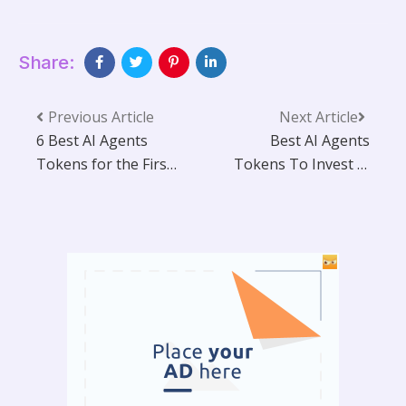
Share:
Previous Article
Next Article
6 Best AI Agents
Best AI Agents
Tokens for the First
Tokens To Invest in
Quarter of 2025
Now (2025)