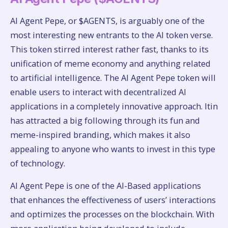
AI Agent Pepe, or $AGENTS, is arguably one of the
most interesting new entrants to the AI token verse.
This token stirred interest rather fast, thanks to its
unification of meme economy and anything related
to artificial intelligence. The AI Agent Pepe token will
enable users to interact with decentralized AI
applications in a completely innovative approach. Itin
has attracted a big following through its fun and
meme-inspired branding, which makes it also
appealing to anyone who wants to invest in this type
of technology.
AI Agent Pepe is one of the AI-Based applications
that enhances the effectiveness of users’ interactions
and optimizes the processes on the blockchain. With