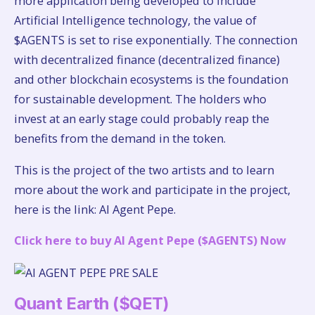
more application being developed to include
Artificial Intelligence technology, the value of
$AGENTS is set to rise exponentially. The connection
with decentralized finance (decentralized finance)
and other blockchain ecosystems is the foundation
for sustainable development. The holders who
invest at an early stage could probably reap the
benefits from the demand in the token.
This is the project of the two artists and to learn
more about the work and participate in the project,
here is the link: AI Agent Pepe.
Click here to buy AI Agent Pepe ($AGENTS) Now
Quant Earth ($QET)