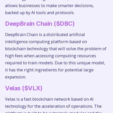
allows businesses to make smarter decisions,
backed up by AI tools and protocols.
DeepBrain Chain ($DBC)
DeepBrain Chain is a distributed artificial
intelligence computing platform based on
blockchain technology that will solve the problem of
high fees when accessing computing resources
required to train models. Due to this unique model,
it has the right ingredients for potential large
expansion.
Velas ($VLX)
Velas is a fast blockchain network based on AI
technology for the acceleration of operations. The