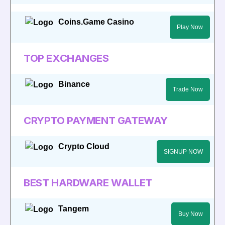
Coins.Game Casino
Play Now
TOP EXCHANGES
Binance
Trade Now
CRYPTO PAYMENT GATEWAY
Crypto Cloud
SIGNUP NOW
BEST HARDWARE WALLET
Tangem
Buy Now