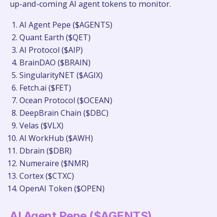
up-and-coming AI agent tokens to monitor.
AI Agent Pepe ($AGENTS)
Quant Earth ($QET)
AI Protocol ($AIP)
BrainDAO ($BRAIN)
SingularityNET ($AGIX)
Fetch.ai ($FET)
Ocean Protocol ($OCEAN)
DeepBrain Chain ($DBC)
Velas ($VLX)
AI WorkHub ($AWH)
Dbrain ($DBR)
Numeraire ($NMR)
Cortex ($CTXC)
OpenAI Token ($OPEN)
AI Agent Pepe ($AGENTS)