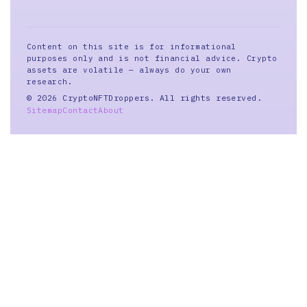
Content on this site is for informational
purposes only and is not financial advice. Crypto
assets are volatile — always do your own
research.
© 2026 CryptoNFTDroppers. All rights reserved.
Sitemap
Contact
About