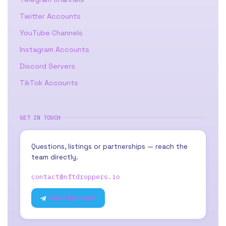
Twitter Accounts
YouTube Channels
Instagram Accounts
Discord Servers
TikTok Accounts
GET IN TOUCH
Questions, listings or partnerships — reach the
team directly.
contact@nftdroppers.io
Chat Support