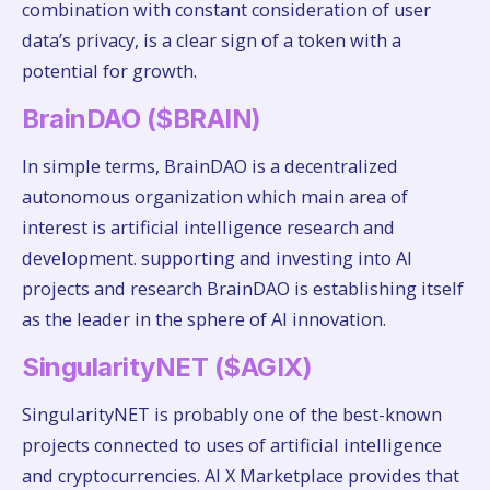
combination with constant consideration of user
data’s privacy, is a clear sign of a token with a
potential for growth.
BrainDAO ($BRAIN)
In simple terms, BrainDAO is a decentralized
autonomous organization which main area of
interest is artificial intelligence research and
development. supporting and investing into AI
projects and research BrainDAO is establishing itself
as the leader in the sphere of AI innovation.
SingularityNET ($AGIX)
SingularityNET is probably one of the best-known
projects connected to uses of artificial intelligence
and cryptocurrencies. AI X Marketplace provides that