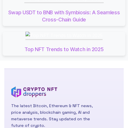
Swap USDT to BNB with Symbiosis: A Seamless
Cross-Chain Guide
Top NFT Trends to Watch in 2025
The latest Bitcoin, Ethereum & NFT news,
price analysis, blockchain gaming, AI and
metaverse trends. Stay updated on the
future of crypto.