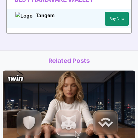
Tangem
Buy Now
Related Posts