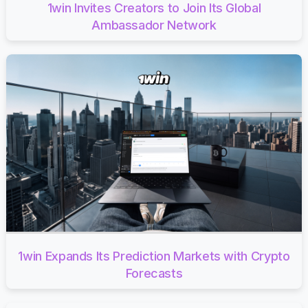
1win Invites Creators to Join Its Global
Ambassador Network
1win Expands Its Prediction Markets with Crypto
Forecasts