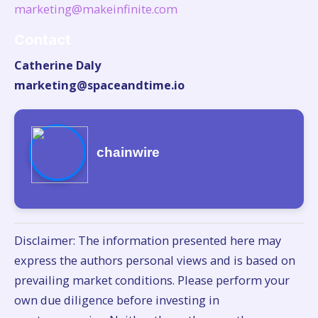
marketing@makeinfinite.com
Contact
Catherine Daly
marketing@spaceandtime.io
chainwire
Disclaimer: The information presented here may
express the authors personal views and is based on
prevailing market conditions. Please perform your
own due diligence before investing in