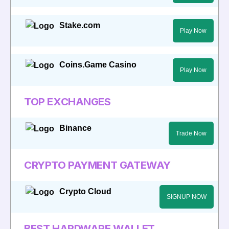
Stake.com
Play Now
Coins.Game Casino
Play Now
TOP EXCHANGES
Binance
Trade Now
CRYPTO PAYMENT GATEWAY
Crypto Cloud
SIGNUP NOW
BEST HARDWARE WALLET