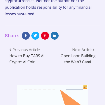
cryptocurrencies. Neither the author nor the
publication holds responsibility for any financial
losses sustained.
Share:
Previous Article
Next Article
How to Buy TARS AI
Open Loot: Building
Crypto: AI Coin
the Web3 Gaming
Guide
Infrastructure of
the Future