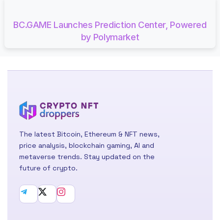
BC.GAME Launches Prediction Center, Powered
by Polymarket
The latest Bitcoin, Ethereum & NFT news,
price analysis, blockchain gaming, AI and
metaverse trends. Stay updated on the
future of crypto.