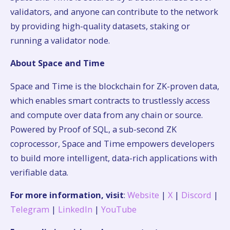
validators, and anyone can contribute to the network
by providing high-quality datasets, staking or
running a validator node.
About Space and Time
Space and Time is the blockchain for ZK-proven data,
which enables smart contracts to trustlessly access
and compute over data from any chain or source.
Powered by Proof of SQL, a sub-second ZK
coprocessor, Space and Time empowers developers
to build more intelligent, data-rich applications with
verifiable data.
For more information, visit
:
Website
|
X
|
Discord
|
Telegram
|
LinkedIn
|
YouTube