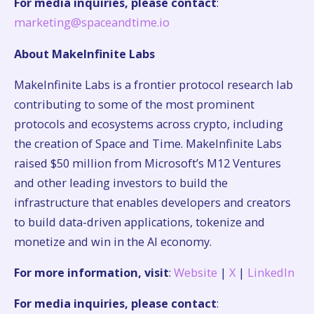
For media inquiries, please contact
:
marketing@spaceandtime.io
About MakeInfinite Labs
MakeInfinite Labs is a frontier protocol research lab
contributing to some of the most prominent
protocols and ecosystems across crypto, including
the creation of Space and Time. MakeInfinite Labs
raised $50 million from Microsoft’s M12 Ventures
and other leading investors to build the
infrastructure that enables developers and creators
to build data-driven applications, tokenize and
monetize and win in the AI economy.
For more information, visit
:
Website
|
X
|
LinkedIn
For media inquiries, please contact
: