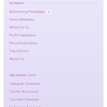
RESOURCES
Advertising Packages
★
Press Releases
Write For Us
Profit Calculator
Price Predictions
Top ICO List
About Us
INFLUENCER LISTS
Telegram Channels
Twitter Accounts
YouTube Channels