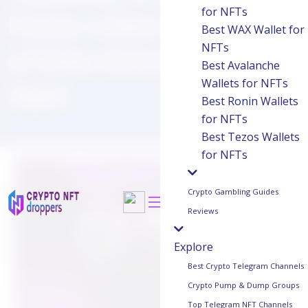
for NFTs
Power a New Generation
Best WAX Wallet for
NFTs
of Data-Driven Crypto
Best Avalanche
Wallets for NFTs
Apps
Best Ronin Wallets
for NFTs
Best Tezos Wallets
for NFTs
Crypto Gambling Guides
Reviews
Explore
Best Crypto Telegram Channels
Crypto Pump & Dump Groups
Top Telegram NFT Channels