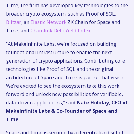
Time, the firm has developed key technologies to the
broader crypto ecosystem, such as Proof of SQL,
Blitzar
, an
Elastic Network
ZK Chain for Space and
Time, and
Chainlink DeFi Yield Index
.
“At MakeInfinite Labs, we’re focused on building
foundational infrastructure to enable the next
generation of crypto applications. Contributing core
technologies like Proof of SQL and the original
architecture of Space and Time is part of that vision.
We’re excited to see the ecosystem take this work
forward and unlock new possibilities for verifiable,
data-driven applications,” said
Nate Holiday, CEO of
MakeInfinite Labs & Co-Founder of Space and
Time
.
Space and Time is secured by a decentralized set of