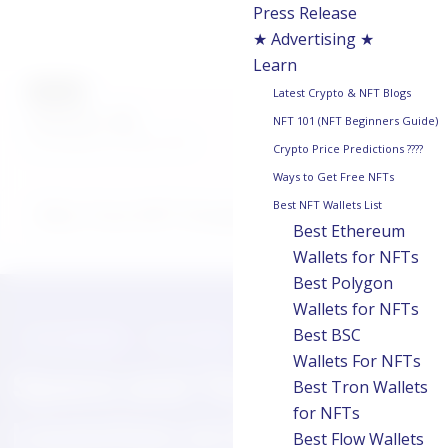
Press Release
★ Advertising ★
Learn
AUTHOR
Latest Crypto & NFT Blogs
chainwire
NFT 101 (NFT Beginners Guide)
Last updated on:
May 8, 2025
Crypto Price Predictions ????
Ways to Get Free NFTs
Best NFT Wallets List
Why Trust NFT Droppers
Best Ethereum
Wallets for NFTs
Best Polygon
Wallets for NFTs
Best BSC
PRESS RELEASE
MAY 8, 2025
Wallets For NFTs
Space and Time
Best Tron Wallets
for NFTs
Launches on Mainnet to
Best Flow Wallets