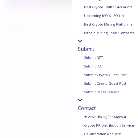
Best Crypto Twitter Accounts
Upcoming ICO & IEO List
San Francisco, California, May 8th, 2025,
Best Crypto Mining Platforms
Chainwire
Bitcoin Mining Pools Platforms
Microsoft-backed Space and Time
Submit
is the blockchain for ZK-proven
Submit NFT
data.
Submit ICO
Space and Time
, the Microsoft-backed blockchain for
Submit Crypto Guest Post
zero-knowledge (ZK)-proven data, is live on its
Submit Casino Guest Post
public, permissionless mainnet.
Submit Press Release
Space and Time is designed to deliver ZK-proven
Contact
data to smart contracts to power a new generation
★ Advertising Packages ★
of data-driven crypto applications. It indexes data
Crypto PR Distribution Service
from other major blockchains, including Ethereum,
Collaboration Request
and stores it across a decentralized network of