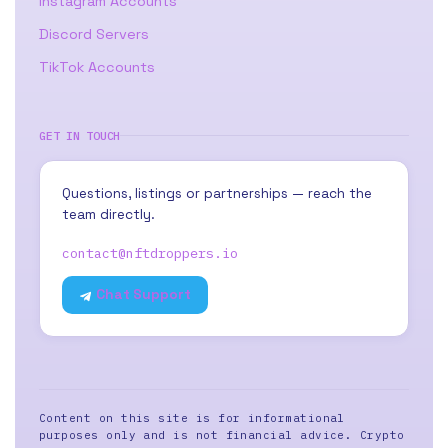
Instagram Accounts
Discord Servers
TikTok Accounts
GET IN TOUCH
Questions, listings or partnerships — reach the
team directly.
contact@nftdroppers.io
Chat Support
Content on this site is for informational
purposes only and is not financial advice. Crypto