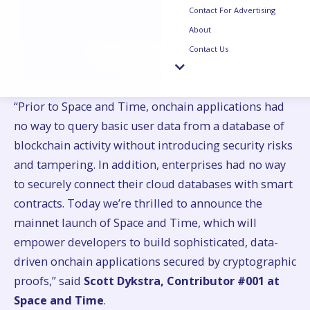
Contact For Advertising
database validators. Developers can access, query
About
ZK-prove and connect this data back to their smart
Contact Us
contract using
Proof of SQL
, Space and Time’s sub-
second ZK coprocessor for SQL database queries.
“Prior to Space and Time, onchain applications had
no way to query basic user data from a database of
blockchain activity without introducing security risks
and tampering. In addition, enterprises had no way
to securely connect their cloud databases with smart
contracts. Today we’re thrilled to announce the
mainnet launch of Space and Time, which will
empower developers to build sophisticated, data-
driven onchain applications secured by cryptographic
proofs,” said
Scott Dykstra, Contributor #001 at
Space and Time
.