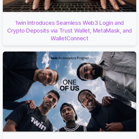
1win Introduces Seamless Web3 Login and
Crypto Deposits via Trust Wallet, MetaMask, and
WalletConnect