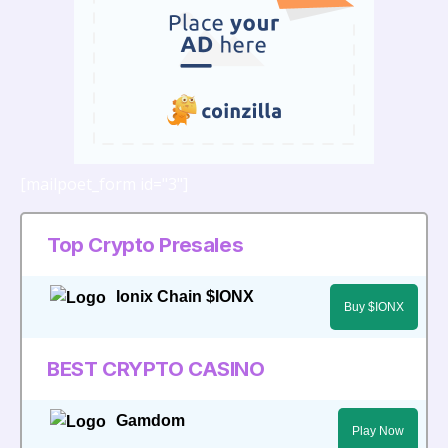
[mailpoet_form id="3"]
Top Crypto Presales
Ionix Chain $IONX
Buy $IONX
BEST CRYPTO CASINO
Gamdom
Play Now