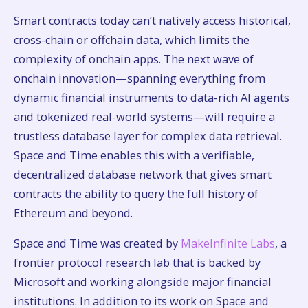
Smart contracts today can’t natively access historical,
cross-chain or offchain data, which limits the
complexity of onchain apps. The next wave of
onchain innovation—spanning everything from
dynamic financial instruments to data-rich AI agents
and tokenized real-world systems—will require a
trustless database layer for complex data retrieval.
Space and Time enables this with a verifiable,
decentralized database network that gives smart
contracts the ability to query the full history of
Ethereum and beyond.
Space and Time was created by
MakeInfinite Labs
, a
frontier protocol research lab that is backed by
Microsoft and working alongside major financial
institutions. In addition to its work on Space and