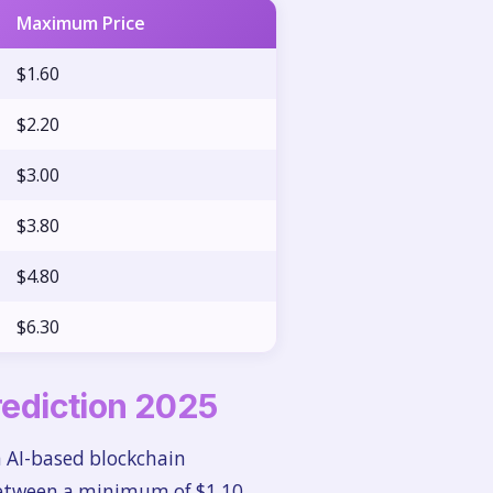
Maximum Price
$1.60
$2.20
$3.00
$3.80
$4.80
$6.30
Prediction 2025
n AI-based blockchain
 between a minimum of $1.10