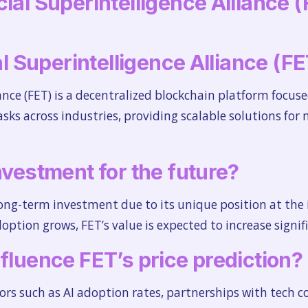
ial Superintelligence Alliance (
ial Superintelligence Alliance (F
iance (FET) is a decentralized blockchain platform focuse
asks across industries, providing scalable solutions for
nvestment for the future?
long-term investment due to its unique position at the 
option grows, FET’s value is expected to increase signif
nfluence FET’s price prediction?
ctors such as AI adoption rates, partnerships with tech 