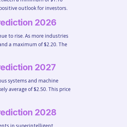
ositive outlook for investors.
Prediction 2026
e to rise. As more industries
50 and a maximum of $2.20. The
Prediction 2027
omous systems and machine
kely average of $2.50. This price
Prediction 2028
nts in superintelligent