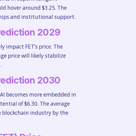
uld hover around $3.25. The
hips and institutional support.
Prediction 2029
ely impact FET’s price. The
price will likely stabilize
.
Prediction 2030
 as AI becomes more embedded in
ential of $6.30. The average
e blockchain industry by the