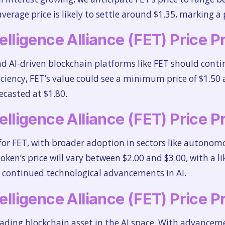
rage price is likely to settle around $1.35, marking a p
telligence Alliance (FET) Price 
AI-driven blockchain platforms like FET should continu
fficiency, FET’s value could see a minimum price of $1.
recasted at $1.80.
telligence Alliance (FET) Price 
 for FET, with broader adoption in sectors like auton
oken’s price will vary between $2.00 and $3.00, with a li
n continued technological advancements in AI.
telligence Alliance (FET) Price 
ading blockchain asset in the AI space. With advanceme