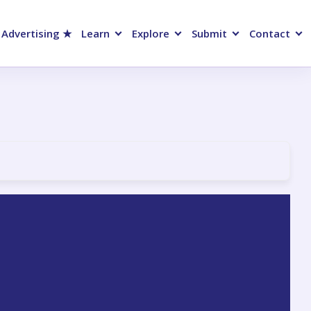
 Advertising ★
Learn
Explore
Submit
Contact