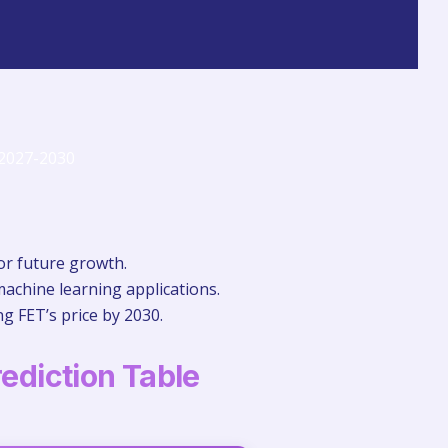
for future growth.
machine learning applications.
g FET’s price by 2030.
rediction Table