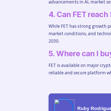
advancements in AI, market sen
4. Can FET reach
While FET has strong growth pot
market conditions, and techno
2030.
5. Where can I buy
FET is available on major cryp
reliable and secure platform 
Ruby Rodrigu