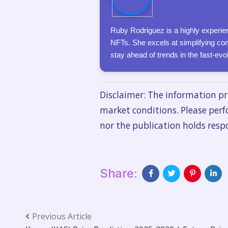
Ruby Rodriguez is a highly experien
NFTs. She excels at simplifying com
stay ahead of trends in the fast-ev
Disclaimer: The information pr
market conditions. Please perf
nor the publication holds respo
Share:
Previous Article