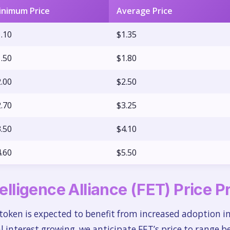
inimum Price
Average Price
.10
$1.35
.50
$1.80
.00
$2.50
.70
$3.25
.50
$4.10
.60
$5.50
telligence Alliance (FET) Price 
token is expected to benefit from increased adoption i
al interest growing, we anticipate FET’s price to range