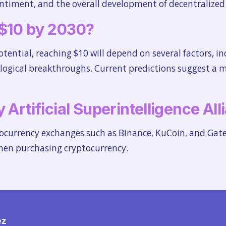
timent, and the overall development of decentralized 
 $10 by 2030?
ential, reaching $10 will depend on several factors, in
logical breakthroughs. Current predictions suggest a 
 Artificial Superintelligence Al
tocurrency exchanges such as Binance, KuCoin, and Gate
when purchasing cryptocurrency.
ez