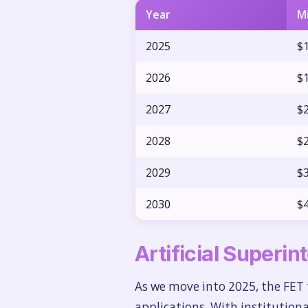
Year
M
2025
$1
2026
$1
2027
$2
2028
$2
2029
$3
2030
$4
Artificial Superin
As we move into 2025, the FET 
applications. With institution