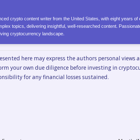
ced crypto content writer from the United States, with eight years of 
plex topics, delivering insightful, well-researched content. Passion
olving cryptocurrency landscape.
esented here may express the authors personal views a
orm your own due diligence before investing in cryptoc
nsibility for any financial losses sustained.