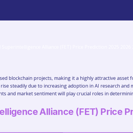
ased blockchain projects, making it a highly attractive asset 
 rise steadily due to increasing adoption in AI research and 
s and market sentiment will play crucial roles in determinin
telligence Alliance (FET) Price P