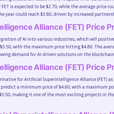
FET is expected to be $2.70, while the average price co
e year could reach $3.80, driven by increased partners
telligence Alliance (FET) Price 
tegration of AI into various industries, which will positiv
3.50, with the maximum price hitting $4.80. The average 
rowing demand for AI-driven solutions on the blockchain
telligence Alliance (FET) Price 
rmative for Artificial Superintelligence Alliance (FET)
 predict a minimum price of $4.60, with a maximum pot
$5.50, making it one of the most exciting projects in th