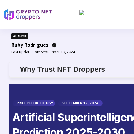
AUTHOR
Ruby Rodriguez
Last updated on:
September 19, 2024
Why Trust NFT Droppers
PRICE PREDICTIONS
SEPTEMBER 17, 2024
Artificial Superintellige
Prediction 2025-2030