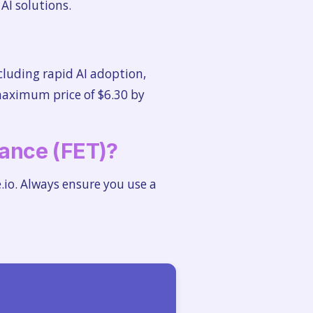
AI solutions.
cluding rapid AI adoption,
maximum price of $6.30 by
liance (FET)?
.io. Always ensure you use a