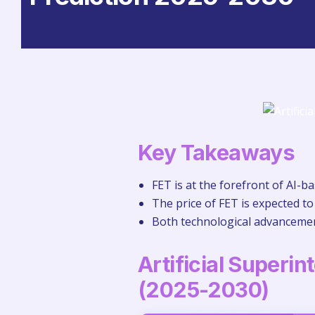
Key Takeaways
FET is at the forefront of AI-b
The price of FET is expected to
Both technological advancement
Artificial Superin
(2025-2030)