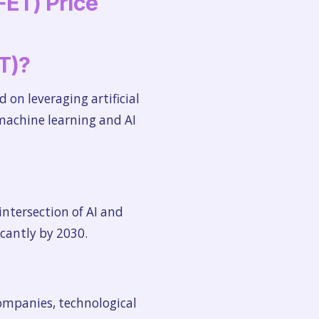
FET) Price
ET)?
d on leveraging artificial
 machine learning and AI
intersection of AI and
icantly by 2030.
companies, technological