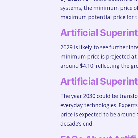
systems, the minimum price of 
maximum potential price for th
Artificial Superin
2029 is likely to see further in
minimum price is projected at $
around $4.10, reflecting the g
Artificial Superin
The year 2030 could be transfo
everyday technologies. Experts
price is expected to be around 
decade’s end.