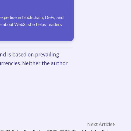
expertise in blockchain, DeFi, and
ate about Web3, she helps readers
nd is based on prevailing
urrencies. Neither the author
Next Article