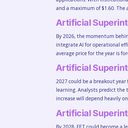
and a maximum of $1.60. The ave
Artificial Superin
By 2026, the momentum behind 
integrate AI for operational e
average price for the year is fo
Artificial Superin
2027 could be a breakout year
learning. Analysts predict the t
increase will depend heavily o
Artificial Superin
By 2028, FET could become a le