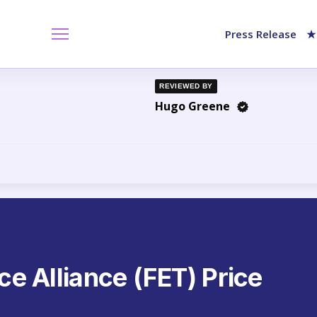
Press Release
★
REVIEWED BY
Hugo Greene
nce Alliance (FET) Price