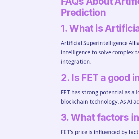
FAQs About Artific
Prediction
1. What is Artific
Artificial Superintelligence All
intelligence to solve complex t
integration.
2. Is FET a good i
FET has strong potential as a 
blockchain technology. As AI ad
3. What factors i
FET’s price is influenced by fa