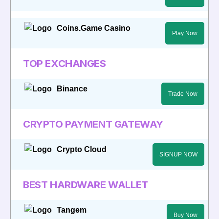
Coins.Game Casino
Play Now
TOP EXCHANGES
Binance
Trade Now
CRYPTO PAYMENT GATEWAY
Crypto Cloud
SIGNUP NOW
BEST HARDWARE WALLET
Tangem
Buy Now