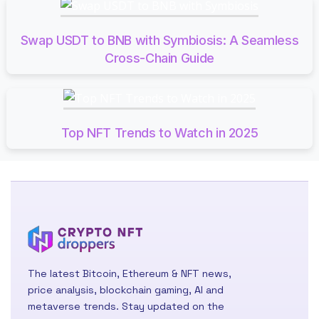
Swap USDT to BNB with Symbiosis: A Seamless
Cross-Chain Guide
Top NFT Trends to Watch in 2025
The latest Bitcoin, Ethereum & NFT news,
price analysis, blockchain gaming, AI and
metaverse trends. Stay updated on the