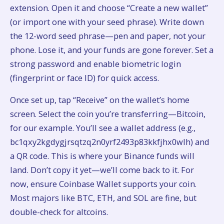
extension. Open it and choose “Create a new wallet”
(or import one with your seed phrase). Write down
the 12-word seed phrase—pen and paper, not your
phone. Lose it, and your funds are gone forever. Set a
strong password and enable biometric login
(fingerprint or face ID) for quick access.
Once set up, tap “Receive” on the wallet’s home
screen. Select the coin you’re transferring—Bitcoin,
for our example. You’ll see a wallet address (e.g.,
bc1qxy2kgdygjrsqtzq2n0yrf2493p83kkfjhx0wlh) and
a QR code. This is where your Binance funds will
land. Don’t copy it yet—we’ll come back to it. For
now, ensure Coinbase Wallet supports your coin.
Most majors like BTC, ETH, and SOL are fine, but
double-check for altcoins.