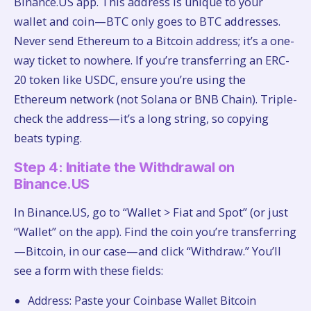
Binance.US app. This address is unique to your
wallet and coin—BTC only goes to BTC addresses.
Never send Ethereum to a Bitcoin address; it’s a one-
way ticket to nowhere. If you’re transferring an ERC-
20 token like USDC, ensure you’re using the
Ethereum network (not Solana or BNB Chain). Triple-
check the address—it’s a long string, so copying
beats typing.
Step 4: Initiate the Withdrawal on
Binance.US
In Binance.US, go to “Wallet > Fiat and Spot” (or just
“Wallet” on the app). Find the coin you’re transferring
—Bitcoin, in our case—and click “Withdraw.” You’ll
see a form with these fields:
Address: Paste your Coinbase Wallet Bitcoin