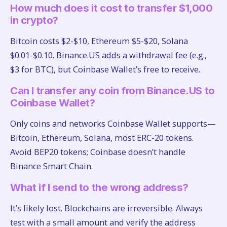
How much does it cost to transfer $1,000
in crypto?
Bitcoin costs $2-$10, Ethereum $5-$20, Solana
$0.01-$0.10. Binance.US adds a withdrawal fee (e.g.,
$3 for BTC), but Coinbase Wallet’s free to receive.
Can I transfer any coin from Binance.US to
Coinbase Wallet?
Only coins and networks Coinbase Wallet supports—
Bitcoin, Ethereum, Solana, most ERC-20 tokens.
Avoid BEP20 tokens; Coinbase doesn’t handle
Binance Smart Chain.
What if I send to the wrong address?
It’s likely lost. Blockchains are irreversible. Always
test with a small amount and verify the address