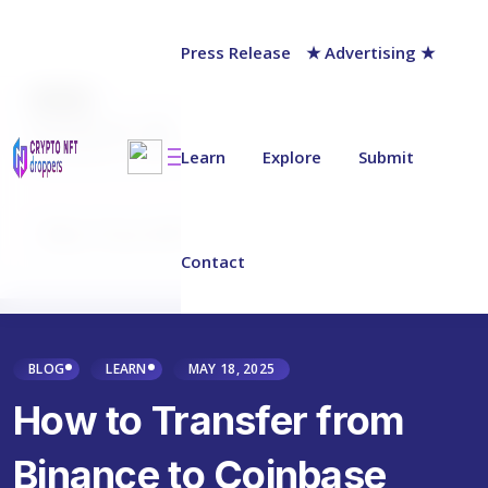
Press Release
★ Advertising ★
AUTHOR
Jack Barnett
Last updated on:
April 19, 2025
Learn
Explore
Submit
Why Trust NFT Droppers
Contact
BLOG
LEARN
MAY 18, 2025
How to Transfer from
Binance to Coinbase