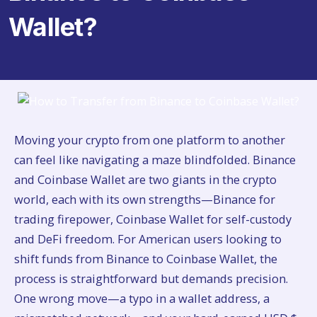
Wallet?
Moving your crypto from one platform to another
can feel like navigating a maze blindfolded. Binance
and Coinbase Wallet are two giants in the crypto
world, each with its own strengths—Binance for
trading firepower, Coinbase Wallet for self-custody
and DeFi freedom. For American users looking to
shift funds from Binance to Coinbase Wallet, the
process is straightforward but demands precision.
One wrong move—a typo in a wallet address, a