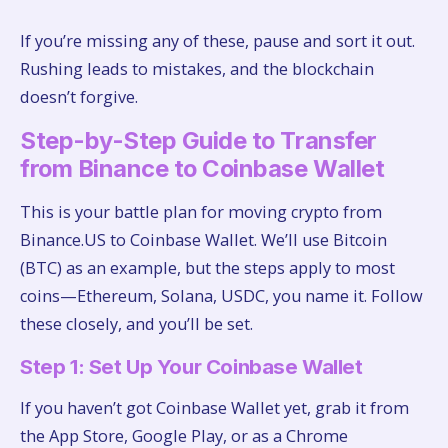
If you’re missing any of these, pause and sort it out.
Rushing leads to mistakes, and the blockchain
doesn’t forgive.
Step-by-Step Guide to Transfer
from Binance to Coinbase Wallet
This is your battle plan for moving crypto from
Binance.US to Coinbase Wallet. We’ll use Bitcoin
(BTC) as an example, but the steps apply to most
coins—Ethereum, Solana, USDC, you name it. Follow
these closely, and you’ll be set.
Step 1: Set Up Your Coinbase Wallet
If you haven’t got Coinbase Wallet yet, grab it from
the App Store, Google Play, or as a Chrome