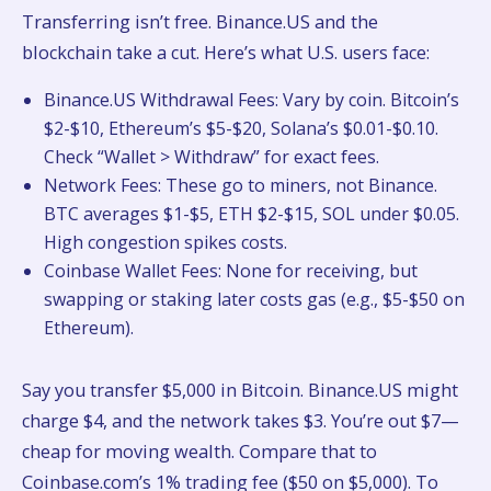
Transferring isn’t free. Binance.US and the
blockchain take a cut. Here’s what U.S. users face:
Binance.US Withdrawal Fees: Vary by coin. Bitcoin’s
$2-$10, Ethereum’s $5-$20, Solana’s $0.01-$0.10.
Check “Wallet > Withdraw” for exact fees.
Network Fees: These go to miners, not Binance.
BTC averages $1-$5, ETH $2-$15, SOL under $0.05.
High congestion spikes costs.
Coinbase Wallet Fees: None for receiving, but
swapping or staking later costs gas (e.g., $5-$50 on
Ethereum).
Say you transfer $5,000 in Bitcoin. Binance.US might
charge $4, and the network takes $3. You’re out $7—
cheap for moving wealth. Compare that to
Coinbase.com’s 1% trading fee ($50 on $5,000). To