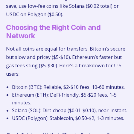
save, use low-fee coins like Solana ($0.02 total) or
USDC on Polygon ($0.50).
Choosing the Right Coin and
Network
Not all coins are equal for transfers. Bitcoin’s secure
but slow and pricey ($5-$10). Ethereum’s faster but
gas fees sting ($5-$30). Here’s a breakdown for U.S.
users:
Bitcoin (BTC): Reliable, $2-$10 fees, 10-60 minutes.
Ethereum (ETH): DeFi-friendly, $5-$20 fees, 1-5
minutes.
Solana (SOL): Dirt-cheap ($0.01-$0.10), near-instant.
USDC (Polygon): Stablecoin, $0.50-$2, 1-3 minutes.