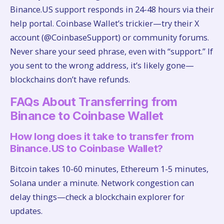
Binance.US support responds in 24-48 hours via their
help portal. Coinbase Wallet’s trickier—try their X
account (@CoinbaseSupport) or community forums.
Never share your seed phrase, even with “support.” If
you sent to the wrong address, it’s likely gone—
blockchains don’t have refunds.
FAQs About Transferring from
Binance to Coinbase Wallet
How long does it take to transfer from
Binance.US to Coinbase Wallet?
Bitcoin takes 10-60 minutes, Ethereum 1-5 minutes,
Solana under a minute. Network congestion can
delay things—check a blockchain explorer for
updates.