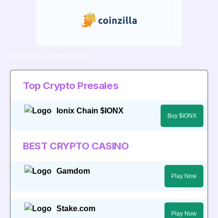
[mailpoet_form id="3"]
Top Crypto Presales
Ionix Chain $IONX
Buy $IONX
BEST CRYPTO CASINO
Gamdom
Play Now
Stake.com
Play Now