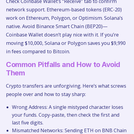
Check Coinbase Wallet’s “Receive” tab to confirm
network support. Ethereum-based tokens (ERC-20)
work on Ethereum, Polygon, or Optimism. Solana’s
native. Avoid Binance Smart Chain (BEP20)—
Coinbase Wallet doesn’t play nice with it. If you’re
moving $10,000, Solana or Polygon saves you $9,990
in fees compared to Bitcoin.
Common Pitfalls and How to Avoid
Them
Crypto transfers are unforgiving. Here’s what screws
people over and how to stay sharp:
Wrong Address: A single mistyped character loses
your funds. Copy-paste, then check the first and
last five digits.
Mismatched Networks: Sending ETH on BNB Chain