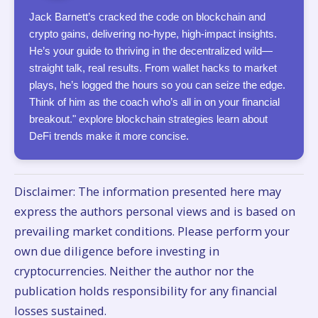
Jack Barnett’s cracked the code on blockchain and
crypto gains, delivering no-hype, high-impact insights.
He’s your guide to thriving in the decentralized wild—
straight talk, real results. From wallet hacks to market
plays, he’s logged the hours so you can seize the edge.
Think of him as the coach who’s all in on your financial
breakout." explore blockchain strategies learn about
DeFi trends make it more concise.
Disclaimer: The information presented here may
express the authors personal views and is based on
prevailing market conditions. Please perform your
own due diligence before investing in
cryptocurrencies. Neither the author nor the
publication holds responsibility for any financial
losses sustained.