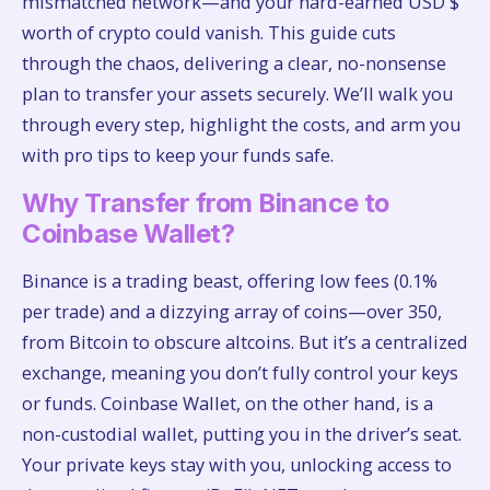
mismatched network—and your hard-earned USD $
worth of crypto could vanish. This guide cuts
through the chaos, delivering a clear, no-nonsense
plan to transfer your assets securely. We’ll walk you
through every step, highlight the costs, and arm you
with pro tips to keep your funds safe.
Why Transfer from Binance to
Coinbase Wallet?
Binance is a trading beast, offering low fees (0.1%
per trade) and a dizzying array of coins—over 350,
from Bitcoin to obscure altcoins. But it’s a centralized
exchange, meaning you don’t fully control your keys
or funds. Coinbase Wallet, on the other hand, is a
non-custodial wallet, putting you in the driver’s seat.
Your private keys stay with you, unlocking access to