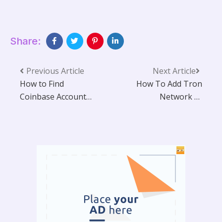
Share:
Previous Article
Next Article
How to Find
How To Add Tron
Coinbase Account
Network to
Number?
MetaMask