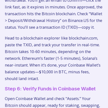
withdrawal. You’ll get an email to confirm—click the
link fast, as it expires in minutes. Once approved, the
transaction hits the Bitcoin blockchain. Check “Wallet
> Deposit/Withdrawal History” on Binance.US for the
status. You’ll see a transaction ID (TXID)—copy it.
Head to a blockchain explorer like blockchain.com,
paste the TXID, and track your transfer in real-time.
Bitcoin takes 10-60 minutes, depending on the
network. Ethereum’s faster (1-5 minutes), Solana’s
near-instant. When it’s done, your Coinbase Wallet’s
balance updates—$10,000 in BTC, minus fees,
should land intact.
Step 6: Verify Funds in Coinbase Wallet
Open Coinbase Wallet and check “Assets.” Your
Bitcoin should appear, ready for staking, swapping,