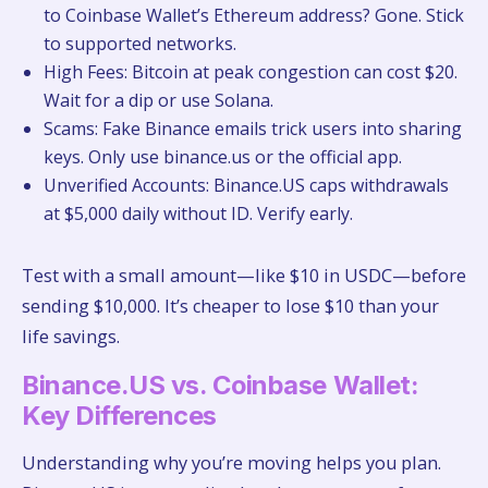
to Coinbase Wallet’s Ethereum address? Gone. Stick
to supported networks.
High Fees: Bitcoin at peak congestion can cost $20.
Wait for a dip or use Solana.
Scams: Fake Binance emails trick users into sharing
keys. Only use binance.us or the official app.
Unverified Accounts: Binance.US caps withdrawals
at $5,000 daily without ID. Verify early.
Test with a small amount—like $10 in USDC—before
sending $10,000. It’s cheaper to lose $10 than your
life savings.
Binance.US vs. Coinbase Wallet:
Key Differences
Understanding why you’re moving helps you plan.