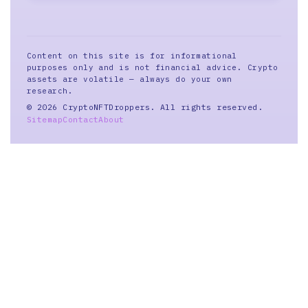
Content on this site is for informational
purposes only and is not financial advice. Crypto
assets are volatile — always do your own
research.
© 2026 CryptoNFTDroppers. All rights reserved.
Sitemap
Contact
About