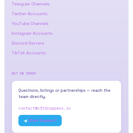
Telegram Channels
Twitter Accounts
YouTube Channels
Instagram Accounts
Discord Servers
TikTok Accounts
GET IN TOUCH
Questions, listings or partnerships — reach the
team directly.
contact@nftdroppers.io
Chat Support