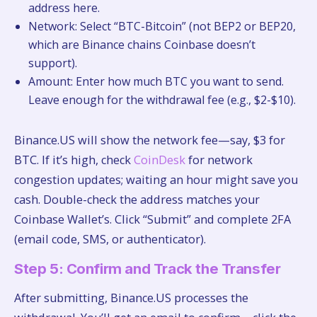
address here.
Network: Select “BTC-Bitcoin” (not BEP2 or BEP20,
which are Binance chains Coinbase doesn’t
support).
Amount: Enter how much BTC you want to send.
Leave enough for the withdrawal fee (e.g., $2-$10).
Binance.US will show the network fee—say, $3 for
BTC. If it’s high, check
CoinDesk
for network
congestion updates; waiting an hour might save you
cash. Double-check the address matches your
Coinbase Wallet’s. Click “Submit” and complete 2FA
(email code, SMS, or authenticator).
Step 5: Confirm and Track the Transfer
After submitting, Binance.US processes the