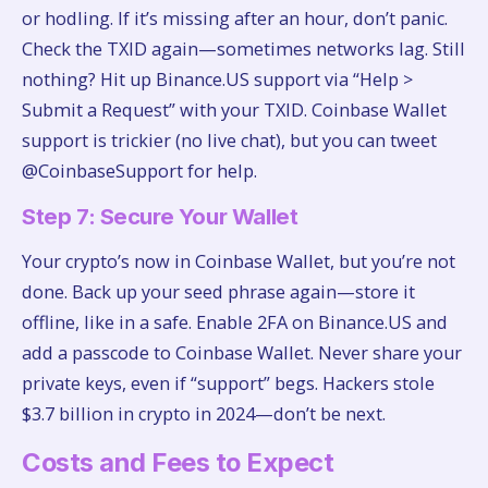
or hodling. If it’s missing after an hour, don’t panic.
Check the TXID again—sometimes networks lag. Still
nothing? Hit up Binance.US support via “Help >
Submit a Request” with your TXID. Coinbase Wallet
support is trickier (no live chat), but you can tweet
@CoinbaseSupport for help.
Step 7: Secure Your Wallet
Your crypto’s now in Coinbase Wallet, but you’re not
done. Back up your seed phrase again—store it
offline, like in a safe. Enable 2FA on Binance.US and
add a passcode to Coinbase Wallet. Never share your
private keys, even if “support” begs. Hackers stole
$3.7 billion in crypto in 2024—don’t be next.
Costs and Fees to Expect