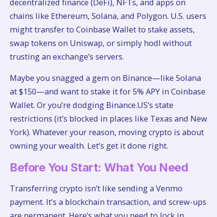
decentralized finance (DeFi), NFTs, and apps on
chains like Ethereum, Solana, and Polygon. U.S. users
might transfer to Coinbase Wallet to stake assets,
swap tokens on Uniswap, or simply hodl without
trusting an exchange’s servers.
Maybe you snagged a gem on Binance—like Solana
at $150—and want to stake it for 5% APY in Coinbase
Wallet. Or you’re dodging Binance.US’s state
restrictions (it’s blocked in places like Texas and New
York). Whatever your reason, moving crypto is about
owning your wealth. Let’s get it done right.
Before You Start: What You Need
Transferring crypto isn’t like sending a Venmo
payment. It’s a blockchain transaction, and screw-ups
are permanent. Here’s what you need to lock in