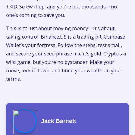
TXID. Screw it up, and you’re out thousands—no
one’s coming to save you.
This isn’t just about moving money—it’s about
taking control. Binance.US is a trading pit; Coinbase
Wallet’s your fortress. Follow the steps, test small,
and secure your seed phrase like it’s gold. Crypto’s a
wild game, but you’re no bystander. Make your
move, lock it down, and build your wealth on your
terms.
Jack Barnett