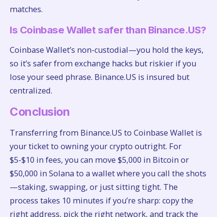
matches.
Is Coinbase Wallet safer than Binance.US?
Coinbase Wallet’s non-custodial—you hold the keys,
so it’s safer from exchange hacks but riskier if you
lose your seed phrase. Binance.US is insured but
centralized.
Conclusion
Transferring from Binance.US to Coinbase Wallet is
your ticket to owning your crypto outright. For
$5-$10 in fees, you can move $5,000 in Bitcoin or
$50,000 in Solana to a wallet where you call the shots
—staking, swapping, or just sitting tight. The
process takes 10 minutes if you’re sharp: copy the
right address, pick the right network, and track the