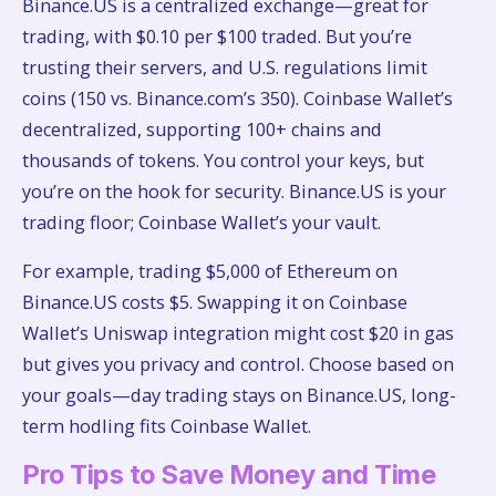
Binance.US is a centralized exchange—great for
trading, with $0.10 per $100 traded. But you’re
trusting their servers, and U.S. regulations limit
coins (150 vs. Binance.com’s 350). Coinbase Wallet’s
decentralized, supporting 100+ chains and
thousands of tokens. You control your keys, but
you’re on the hook for security. Binance.US is your
trading floor; Coinbase Wallet’s your vault.
For example, trading $5,000 of Ethereum on
Binance.US costs $5. Swapping it on Coinbase
Wallet’s Uniswap integration might cost $20 in gas
but gives you privacy and control. Choose based on
your goals—day trading stays on Binance.US, long-
term hodling fits Coinbase Wallet.
Pro Tips to Save Money and Time