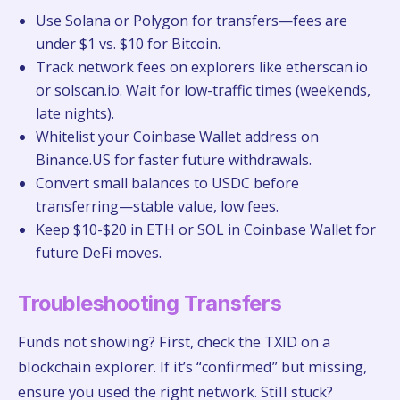
Use Solana or Polygon for transfers—fees are
under $1 vs. $10 for Bitcoin.
Track network fees on explorers like etherscan.io
or solscan.io. Wait for low-traffic times (weekends,
late nights).
Whitelist your Coinbase Wallet address on
Binance.US for faster future withdrawals.
Convert small balances to USDC before
transferring—stable value, low fees.
Keep $10-$20 in ETH or SOL in Coinbase Wallet for
future DeFi moves.
Troubleshooting Transfers
Funds not showing? First, check the TXID on a
blockchain explorer. If it’s “confirmed” but missing,
ensure you used the right network. Still stuck?