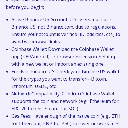
before you begin:
Active Binance.US Account: U.S. users must use
Binance.US, not Binance.com, due to regulations.
Ensure your account is verified (ID, address, etc.) to
avoid withdrawal limits.
Coinbase Wallet: Download the Coinbase Wallet
app (iOS/Android) or browser extension. Set it up
with a new wallet or import an existing one.
Funds in Binance.US: Check your Binance.US wallet
for the crypto you want to transfer—Bitcoin,
Ethereum, USDC, etc.
Network Compatibility: Confirm Coinbase Wallet
supports the coin and network (e.g., Ethereum for
ERC-20 tokens, Solana for SOL).
Gas Fees: Have enough of the native coin (e.g., ETH
for Ethereum, BNB for BSC) to cover network fees.