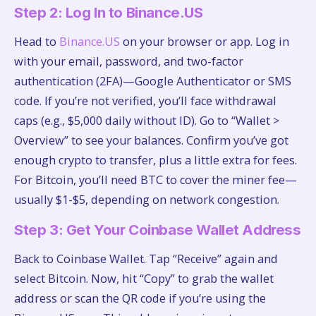
Step 2: Log In to Binance.US
Head to
Binance.US
on your browser or app. Log in
with your email, password, and two-factor
authentication (2FA)—Google Authenticator or SMS
code. If you’re not verified, you’ll face withdrawal
caps (e.g., $5,000 daily without ID). Go to “Wallet >
Overview” to see your balances. Confirm you’ve got
enough crypto to transfer, plus a little extra for fees.
For Bitcoin, you’ll need BTC to cover the miner fee—
usually $1-$5, depending on network congestion.
Step 3: Get Your Coinbase Wallet Address
Back to Coinbase Wallet. Tap “Receive” again and
select Bitcoin. Now, hit “Copy” to grab the wallet
address or scan the QR code if you’re using the