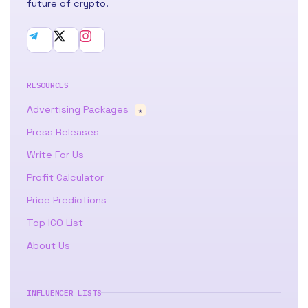
future of crypto.
RESOURCES
Advertising Packages
★
Press Releases
Write For Us
Profit Calculator
Price Predictions
Top ICO List
About Us
INFLUENCER LISTS