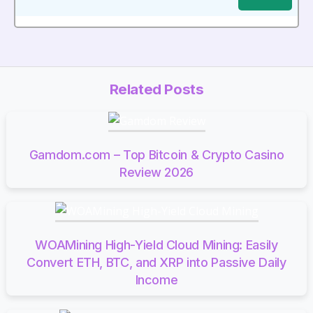
Related Posts
Gamdom.com – Top Bitcoin & Crypto Casino
Review 2026
WOAMining High-Yield Cloud Mining: Easily
Convert ETH, BTC, and XRP into Passive Daily
Income