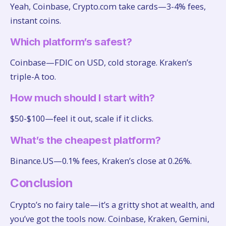
Yeah, Coinbase, Crypto.com take cards—3-4% fees,
instant coins.
Which platform’s safest?
Coinbase—FDIC on USD, cold storage. Kraken’s
triple-A too.
How much should I start with?
$50-$100—feel it out, scale if it clicks.
What’s the cheapest platform?
Binance.US—0.1% fees, Kraken’s close at 0.26%.
Conclusion
Crypto’s no fairy tale—it’s a gritty shot at wealth, and
you’ve got the tools now. Coinbase, Kraken, Gemini,