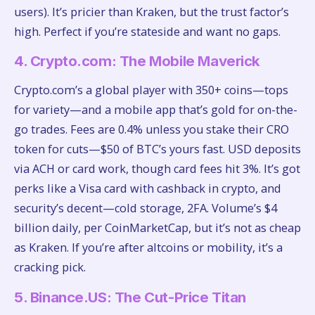
users). It’s pricier than Kraken, but the trust factor’s
high. Perfect if you’re stateside and want no gaps.
4. Crypto.com: The Mobile Maverick
Crypto.com’s a global player with 350+ coins—tops
for variety—and a mobile app that’s gold for on-the-
go trades. Fees are 0.4% unless you stake their CRO
token for cuts—$50 of BTC’s yours fast. USD deposits
via ACH or card work, though card fees hit 3%. It’s got
perks like a Visa card with cashback in crypto, and
security’s decent—cold storage, 2FA. Volume’s $4
billion daily, per CoinMarketCap, but it’s not as cheap
as Kraken. If you’re after altcoins or mobility, it’s a
cracking pick.
5. Binance.US: The Cut-Price Titan