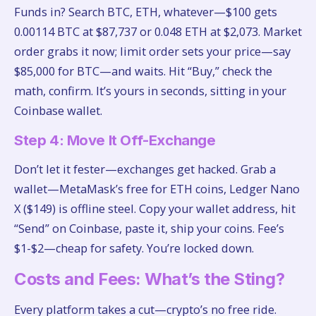
Funds in? Search BTC, ETH, whatever—$100 gets
0.00114 BTC at $87,737 or 0.048 ETH at $2,073. Market
order grabs it now; limit order sets your price—say
$85,000 for BTC—and waits. Hit “Buy,” check the
math, confirm. It’s yours in seconds, sitting in your
Coinbase wallet.
Step 4: Move It Off-Exchange
Don’t let it fester—exchanges get hacked. Grab a
wallet—MetaMask’s free for ETH coins, Ledger Nano
X ($149) is offline steel. Copy your wallet address, hit
“Send” on Coinbase, paste it, ship your coins. Fee’s
$1-$2—cheap for safety. You’re locked down.
Costs and Fees: What’s the Sting?
Every platform takes a cut—crypto’s no free ride.