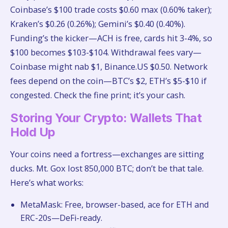
Coinbase’s $100 trade costs $0.60 max (0.60% taker);
Kraken’s $0.26 (0.26%); Gemini’s $0.40 (0.40%).
Funding’s the kicker—ACH is free, cards hit 3-4%, so
$100 becomes $103-$104. Withdrawal fees vary—
Coinbase might nab $1, Binance.US $0.50. Network
fees depend on the coin—BTC’s $2, ETH’s $5-$10 if
congested. Check the fine print; it’s your cash.
Storing Your Crypto: Wallets That
Hold Up
Your coins need a fortress—exchanges are sitting
ducks. Mt. Gox lost 850,000 BTC; don’t be that tale.
Here’s what works:
MetaMask: Free, browser-based, ace for ETH and
ERC-20s—DeFi-ready.