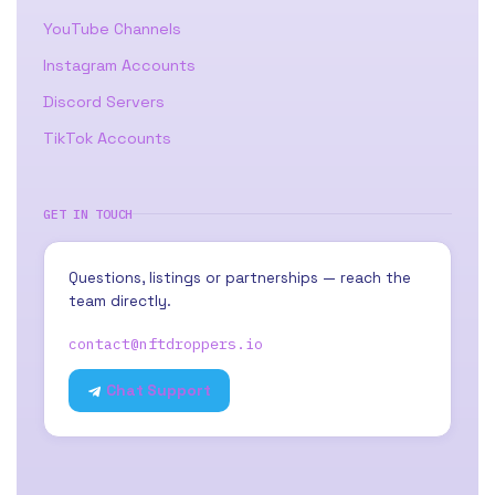
YouTube Channels
Instagram Accounts
Discord Servers
TikTok Accounts
GET IN TOUCH
Questions, listings or partnerships — reach the
team directly.
contact@nftdroppers.io
Chat Support