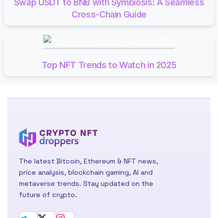
Swap USDT to BNB with Symbiosis: A Seamless
Cross-Chain Guide
Top NFT Trends to Watch in 2025
The latest Bitcoin, Ethereum & NFT news,
price analysis, blockchain gaming, AI and
metaverse trends. Stay updated on the
future of crypto.