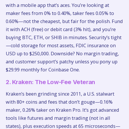
with a mobile app that’s aces. You’re looking at
maker fees from 0% to 0.40%, taker fees 0.05% to
0.60%—not the cheapest, but fair for the polish. Fund
it with ACH (free) or debit card (3% hit), and you’re
buying BTC, ETH, or SHIB in minutes. Security’s tight
—cold storage for most assets, FDIC insurance on
USD up to $250,000. Downside? No margin trading,
and customer support’s patchy unless you pony up
$29.99 monthly for Coinbase One.
2. Kraken: The Low-Fee Veteran
Kraken’s been grinding since 2011, a U.S. stalwart
with 80+ coins and fees that don’t gouge—0.16%
maker, 0.26% taker on Kraken Pro. It’s got advanced
tools like futures and margin trading (not in all
states), plus execution speeds at 65 microseconds—