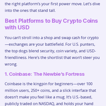
the right platform’s your first power move. Let’s dive
into the ones that stand tall.
Best Platforms to Buy Crypto Coins
with USD
You can’t stroll into a shop and swap cash for crypto
—exchanges are your battlefield. For U.S. punters,
the top dogs blend security, coin variety, and USD-
friendliness. Here’s the shortlist that won’t steer you
wrong.
1. Coinbase: The Newbie’s Fortress
Coinbase is the kingpin for beginners—over 100
million users, 250+ coins, and a slick interface that
doesn’t make you feel like a mug. It’s U.S.-based,
publicly traded on NASDAQ, and holds your hand