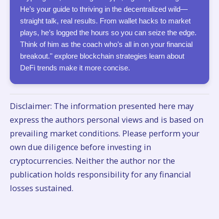
He’s your guide to thriving in the decentralized wild—
straight talk, real results. From wallet hacks to market
plays, he’s logged the hours so you can seize the edge.
Think of him as the coach who’s all in on your financial
breakout." explore blockchain strategies learn about
DeFi trends make it more concise.
Disclaimer: The information presented here may
express the authors personal views and is based on
prevailing market conditions. Please perform your
own due diligence before investing in
cryptocurrencies. Neither the author nor the
publication holds responsibility for any financial
losses sustained.