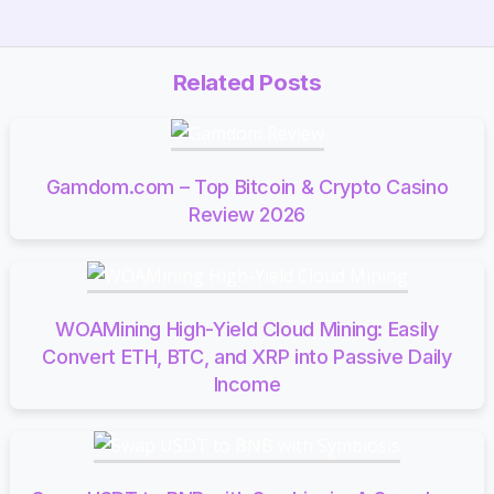
Related Posts
Gamdom.com – Top Bitcoin & Crypto Casino
Review 2026
WOAMining High-Yield Cloud Mining: Easily
Convert ETH, BTC, and XRP into Passive Daily
Income