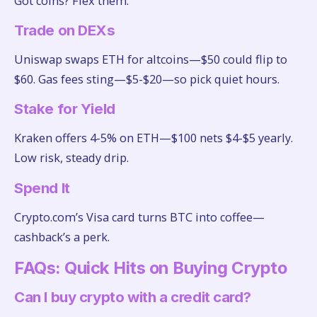
Got coins? Flex them:
Trade on DEXs
Uniswap swaps ETH for altcoins—$50 could flip to
$60. Gas fees sting—$5-$20—so pick quiet hours.
Stake for Yield
Kraken offers 4-5% on ETH—$100 nets $4-$5 yearly.
Low risk, steady drip.
Spend It
Crypto.com’s Visa card turns BTC into coffee—
cashback’s a perk.
FAQs: Quick Hits on Buying Crypto
Can I buy crypto with a credit card?