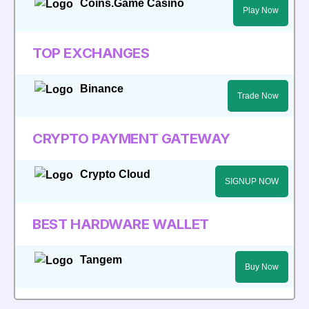
Coins.Game Casino
Play Now
TOP EXCHANGES
Binance
Trade Now
CRYPTO PAYMENT GATEWAY
Crypto Cloud
SIGNUP NOW
BEST HARDWARE WALLET
Tangem
Buy Now