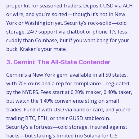
proper kit for seasoned traders. Deposit USD via ACH
or wire, and you’re sorted—though it’s not in New
York or Washington yet. Security’s rock-solid—cold
storage, 24/7 support via chatbot or phone. It’s less
cuddly than Coinbase, but if you want bang for your
buck, Kraken’s your mate.
3. Gemini: The All-State Contender
Gemini’s a New York gem, available in all 50 states,
with 70+ coins and a rep for compliance—regulated
by the NYDFS. Fees start at 0.20% maker, 0.40% taker,
but watch the 1.49% convenience sting on small
trades. Fund it with USD via bank or card, and you’re
trading BTC, ETH, or their GUSD stablecoin.
Security’s a fortress—cold storage, insured against
hacks—but staking’s limited (no Solana for U.S.