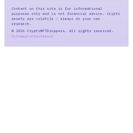
Content on this site is for informational
purposes only and is not financial advice. Crypto
assets are volatile — always do your own
research.
© 2026 CryptoNFTDroppers. All rights reserved.
Sitemap
Contact
About