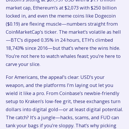
market cap, Ethereum’s at $2,073 with $250 billion
locked in, and even the meme coins like Dogecoin
($0.19) are flexing muscle—numbers straight from
CoinMarketCap’s ticker. The market’s volatile as hell
—BTC’s dipped 0.35% in 24 hours, ETH’s climbed
18,743% since 2016—but that’s where the wins hide.
You’re not here to watch whales feast; you’re here to
carve your slice.
For Americans, the appeal’s clear: USD’s your
weapon, and the platforms I’m laying out let you
wield it like a pro. From Coinbase’s newbie-friendly
setup to Kraken’s low-fee grit, these exchanges turn
dollars into digital gold—or at least digital potential.
The catch? It’s a jungle—hacks, scams, and FUD can
tank your bags if you’re sloppy. That’s why picking