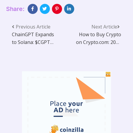
Share:
Previous Article
Next Article
ChainGPT Expands
How to Buy Crypto
to Solana: $CGPT
on Crypto.com: 2025
Token & Full AI Suite
Guide
Go Multichain