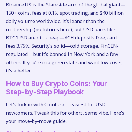
Binance.US is the Stateside arm of the global giant—
150+ coins, fees at 0.1% spot trading, and $40 billion
daily volume worldwide. It’s leaner than the
mothership (no futures here), but USD pairs like
BTC/USD are dirt cheap—ACH deposits free, card
fees 3.75%. Security’s solid—cold storage, FinCEN-
regulated—but it’s banned in New York and a few
others. If you’re in a green state and want low costs,
it’s a belter.
How to Buy Crypto Coins: Your
Step-by-Step Playbook
Let’s lock in with Coinbase—easiest for USD
newcomers. Tweak this for others, same vibe. Here’s
your move-by-move guide.