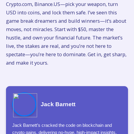
Crypto.com, Binance.US—pick your weapon, turn
USD into coins, and lock them safe. I’ve seen this
game break dreamers and build winners—it’s about
moves, not miracles. Start with $50, master the
hustle, and own your financial future. The market’s
live, the stakes are real, and you’re not here to
spectate—you’re here to dominate. Get in, get sharp,
and make it yours.
Jack Barnett
Jack Barnett’s cracked the code on blockchain and
crypto gains, delivering no-hype, high-impact insights.