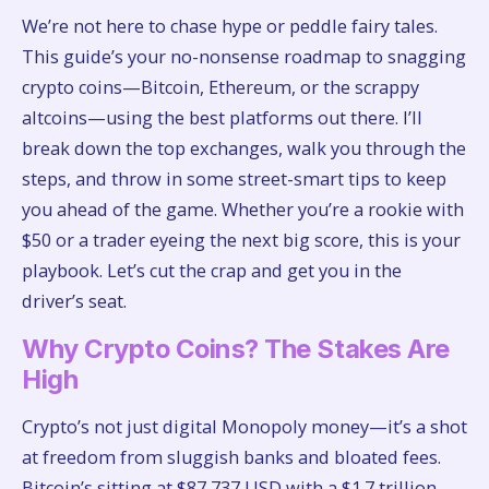
We’re not here to chase hype or peddle fairy tales.
This guide’s your no-nonsense roadmap to snagging
crypto coins—Bitcoin, Ethereum, or the scrappy
altcoins—using the best platforms out there. I’ll
break down the top exchanges, walk you through the
steps, and throw in some street-smart tips to keep
you ahead of the game. Whether you’re a rookie with
$50 or a trader eyeing the next big score, this is your
playbook. Let’s cut the crap and get you in the
driver’s seat.
Why Crypto Coins? The Stakes Are
High
Crypto’s not just digital Monopoly money—it’s a shot
at freedom from sluggish banks and bloated fees.
Bitcoin’s sitting at $87,737 USD with a $1.7 trillion