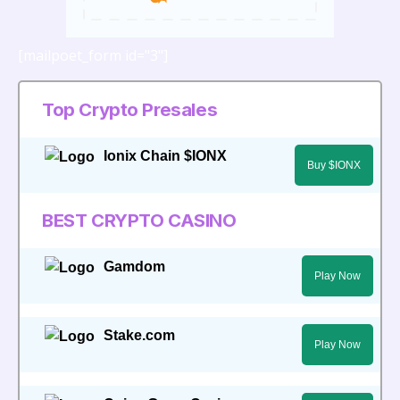
[mailpoet_form id="3"]
Top Crypto Presales
Ionix Chain $IONX
Buy $IONX
BEST CRYPTO CASINO
Gamdom
Play Now
Stake.com
Play Now