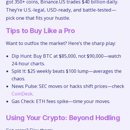
got 350+ coins, Binance.US trades $40 billion daily.
They’re U.S.-legal, USD-ready, and battle-tested—
pick one that fits your hustle.
Tips to Buy Like a Pro
Want to outfox the market? Here’s the sharp play:
Dip Hunt: Buy BTC at $85,000, not $90,000—watch
24-hour charts.
Split It: $25 weekly beats $100 lump—averages the
chaos.
News Pulse: SEC moves or hacks shift prices—check
CoinDesk
.
Gas Check: ETH fees spike—time your moves.
Using Your Crypto: Beyond Hodling