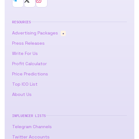
RESOURCES
Advertising Packages
★
Press Releases
Write For Us
Profit Calculator
Price Predictions
Top ICO List
About Us
INFLUENCER LISTS
Telegram Channels
Twitter Accounts