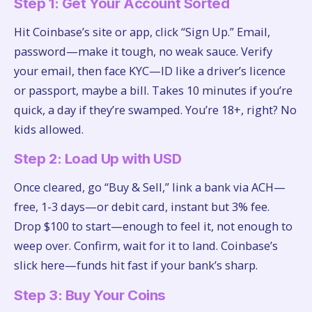
Step 1: Get Your Account Sorted
Hit Coinbase’s site or app, click “Sign Up.” Email,
password—make it tough, no weak sauce. Verify
your email, then face KYC—ID like a driver’s licence
or passport, maybe a bill. Takes 10 minutes if you’re
quick, a day if they’re swamped. You’re 18+, right? No
kids allowed.
Step 2: Load Up with USD
Once cleared, go “Buy & Sell,” link a bank via ACH—
free, 1-3 days—or debit card, instant but 3% fee.
Drop $100 to start—enough to feel it, not enough to
weep over. Confirm, wait for it to land. Coinbase’s
slick here—funds hit fast if your bank’s sharp.
Step 3: Buy Your Coins