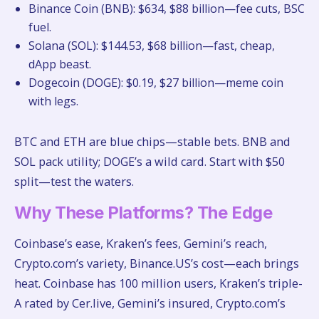
Binance Coin (BNB): $634, $88 billion—fee cuts, BSC
fuel.
Solana (SOL): $144.53, $68 billion—fast, cheap,
dApp beast.
Dogecoin (DOGE): $0.19, $27 billion—meme coin
with legs.
BTC and ETH are blue chips—stable bets. BNB and
SOL pack utility; DOGE’s a wild card. Start with $50
split—test the waters.
Why These Platforms? The Edge
Coinbase’s ease, Kraken’s fees, Gemini’s reach,
Crypto.com’s variety, Binance.US’s cost—each brings
heat. Coinbase has 100 million users, Kraken’s triple-
A rated by Cer.live, Gemini’s insured, Crypto.com’s