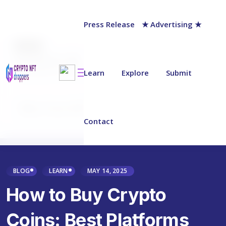
Press Release
★ Advertising ★
AUTHOR
Jack Barnett
Last updated on:
March 27, 2025
Learn
Explore
Submit
Why Trust NFT Droppers
Contact
BLOG
LEARN
MAY 14, 2025
How to Buy Crypto
Coins: Best Platforms