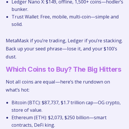
Ledger Nano X: $149, offline, 1,500+ coins—hodler’s
bunker.
Trust Wallet: Free, mobile, multi-coin—simple and
solid.
MetaMask if you’re trading, Ledger if you’re stacking.
Back up your seed phrase—lose it, and your $100’s
dust.
Which Coins to Buy? The Big Hitters
Not all coins are equal—here’s the rundown on
what’s hot:
Bitcoin (BTC): $87,737, $1.7 trillion cap—OG crypto,
store of value.
Ethereum (ETH): $2,073, $250 billion—smart
contracts, DeFi king.