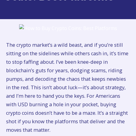
The crypto market’s a wild beast, and if you’re still
sitting on the sidelines while others cash in, it’s time
to stop faffing about. I’ve been knee-deep in
blockchain’s guts for years, dodging scams, riding
pumps, and decoding the chaos that keeps newbies
in the red. This isn’t about luck—it’s about strategy,
and I’m here to hand you the keys. For Americans
with USD burning a hole in your pocket, buying
crypto coins doesn’t have to be a maze. It’s a straight
shot if you know the platforms that deliver and the
moves that matter.