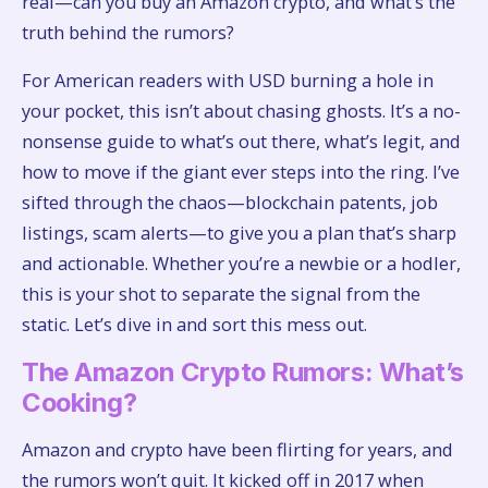
real—can you buy an Amazon crypto, and what’s the
truth behind the rumors?
For American readers with USD burning a hole in
your pocket, this isn’t about chasing ghosts. It’s a no-
nonsense guide to what’s out there, what’s legit, and
how to move if the giant ever steps into the ring. I’ve
sifted through the chaos—blockchain patents, job
listings, scam alerts—to give you a plan that’s sharp
and actionable. Whether you’re a newbie or a hodler,
this is your shot to separate the signal from the
static. Let’s dive in and sort this mess out.
The Amazon Crypto Rumors: What’s
Cooking?
Amazon and crypto have been flirting for years, and
the rumors won’t quit. It kicked off in 2017 when