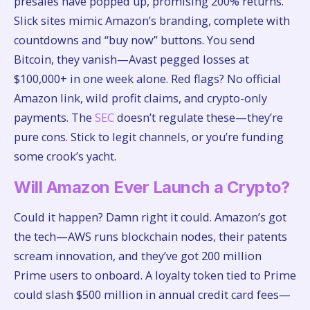
presales have popped up, promising 200% returns.
Slick sites mimic Amazon’s branding, complete with
countdowns and “buy now” buttons. You send
Bitcoin, they vanish—Avast pegged losses at
$100,000+ in one week alone. Red flags? No official
Amazon link, wild profit claims, and crypto-only
payments. The
SEC
doesn’t regulate these—they’re
pure cons. Stick to legit channels, or you’re funding
some crook’s yacht.
Will Amazon Ever Launch a Crypto?
Could it happen? Damn right it could. Amazon’s got
the tech—AWS runs blockchain nodes, their patents
scream innovation, and they’ve got 200 million
Prime users to onboard. A loyalty token tied to Prime
could slash $500 million in annual credit card fees—