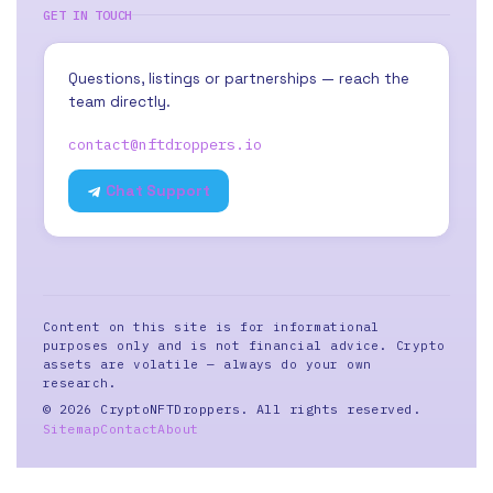
GET IN TOUCH
Questions, listings or partnerships — reach the
team directly.
contact@nftdroppers.io
Chat Support
Content on this site is for informational
purposes only and is not financial advice. Crypto
assets are volatile — always do your own
research.
© 2026 CryptoNFTDroppers. All rights reserved.
Sitemap
Contact
About