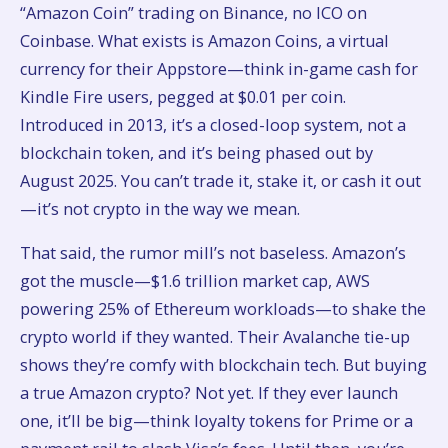
“Amazon Coin” trading on Binance, no ICO on
Coinbase. What exists is Amazon Coins, a virtual
currency for their Appstore—think in-game cash for
Kindle Fire users, pegged at $0.01 per coin.
Introduced in 2013, it’s a closed-loop system, not a
blockchain token, and it’s being phased out by
August 2025. You can’t trade it, stake it, or cash it out
—it’s not crypto in the way we mean.
That said, the rumor mill’s not baseless. Amazon’s
got the muscle—$1.6 trillion market cap, AWS
powering 25% of Ethereum workloads—to shake the
crypto world if they wanted. Their Avalanche tie-up
shows they’re comfy with blockchain tech. But buying
a true Amazon crypto? Not yet. If they ever launch
one, it’ll be big—think loyalty tokens for Prime or a