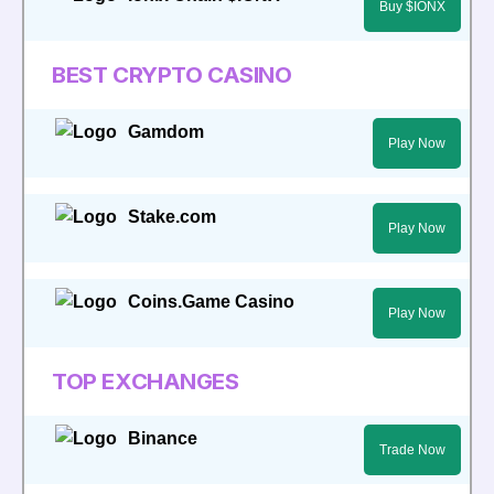
Buy $IONX
BEST CRYPTO CASINO
Gamdom
Play Now
Stake.com
Play Now
Coins.Game Casino
Play Now
TOP EXCHANGES
Binance
Trade Now