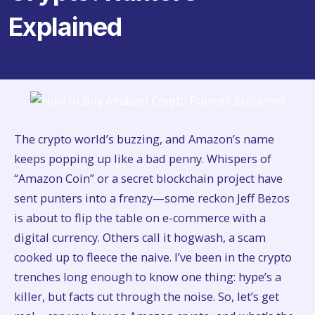
Explained
The crypto world’s buzzing, and Amazon’s name
keeps popping up like a bad penny. Whispers of
“Amazon Coin” or a secret blockchain project have
sent punters into a frenzy—some reckon Jeff Bezos
is about to flip the table on e-commerce with a
digital currency. Others call it hogwash, a scam
cooked up to fleece the naive. I’ve been in the crypto
trenches long enough to know one thing: hype’s a
killer, but facts cut through the noise. So, let’s get