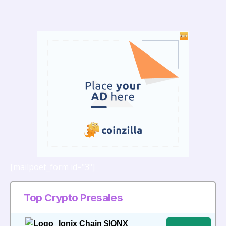
Bonus Offer to
Support Growing
Demand for Crypto
Mining
[mailpoet_form id="3"]
Top Crypto Presales
Ionix Chain $IONX