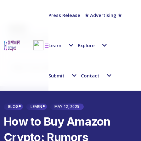
Press Release
★ Advertising ★
AUTHOR
Jack Barnett
Last updated on:
March 26, 2025
Learn
Explore
Why Trust NFT Droppers
Submit
Contact
BLOG
LEARN
MAY 12, 2025
How to Buy Amazon
Crypto: Rumors