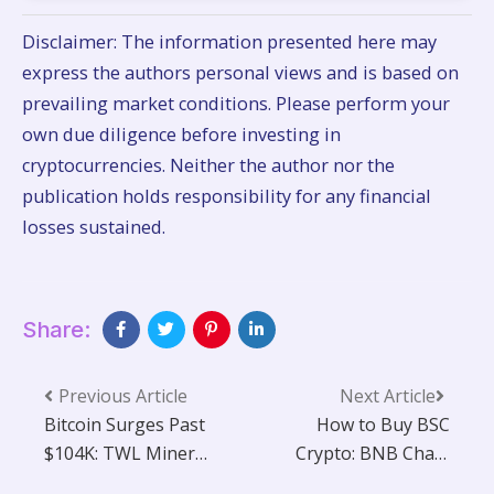
Disclaimer: The information presented here may
express the authors personal views and is based on
prevailing market conditions. Please perform your
own due diligence before investing in
cryptocurrencies. Neither the author nor the
publication holds responsibility for any financial
losses sustained.
Share:
Previous Article
Next Article
Bitcoin Surges Past
How to Buy BSC
$104K: TWL Miner
Crypto: BNB Chain
Announces Timely
Guide