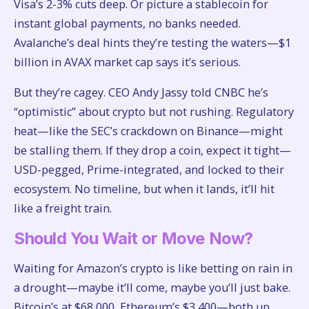
Visa’s 2-3% cuts deep. Or picture a stablecoin for
instant global payments, no banks needed.
Avalanche’s deal hints they’re testing the waters—$1
billion in AVAX market cap says it’s serious.
But they’re cagey. CEO Andy Jassy told CNBC he’s
“optimistic” about crypto but not rushing. Regulatory
heat—like the SEC’s crackdown on Binance—might
be stalling them. If they drop a coin, expect it tight—
USD-pegged, Prime-integrated, and locked to their
ecosystem. No timeline, but when it lands, it’ll hit
like a freight train.
Should You Wait or Move Now?
Waiting for Amazon’s crypto is like betting on rain in
a drought—maybe it’ll come, maybe you’ll just bake.
Bitcoin’s at $68,000, Ethereum’s $3,400—both up