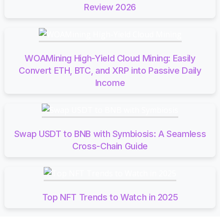
Review 2026
WOAMining High-Yield Cloud Mining: Easily
Convert ETH, BTC, and XRP into Passive Daily
Income
Swap USDT to BNB with Symbiosis: A Seamless
Cross-Chain Guide
Top NFT Trends to Watch in 2025