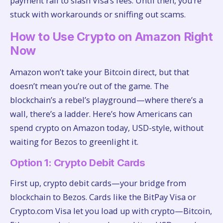
payment rail to slash Visa’s fees. Until then, you’re
stuck with workarounds or sniffing out scams.
How to Use Crypto on Amazon Right
Now
Amazon won’t take your Bitcoin direct, but that
doesn’t mean you’re out of the game. The
blockchain’s a rebel’s playground—where there’s a
wall, there’s a ladder. Here’s how Americans can
spend crypto on Amazon today, USD-style, without
waiting for Bezos to greenlight it.
Option 1: Crypto Debit Cards
First up, crypto debit cards—your bridge from
blockchain to Bezos. Cards like the BitPay Visa or
Crypto.com Visa let you load up with crypto—Bitcoin,