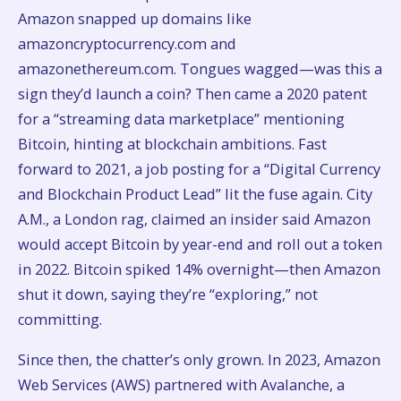
Amazon snapped up domains like
amazoncryptocurrency.com and
amazonethereum.com. Tongues wagged—was this a
sign they’d launch a coin? Then came a 2020 patent
for a “streaming data marketplace” mentioning
Bitcoin, hinting at blockchain ambitions. Fast
forward to 2021, a job posting for a “Digital Currency
and Blockchain Product Lead” lit the fuse again. City
A.M., a London rag, claimed an insider said Amazon
would accept Bitcoin by year-end and roll out a token
in 2022. Bitcoin spiked 14% overnight—then Amazon
shut it down, saying they’re “exploring,” not
committing.
Since then, the chatter’s only grown. In 2023, Amazon
Web Services (AWS) partnered with Avalanche, a