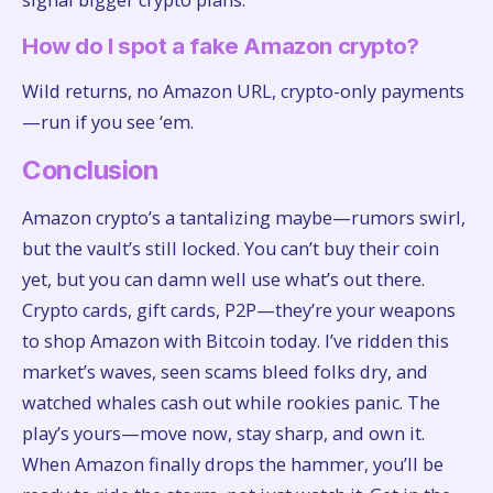
How do I spot a fake Amazon crypto?
Wild returns, no Amazon URL, crypto-only payments
—run if you see ‘em.
Conclusion
Amazon crypto’s a tantalizing maybe—rumors swirl,
but the vault’s still locked. You can’t buy their coin
yet, but you can damn well use what’s out there.
Crypto cards, gift cards, P2P—they’re your weapons
to shop Amazon with Bitcoin today. I’ve ridden this
market’s waves, seen scams bleed folks dry, and
watched whales cash out while rookies panic. The
play’s yours—move now, stay sharp, and own it.
When Amazon finally drops the hammer, you’ll be