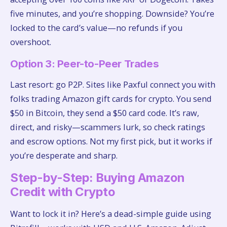
five minutes, and you’re shopping. Downside? You’re
locked to the card’s value—no refunds if you
overshoot.
Option 3: Peer-to-Peer Trades
Last resort: go P2P. Sites like Paxful connect you with
folks trading Amazon gift cards for crypto. You send
$50 in Bitcoin, they send a $50 card code. It’s raw,
direct, and risky—scammers lurk, so check ratings
and escrow options. Not my first pick, but it works if
you’re desperate and sharp.
Step-by-Step: Buying Amazon
Credit with Crypto
Want to lock it in? Here’s a dead-simple guide using