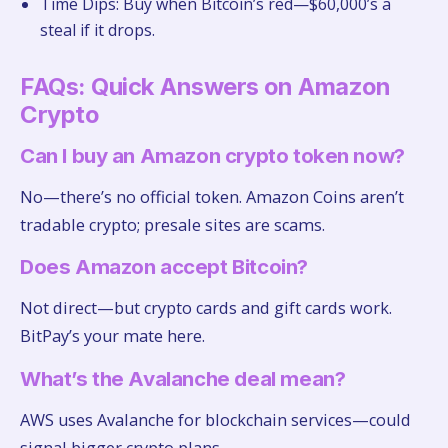
Time Dips: Buy when Bitcoin’s red—$60,000’s a
steal if it drops.
FAQs: Quick Answers on Amazon
Crypto
Can I buy an Amazon crypto token now?
No—there’s no official token. Amazon Coins aren’t
tradable crypto; presale sites are scams.
Does Amazon accept Bitcoin?
Not direct—but crypto cards and gift cards work.
BitPay’s your mate here.
What’s the Avalanche deal mean?
AWS uses Avalanche for blockchain services—could
signal bigger crypto plans.