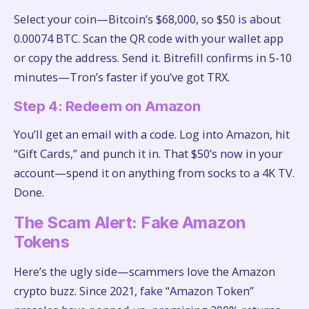
Select your coin—Bitcoin’s $68,000, so $50 is about
0.00074 BTC. Scan the QR code with your wallet app
or copy the address. Send it. Bitrefill confirms in 5-10
minutes—Tron’s faster if you’ve got TRX.
Step 4: Redeem on Amazon
You’ll get an email with a code. Log into Amazon, hit
“Gift Cards,” and punch it in. That $50’s now in your
account—spend it on anything from socks to a 4K TV.
Done.
The Scam Alert: Fake Amazon
Tokens
Here’s the ugly side—scammers love the Amazon
crypto buzz. Since 2021, fake “Amazon Token”