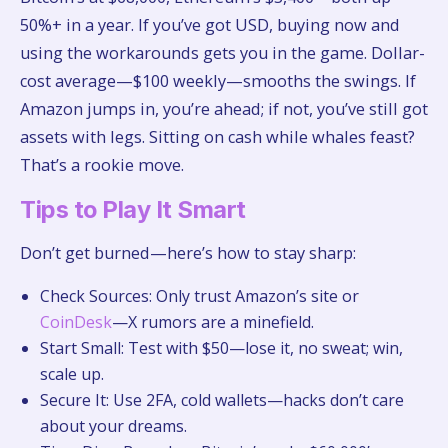
50%+ in a year. If you’ve got USD, buying now and
using the workarounds gets you in the game. Dollar-
cost average—$100 weekly—smooths the swings. If
Amazon jumps in, you’re ahead; if not, you’ve still got
assets with legs. Sitting on cash while whales feast?
That’s a rookie move.
Tips to Play It Smart
Don’t get burned—here’s how to stay sharp:
Check Sources: Only trust Amazon’s site or
CoinDesk
—X rumors are a minefield.
Start Small: Test with $50—lose it, no sweat; win,
scale up.
Secure It: Use 2FA, cold wallets—hacks don’t care
about your dreams.