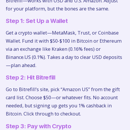
Bitrefill—works with USD and U.S. Amazon. Adjust
for your platform, but the bones are the same.
Step 1: Set Up a Wallet
Get a crypto wallet—MetaMask, Trust, or Coinbase
Wallet. Fund it with $50-$100 in Bitcoin or Ethereum
via an exchange like Kraken (0.16% fees) or
Binance.US (0.1%). Takes a day to clear USD deposits
—plan ahead.
Step 2: Hit Bitrefill
Go to Bitrefill’s site, pick “Amazon US” from the gift
card list. Choose $50—or whatever fits. No account
needed, but signing up gets you 1% cashback in
Bitcoin. Click through to checkout.
Step 3: Pay with Crypto