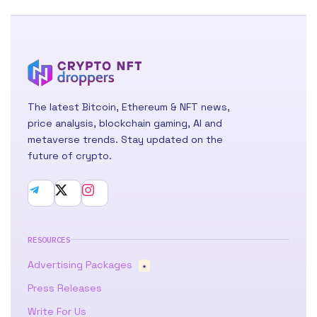
The latest Bitcoin, Ethereum & NFT news,
price analysis, blockchain gaming, AI and
metaverse trends. Stay updated on the
future of crypto.
RESOURCES
Advertising Packages
★
Press Releases
Write For Us