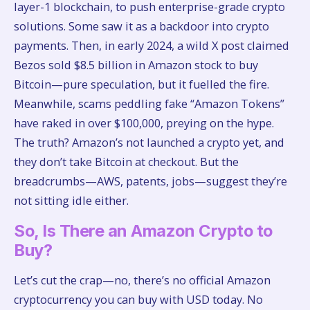
layer-1 blockchain, to push enterprise-grade crypto
solutions. Some saw it as a backdoor into crypto
payments. Then, in early 2024, a wild X post claimed
Bezos sold $8.5 billion in Amazon stock to buy
Bitcoin—pure speculation, but it fuelled the fire.
Meanwhile, scams peddling fake “Amazon Tokens”
have raked in over $100,000, preying on the hype.
The truth? Amazon’s not launched a crypto yet, and
they don’t take Bitcoin at checkout. But the
breadcrumbs—AWS, patents, jobs—suggest they’re
not sitting idle either.
So, Is There an Amazon Crypto to
Buy?
Let’s cut the crap—no, there’s no official Amazon
cryptocurrency you can buy with USD today. No