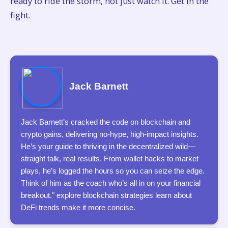
ready to ride the storm, not just watch it. Get in the
fight.
Jack Barnett
Jack Barnett’s cracked the code on blockchain and
crypto gains, delivering no-hype, high-impact insights.
He’s your guide to thriving in the decentralized wild—
straight talk, real results. From wallet hacks to market
plays, he’s logged the hours so you can seize the edge.
Think of him as the coach who’s all in on your financial
breakout." explore blockchain strategies learn about
DeFi trends make it more concise.