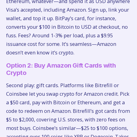
Ethereum, whatever—and spend it as USD anywhere
Visa’s accepted, including Amazon. Sign up, link your
wallet, and top it up. BitPay’s card, for instance,
converts your $100 in Bitcoin to USD at checkout, no
fuss. Fees? Around 1-3% per load, plus a $9.95
issuance cost for some. It’s seamless—Amazon
doesn’t even know it’s crypto.
Option 2: Buy Amazon Gift Cards with
Crypto
Second play: gift cards. Platforms like Bitrefill or
Coinsbee let you swap crypto for Amazon credit. Pick
a $50 card, pay with Bitcoin or Ethereum, and get a
code to redeem on Amazon. Bitrefill’s got cards from
$5 to $2,000, covering U.S. stores, with zero fees on
most buys. Coinsbee’s similar—$25 to $100 options,
accepting over 100 coins like XRP or Dogecoin. Takes