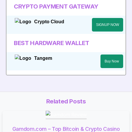
CRYPTO PAYMENT GATEWAY
Crypto Cloud
SIGNUP NOW
BEST HARDWARE WALLET
Tangem
Buy Now
Related Posts
Gamdom.com – Top Bitcoin & Crypto Casino