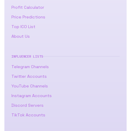
Profit Calculator
Price Predictions
Top ICO List
About Us
INFLUENCER LISTS
Telegram Channels
Twitter Accounts
YouTube Channels
Instagram Accounts
Discord Servers
TikTok Accounts